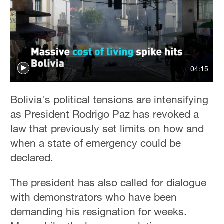
04:15
Bolivia's political tensions are intensifying
as President Rodrigo Paz has revoked a
law that previously set limits on how and
when a state of emergency could be
declared.
The president has also called for dialogue
with demonstrators who have been
demanding his resignation for weeks.