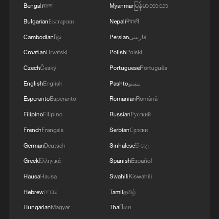
president
Bengali
বাংলা
Myanmar
မြန်မာဘာသာ
Bulgarian
Български
Nepali
नेपाली
Cambodian
ខ្មែរ
Persian
فارسی
MORE FROM CGTN
Croatian
Hrvatski
Polish
Polski
Czech
Český
Portuguese
Português
English
English
Pashto
پښتو
Esperanto
Esperanto
Romanian
Română
Filipino
Filipino
Russian
Русский
French
Français
Serbian
Српски
German
Deutsch
Sinhalese
සිංහල
Greek
Ελληνικά
Spanish
Español
1
De la Espriella sworn in as Colombia's new
Hausa
Hausa
Swahili
Kiswahili
president
Hebrew
עברית
Tamil
தமிழ்
Hungarian
Magyar
Thai
ไทย
2
Rio Innovation Week spotlights Brazil’s tech