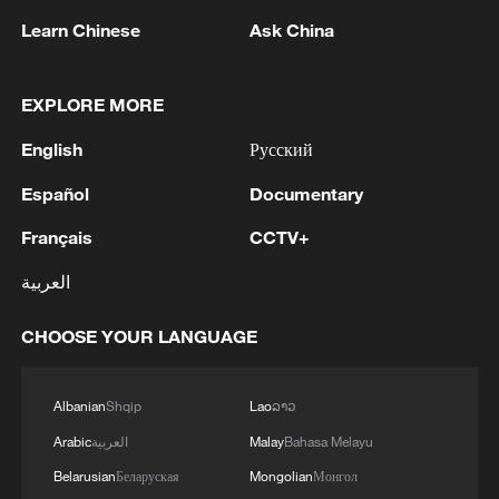
RELATED STORIES
Learn Chinese
Ask China
EXPLORE MORE
English
Русский
Español
Documentary
Français
CCTV+
العربية
UK PM Burnham promises to tackle high cost
CHOOSE YOUR LANGUAGE
of living in first speech
Bolivia prosecutor orders arrest of ex-leader Morales
Albanian
Shqip
Lao
ລາວ
over protests
Arabic
العربية
Malay
Bahasa Melayu
Belarusian
Беларуская
Mongolian
Монгол
Military restores order in Bolivia at authorization of