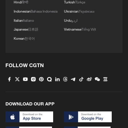
ambitions
Hindi
हिन्दी
Turkish
Türkçe
Indonesian
Bahasa Indonesia
Ukrainian
Українська
3
Airport immigration arrests raise travel concerns
Italian
Italiano
Urdu
اردو
Japanese
日本語
Vietnamese
Tiếng Việt
4
Mexico launches major clean energy expansion
Korean
한국어
FOLLOW CGTN
DOWNLOAD OUR APP