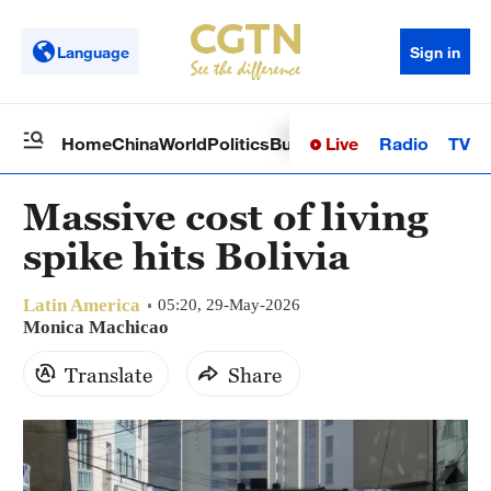
Language
Sign in
Live
Radio
TV
Home
China
World
Politics
Business
Sci-Tech
Health
Op
Massive cost of living
spike hits Bolivia
Latin America
05:20, 29-May-2026
Monica Machicao
Translate
Share