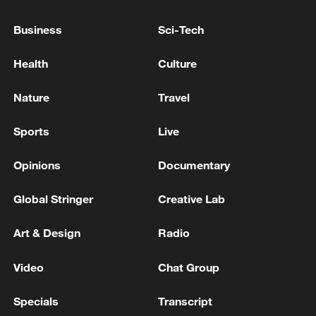
China's goods trade shows strong growth in
first seven months of 2026
Business
Sci-Tech
05:55, 07-Aug-2026
Health
Culture
Nature
Travel
Sports
Live
Opinions
Documentary
Global Stringer
Creative Lab
Art & Design
Radio
Shooting in Thailand leaves 8 dead, wounds
over 30: PM
Video
Chat Group
05:38, 07-Aug-2026
Specials
Transcript