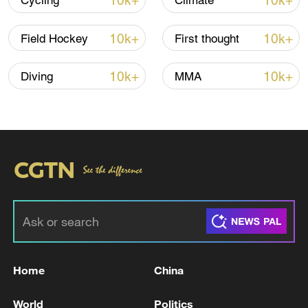
10k+
10k+
Cycling
Climate
10k+
10k+
Field Hockey
First thought
10k+
10k+
Diving
MMA
Japan's 'remilitarization' is a real threat to
peace: spokesperson
08:34, 07-Aug-2026
Home
China
World
Politics