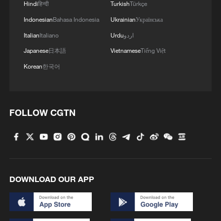
Hindi
हिन्दी
Turkish
Türkçe
Indonesian
Bahasa Indonesia
Ukrainian
Українська
4
AI firms fear models breaking containment,
Italian
Italiano
Urdu
اردو
hacking companies
Japanese
日本語
Vietnamese
Tiếng Việt
Korean
한국어
FOLLOW CGTN
DOWNLOAD OUR APP