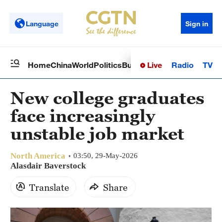
Language
Sign in
Live
Radio
TV
Home
China
World
Politics
Business
Sci-Tech
Health
Op
New college graduates
face increasingly
unstable job market
North America
03:50, 29-May-2026
Alasdair Baverstock
Translate
Share