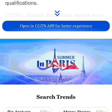
qualifications.
CGTN's Alasdair Baverstock reports from
San Diego, California.
Open in CGTN APP for better experience
For more, check out our exclusive content
on
CGTN Now
and subscribe to our
weekly newsletter,
The China Report
.
TOP NEWS
Search Trends