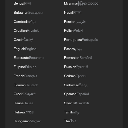
Bengali
বাংলা
Myanmar
မြန်မာဘာသာ
MORE FROM CGTN
Bulgarian
Български
Nepali
नेपाली
Cambodian
ខ្មែរ
Persian
فارسی
Croatian
Hrvatski
Polish
Polski
Czech
Český
Portuguese
Português
English
English
Pashto
پښتو
Esperanto
Esperanto
Romanian
Română
Filipino
Filipino
Russian
Русский
French
Français
Serbian
Српски
1
U.S. deports military family members
German
Deutsch
Sinhalese
සිංහල
Greek
Ελληνικά
Spanish
Español
Hausa
Hausa
Swahili
Kiswahili
2
Will AI raise the next generation?
Hebrew
עברית
Tamil
தமிழ்
Hungarian
Magyar
Thai
ไทย
3
How to plan a giant panda birthday party