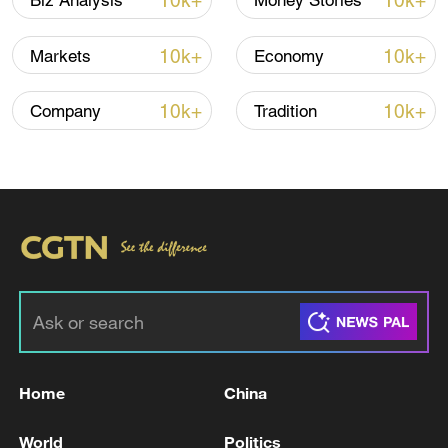
10k+
10k+
Biz Analysis
Money Stories
10k+
10k+
Markets
Economy
Xi underscores sci-tech innovation to
advance China's modernization
10k+
10k+
Company
Tradition
22:05, 05-Aug-2026
Home
China
China urges Japan to learn from history,
reject remilitarization
World
Politics