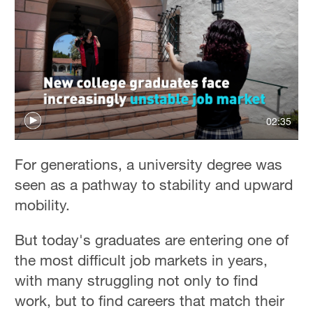
02:35
For generations, a university degree was
seen as a pathway to stability and upward
mobility.
But today's graduates are entering one of
the most difficult job markets in years,
with many struggling not only to find
work, but to find careers that match their