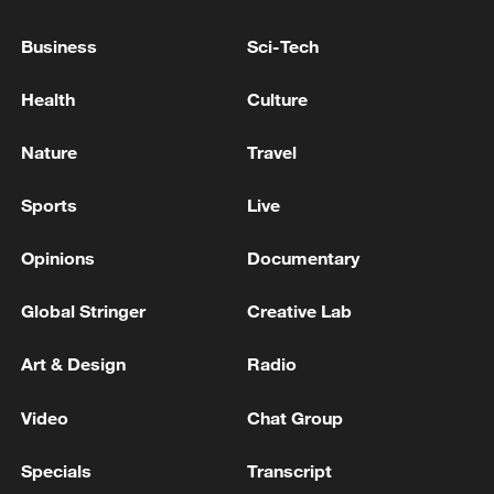
11:59, 06-Aug-2026
Business
Sci-Tech
Health
Culture
Nature
Travel
Sports
Live
Opinions
Documentary
Global Stringer
Creative Lab
Iran, Oman reach understanding on Hormuz
Strait reopening deal
Art & Design
Radio
13:06, 06-Aug-2026
Video
Chat Group
RELATED STORIES
Specials
Transcript