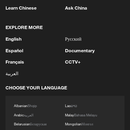
Learn Chinese
Ask China
EXPLORE MORE
English
Русский
Español
Documentary
Français
CCTV+
Live: Situation between US and Iran remains
العربية
unstable
CHOOSE YOUR LANGUAGE
Why China's new 'new three' a new choice for the
global market
Albanian
Shqip
Lao
ລາວ
New MP, new PM? 'King of the North' Andy Burnham
Arabic
العربية
Malay
Bahasa Melayu
eyes UK's top job
Belarusian
Беларуская
Mongolian
Монгол