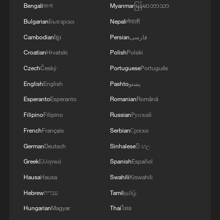
Bengali
বাংলা
Myanmar
မြန်မာဘာသာ
Meeting and the G20 Leaders’ Summit.
Bulgarian
Български
Nepali
नेपाली
Maintaining good China-U.S. relations
requires both sides to move toward each
Cambodian
ខ្មែរ
Persian
فارسی
other, effectively manage differences,
Croatian
Hrvatski
Polish
Polski
extend the list of cooperation, and
Czech
Český
Portuguese
Português
compress the list of problems. Wang Yi
English
English
Pashto
پښتو
emphasized that “Taiwan independence”
Esperanto
Esperanto
Romanian
Română
and peace and stability in the Taiwan Strait
Filipino
Filipino
Russian
Русский
are unacceptable. Only by adhering to the
French
Français
Serbian
Српски
One-China principle and the spirit of the
German
Deutsch
Sinhalese
සිංහල
three China-U.S. joint communiqués can
Greek
Ελληνικά
Spanish
Español
peace in the Taiwan Strait be ensured and
Hausa
Hausa
Swahili
Kiswahili
conflict and confrontation avoided.
Hebrew
עברית
Tamil
தமிழ்
Wang Yi stated that China is willing to
Hungarian
Magyar
Thai
ไทย