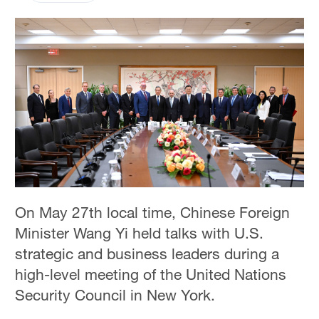
On May 27th local time, Chinese Foreign
Minister Wang Yi held talks with U.S.
strategic and business leaders during a
high-level meeting of the United Nations
Security Council in New York.