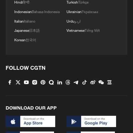
work with the U.S. to implement the
Hindi
हिन्दी
Turkish
Türkçe
important consensus of the two heads of
Indonesian
Bahasa Indonesia
Ukrainian
Українська
state and take concrete actions to ensure
Italian
Italiano
Urdu
اردو
the constructive relationship of stability
Japanese
日本語
Vietnamese
Tiếng Việt
relationship is realized as soon as
Korean
한국어
possible. We hope everyone here will
make active efforts in this regard and
promote the formation of a broader social
FOLLOW CGTN
consensus.
U.S. officials attending the meeting stated
that U.S.-China relations are the most
important bilateral relationship in the world
DOWNLOAD OUR APP
today. The successful meeting between
the U.S. and Chinese leaders not only
helps both countries develop