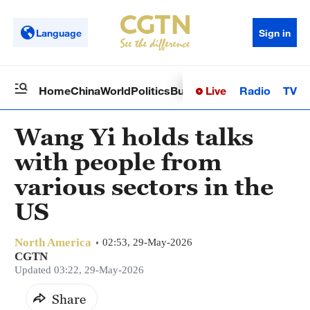
Language
Sign in
Live
Radio
TV
Home
China
World
Politics
Business
Sci-Tech
Health
Op
Wang Yi holds talks
with people from
various sectors in the
US
North America
02:53, 29-May-2026
CGTN
Updated 03:22, 29-May-2026
Share