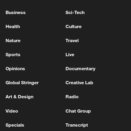
Both sides agreed to take the China-U.S.
Business
Sci-Tech
constructive relationship of strategic
stability as the new positioning of bilateral
Health
Culture
relations, hoping to make efforts toward
Nature
Travel
cooperation as the main approach,
moderate competition, controllable
Sports
Live
differences, and promising peace, and
jointly explore the correct way for major
Opinions
Documentary
powers to coexist in the new era.
Global Stringer
Creative Lab
Art & Design
Radio
Video
Chat Group
Specials
Transcript