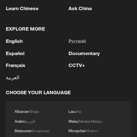
Learn Chinese
Ask China
EXPLORE MORE
English
Русский
Click arrows to view gallery
Español
Documentary
President Xi Jinping pointed out that
Français
CCTV+
realizing the great rejuvenation of the
العربية
Chinese nation and making America great
again can go hand in hand, mutually
CHOOSE YOUR LANGUAGE
support each other, and benefit the world.
Both sides also reached overall balanced
Albanian
Shqip
Lao
ລາວ
and positive economic and trade
Arabic
العربية
Malay
Bahasa Melayu
outcomes, mutually supporting the
Belarusian
Беларуская
Mongolian
Монгол
hosting of the APEC Leaders’ Informal