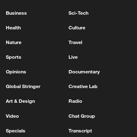
Business
Sci-Tech
Health
Culture
Nature
Travel
Shooting in Thailand leaves 8 dead, wounds
over 30: PM
Sports
Live
05:38, 07-Aug-2026
Opinions
Documentary
RELATED STORIES
Global Stringer
Creative Lab
Art & Design
Radio
Video
Chat Group
Specials
Transcript