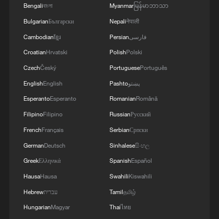
Bengali
বাংলা
Myanmar
မြန်မာဘာသာ
Bulgarian
Български
Nepali
नेपाली
Cambodian
ខ្មែរ
Persian
فارسی
Croatian
Hrvatski
Polish
Polski
1
WHO experts urge trial of Ebola vaccine against
Czech
Český
Portuguese
Português
Bundibugyo strain
English
English
Pashto
پښتو
2
Morocco says ready to cooperate on return of
Esperanto
Esperanto
Romanian
Română
minors from Spain
Filipino
Filipino
Russian
Русский
3
French
Français
Serbian
Српски
Africa backs embattled FIFA boss Infantino
German
Deutsch
Sinhalese
සිංහල
Greek
Ελληνικά
Spanish
Español
4
Global food prices edge up in July amid heat
waves, conflicts: FAO
Hausa
Hausa
Swahili
Kiswahili
Hebrew
עברית
Tamil
தமிழ்
Hungarian
Magyar
Thai
ไทย