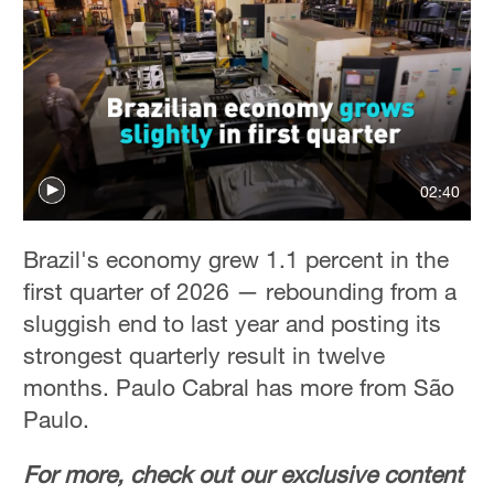
02:40
Brazil's economy grew 1.1 percent in the
first quarter of 2026 — rebounding from a
sluggish end to last year and posting its
strongest quarterly result in twelve
months. Paulo Cabral has more from São
Paulo.
For more, check out our exclusive content