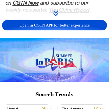
on
CGTN Now
and subscribe to our
weekly newsletter,
The China Report
.
TOP NEWS
Open in CGTN APP for better experience
Japan's 'remilitarization' is a real threat to
peace: spokesperson
Search Trends
08:34, 07-Aug-2026