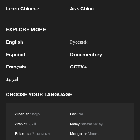
Learn Chinese
Ask China
China's marine economy grows 5.1% in H1,
EXPLORE MORE
topping 5.5 trillion yuan
English
Русский
German economy expands 0.3% in first quarter,
Español
Documentary
beating forecasts
Français
CCTV+
French GDP slips 0.1% in first quarter: official data
العربية
MORE FROM CGTN
CHOOSE YOUR LANGUAGE
Albanian
Shqip
Lao
ລາວ
Arabic
العربية
Malay
Bahasa Melayu
Belarusian
Беларуская
Mongolian
Монгол