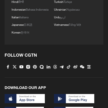
Hindi
हिन्दी
Turkish
Türkçe
Indonesian
Bahasa Indonesia
Ukrainian
Українська
Italian
Italiano
Urdu
اردو
Japanese
日本語
Vietnamese
Tiếng Việt
Korean
한국어
FOLLOW CGTN
DOWNLOAD OUR APP