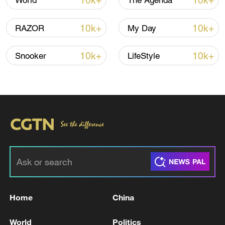
10k+
10k+
World
The Agenda
10k+
10k+
RAZOR
My Day
10k+
10k+
Snooker
LifeStyle
China's goods trade shows strong growth in
first seven months of 2026
05:55, 07-Aug-2026
Home
China
World
Politics