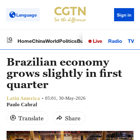
Language
Sign in
Live
Radio
TV
Home
China
World
Politics
Business
Sci-Tech
Health
Op
Brazilian economy
grows slightly in first
quarter
Latin America
05:01, 30-May-2026
Paulo Cabral
Translate
Share