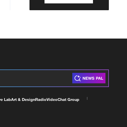
ve Lab
Art & Design
Radio
Video
Chat Group