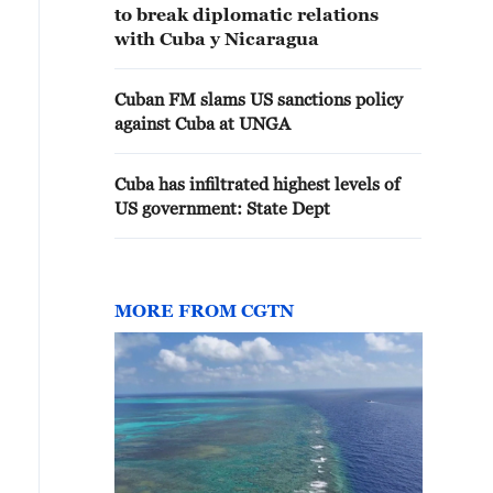
to break diplomatic relations
with Cuba y Nicaragua
Cuban FM slams US sanctions policy
against Cuba at UNGA
Cuba has infiltrated highest levels of
US government: State Dept
MORE FROM CGTN