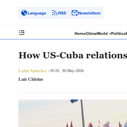
Language
RSS
Newsletters
Home
China
World
Politics
How US-Cuba relations
Latin America
05:01, 30-May-2026
Luis Chirino