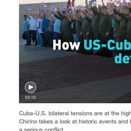
03:10
Cuba-U.S. bilateral tensions are at the hig
Chirino takes a look at historic events and
a serious conflict.