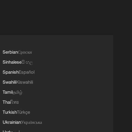
Serbian
Српски
Sinhalese
සිංහල
Spanish
Español
Swahili
Kiswahili
Tamil
தமிழ்
Thai
ไทย
Turkish
Türkçe
Ukrainian
Українська