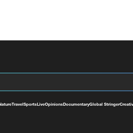
Nature
Travel
Sports
Live
Opinions
Documentary
Global Stringer
Creati