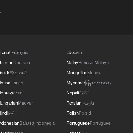
+
rench
Français
Lao
ລາວ
German
Deutsch
Malay
Bahasa Melayu
reek
Ελληνικά
Mongolian
Монгол
Hausa
Hausa
Myanmar
မြန်မာဘာသာ
Hebrew
עברית
Nepali
नेपाली
ungarian
Magyar
Persian
فارسی
indi
हिन्दी
Polish
Polski
ndonesian
Bahasa Indonesia
Portuguese
Português