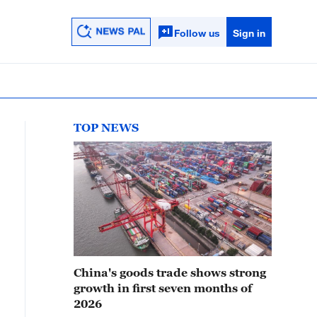
Follow us
Sign in
TOP NEWS
China's goods trade shows strong
growth in first seven months of
2026