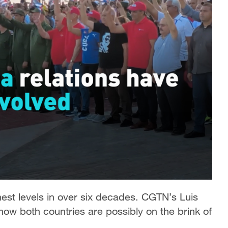
hest levels in over six decades. CGTN’s Luis
 how both countries are possibly on the brink of