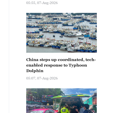
05:55, 07-Aug-2026
China steps up coordinated, tech-
enabled response to Typhoon
Dolphin
05:07, 07-Aug-2026