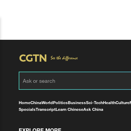
Home
China
World
Politics
Business
Sci-Tech
Health
Culture
Specials
Transcript
Learn Chinese
Ask China
EXPLORE MORE