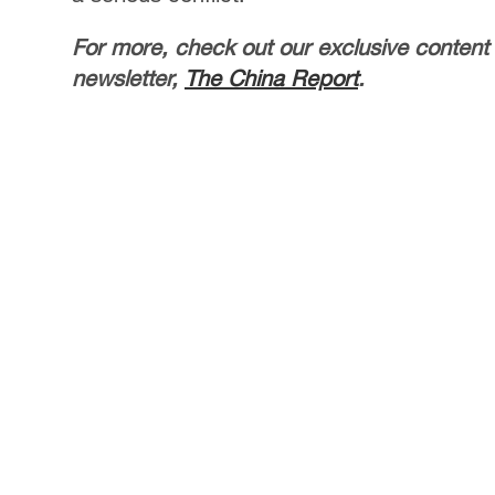
For more, check out our exclusive content
newsletter,
The China Report
.