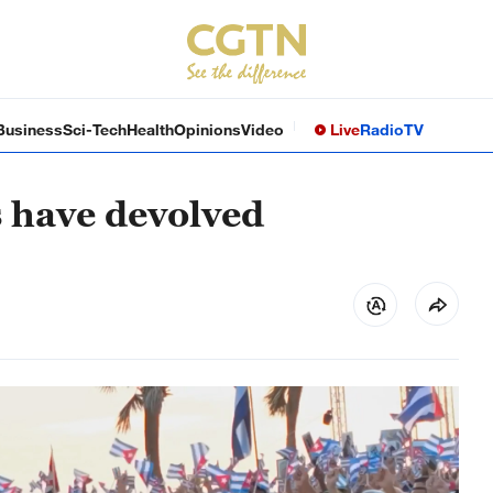
Business
Sci-Tech
Health
Opinions
Video
Live
Radio
TV
 have devolved