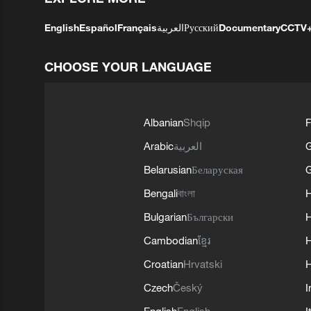
English
Español
Français
العربية
Русский
Documentary
CCTV
CHOOSE YOUR LANGUAGE
Albanian
Shqip
F
Arabic
العربية
Belarusian
Беларуская
G
Bengali
বাংলা
Bulgarian
Български
Cambodian
ខ្មែរ
H
Croatian
Hrvatski
H
Czech
Český
I