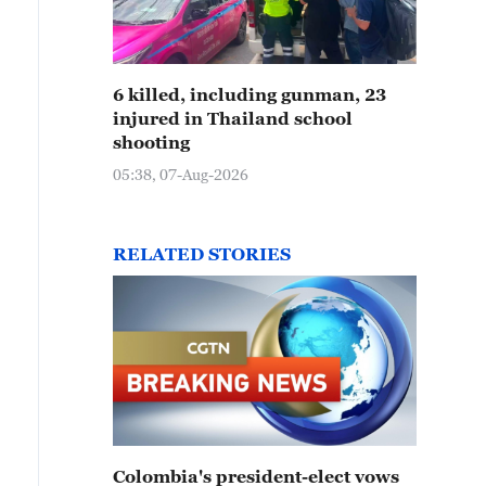
6 killed, including gunman, 23
injured in Thailand school
shooting
05:38, 07-Aug-2026
RELATED STORIES
Colombia's president-elect vows