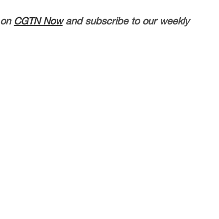
 on
CGTN Now
and subscribe to our weekly