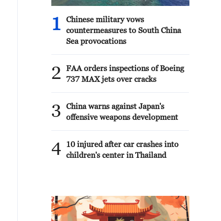
1
Chinese military vows
countermeasures to South China
Sea provocations
2
FAA orders inspections of Boeing
737 MAX jets over cracks
3
China warns against Japan's
offensive weapons development
4
10 injured after car crashes into
children's center in Thailand