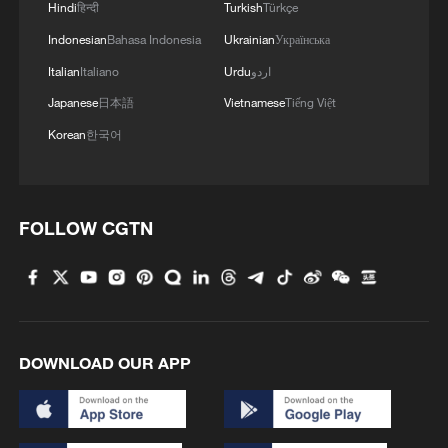
Hindi
हिन्दी
Turkish
Türkçe
4
Mexico launches major clean energy expansion
Indonesian
Bahasa Indonesia
Ukrainian
Українська
Italian
Italiano
Urdu
اردو
Japanese
日本語
Vietnamese
Tiếng Việt
Korean
한국어
FOLLOW CGTN
DOWNLOAD OUR APP