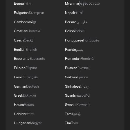
Bengali
বাংলা
Myanmar
မြန်မာဘာသာ
Bulgarian
Български
Nepali
नेपाली
Cambodian
ខ្មែរ
Persian
فارسی
Croatian
Hrvatski
Polish
Polski
Czech
Český
Portuguese
Português
English
English
Pashto
پښتو
Esperanto
Esperanto
Romanian
Română
Filipino
Filipino
Russian
Русский
1
De la Espriella sworn in as Colombia's new
French
Français
Serbian
Српски
president
German
Deutsch
Sinhalese
සිංහල
Greek
Ελληνικά
Spanish
Español
2
Rio Innovation Week spotlights Brazil’s tech
ambitions
Hausa
Hausa
Swahili
Kiswahili
Hebrew
עברית
Tamil
தமிழ்
3
Airport immigration arrests raise travel concerns
Hungarian
Magyar
Thai
ไทย