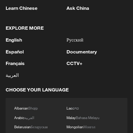
Learn Chinese
Ask China
EXPLORE MORE
English
Русский
COLOMBIAN ELN REBELS ANNOUNCE
Español
Documentary
THREE-DAY UNILATERAL CEASEFIRE FOR
THE PRESIDENTIAL ELECTION-
Français
CCTV+
STATEMENT
Bangladesh has scheduled the presidential election
العربية
for Aug 20 - reports
CHOOSE YOUR LANGUAGE
COLOMBIAN PRESIDENT GUSTAVO PETRO SAYS
HE DOES NOT ACCEPT THE RESULTS OF INITIAL
Albanian
Shqip
Lao
ລາວ
PRESIDENTIAL ELECTION COUNT
Arabic
العربية
Malay
Bahasa Melayu
Belarusian
Беларуская
Mongolian
Монгол
MORE FROM CGTN