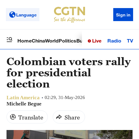
Language
Sign in
Live
Radio
TV
Home
China
World
Politics
Business
Sci-Tech
Health
Op
Colombian voters rally
for presidential
election
Latin America
02:29, 31-May-2026
Michelle Begue
Translate
Share