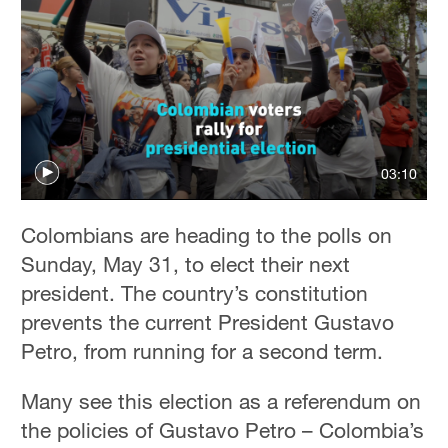
03:10
Colombians are heading to the polls on
Sunday, May 31, to elect their next
president. The country’s constitution
prevents the current President Gustavo
Petro, from running for a second term.
Many see this election as a referendum on
the policies of Gustavo Petro – Colombia’s