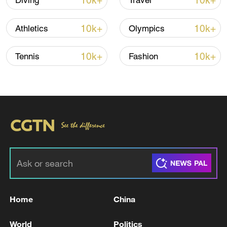
10k+
10k+
Diving
Travel
line, responses upgraded
03:28, 08-Aug-2026
10k+
10k+
Athletics
Olympics
10k+
10k+
Tennis
Fashion
Takaichi administration's move toward
militarization sparks concerns
05:57, 08-Aug-2026
Home
China
World
Politics