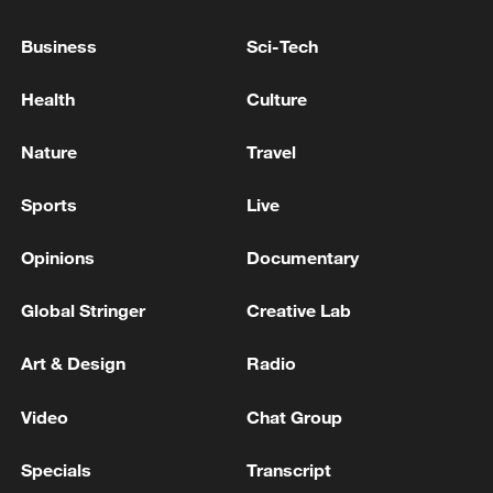
Business
Sci-Tech
Health
Culture
Nature
Travel
Sports
Live
Iran says framework of agreement with
Opinions
Documentary
Oman finalized
04:34, 08-Aug-2026
Global Stringer
Creative Lab
RELATED STORIES
Art & Design
Radio
Video
Chat Group
Specials
Transcript