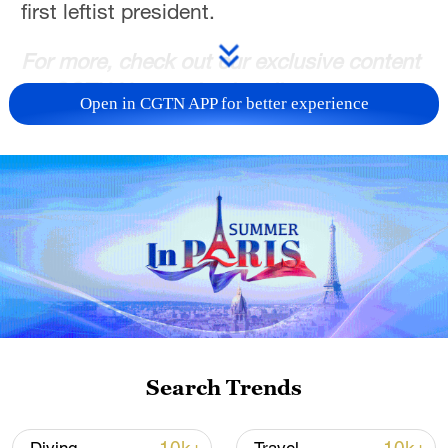
first leftist president.
For more, check out our exclusive content
on
CGTN Now
and subscribe to our
Open in CGTN APP for better experience
weekly newsletter,
The China Report
.
TOP NEWS
Search Trends
Typhoon Dolphin enters 24-hour warning