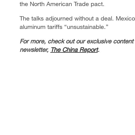
the North American Trade pact.
The talks adjourned without a deal. Mexico
aluminum tariffs “unsustainable.”
For more, check out our exclusive content
newsletter,
The China Report
.