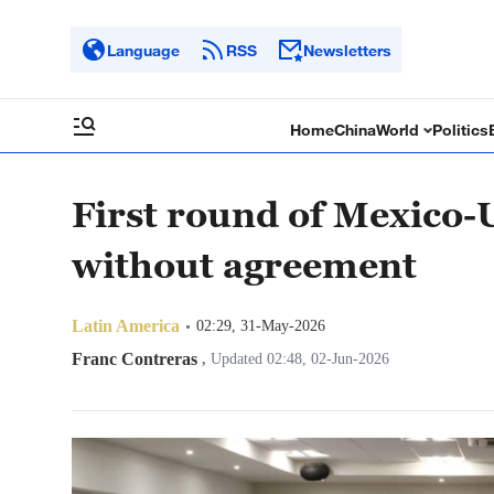
Language
RSS
Newsletters
Home
China
World
Politics
First round of Mexico-
without agreement
Latin America
02:29, 31-May-2026
Franc Contreras
,
Updated 02:48, 02-Jun-2026