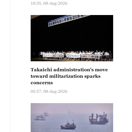
10:35, 08-Aug-2026
Takaichi administration's move
toward militarization sparks
concerns
05:57, 08-Aug-2026