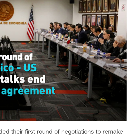
d their first round of negotiations to remake