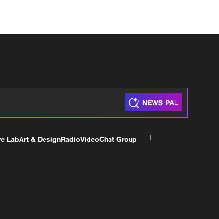
ve Lab
Art & Design
Radio
Video
Chat Group