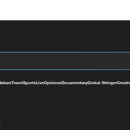
Nature
Travel
Sports
Live
Opinions
Documentary
Global Stringer
Creati
+