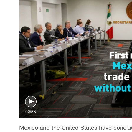
02:33
Mexico and the United States have conclude