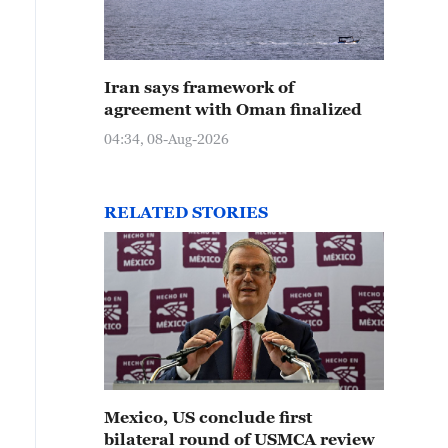
Iran says framework of
agreement with Oman finalized
04:34, 08-Aug-2026
RELATED STORIES
Mexico, US conclude first
bilateral round of USMCA review