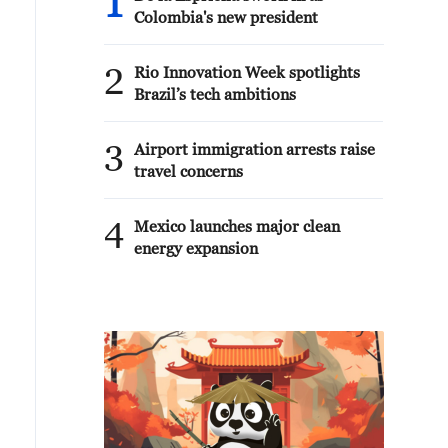
1
Colombia's new president
2
Rio Innovation Week spotlights
Brazil’s tech ambitions
3
Airport immigration arrests raise
travel concerns
4
Mexico launches major clean
energy expansion