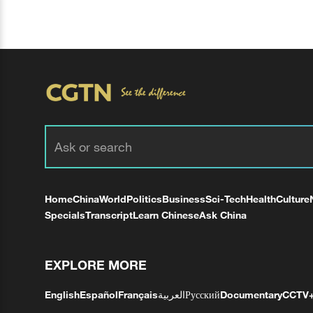
Home
China
World
Politics
Business
Sci-Tech
Health
Culture
Specials
Transcript
Learn Chinese
Ask China
EXPLORE MORE
English
Español
Français
العربية
Русский
Documentary
CCTV