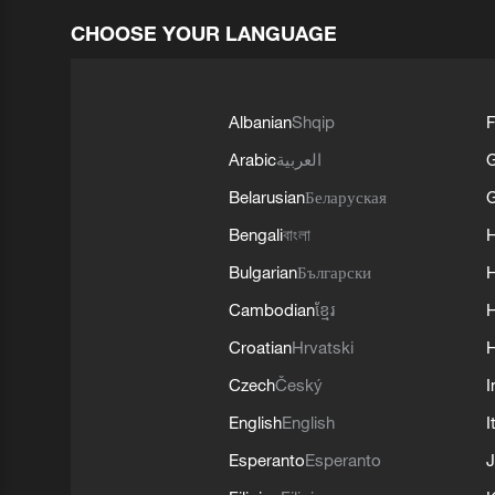
CHOOSE YOUR LANGUAGE
Albanian
Shqip
F
Arabic
العربية
Belarusian
Беларуская
G
Bengali
বাংলা
Bulgarian
Български
Cambodian
ខ្មែរ
H
Croatian
Hrvatski
H
Czech
Český
I
English
English
I
Esperanto
Esperanto
J