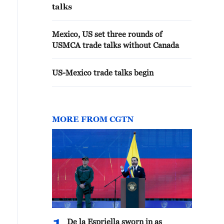
talks
Mexico, US set three rounds of
USMCA trade talks without Canada
US-Mexico trade talks begin
MORE FROM CGTN
De la Espriella sworn in as