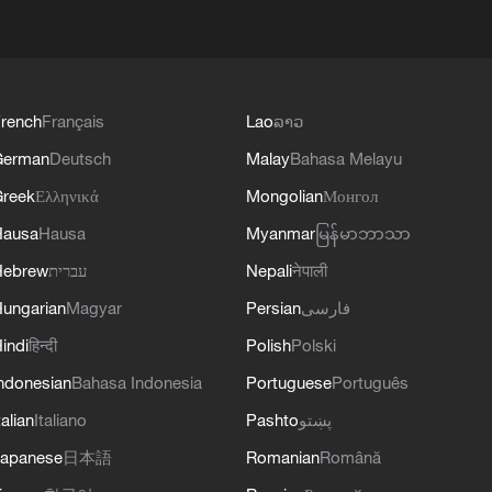
rench
Français
Lao
ລາວ
German
Deutsch
Malay
Bahasa Melayu
reek
Ελληνικά
Mongolian
Монгол
Hausa
Hausa
Myanmar
မြန်မာဘာသာ
Hebrew
עברית
Nepali
नेपाली
ungarian
Magyar
Persian
فارسی
indi
हिन्दी
Polish
Polski
ndonesian
Bahasa Indonesia
Portuguese
Português
talian
Italiano
Pashto
پښتو
apanese
日本語
Romanian
Română