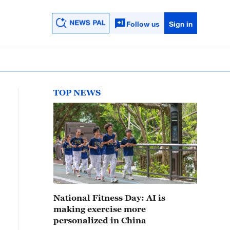
Follow us
Sign in
TOP NEWS
National Fitness Day: AI is
making exercise more
personalized in China