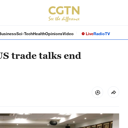
Business
Sci-Tech
Health
Opinions
Video
Live
Radio
TV
US trade talks end