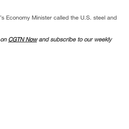
’s Economy Minister called the U.S. steel and
 on
CGTN Now
and subscribe to our weekly