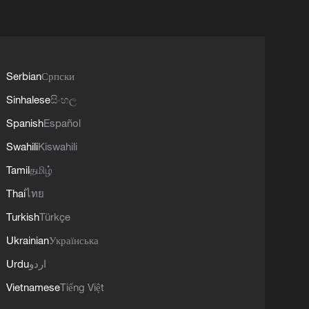
Serbian
Српски
Sinhalese
සිංහල
Spanish
Español
Swahili
Kiswahili
Tamil
தமிழ்
Thai
ไทย
Turkish
Türkçe
Ukrainian
Українська
Urdu
اردو
Vietnamese
Tiếng Việt