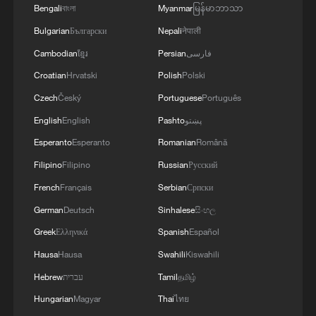
Bengali
বাংলা
Myanmar
မြန်မာဘာသာ
Bulgarian
Български
Nepali
नेपाली
Cambodian
ខ្មែរ
Persian
فارسی
Croatian
Hrvatski
Polish
Polski
Czech
Český
Portuguese
Português
1
English
English
Pashto
پښتو
Foreign vessels in Hormuz collision choose
Chinese court
Esperanto
Esperanto
Romanian
Română
Filipino
Filipino
Russian
Русский
2
Lebanon says positive progress made in Rome
French
Français
Serbian
Српски
talks with Israel
German
Deutsch
Sinhalese
සිංහල
3
Death toll from Japan's Kumamoto earthquake
Greek
Ελληνικά
Spanish
Español
rises to 39
Hausa
Hausa
Swahili
Kiswahili
4
De la Espriella sworn in as Colombia's new
Hebrew
עברית
Tamil
தமிழ்
president
Hungarian
Magyar
Thai
ไทย