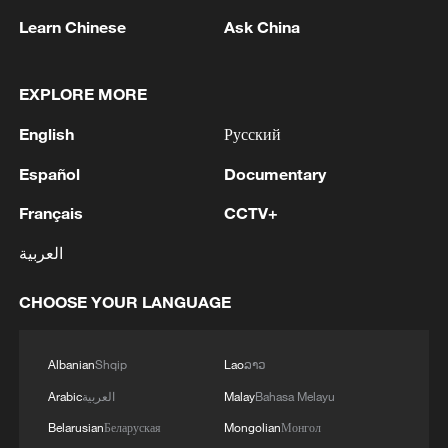
Learn Chinese
Ask China
Scientists find 'radio-quiet' neutron star
EXPLORE MORE
actually emits radio waves
English
Русский
RUSSIA'S WILDBERRIES, TARGETED IN
Español
Documentary
UKRAINIAN DRONE ATTACKS, SAYS IT WILL
OPEN NEW 'PARTNER HUBS' FOR GOODS
Français
CCTV+
STORAGE
MNR reiterates China's South China Sea claim with
العربية
ham radio history
CHOOSE YOUR LANGUAGE
MORE FROM CGTN
Albanian
Shqip
Lao
ລາວ
Arabic
العربية
Malay
Bahasa Melayu
Belarusian
Беларуская
Mongolian
Монгол