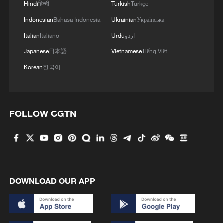
Hindi
हिन्दी
Turkish
Türkçe
Indonesian
Bahasa Indonesia
Ukrainian
Українська
Italian
Italiano
Urdu
اردو
Japanese
日本語
Vietnamese
Tiếng Việt
Korean
한국어
FOLLOW CGTN
DOWNLOAD OUR APP