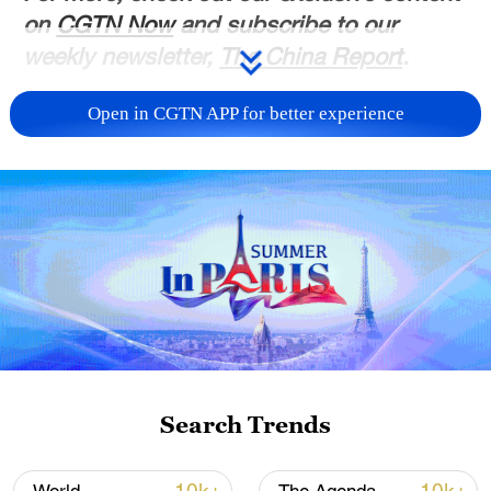
on
CGTN Now
and subscribe to our
weekly newsletter,
The China Report
.
TOP NEWS
Open in CGTN APP for better experience
Typhoon Dolphin enters 24-hour warning
Search Trends
line, responses upgraded
03:28, 08-Aug-2026