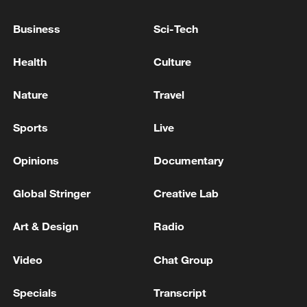
Business
Sci-Tech
Health
Culture
Nature
Travel
Iran says framework of agreement with
Oman finalized
Sports
Live
04:34, 08-Aug-2026
Opinions
Documentary
RELATED STORIES
Global Stringer
Creative Lab
Art & Design
Radio
Video
Chat Group
Specials
Transcript