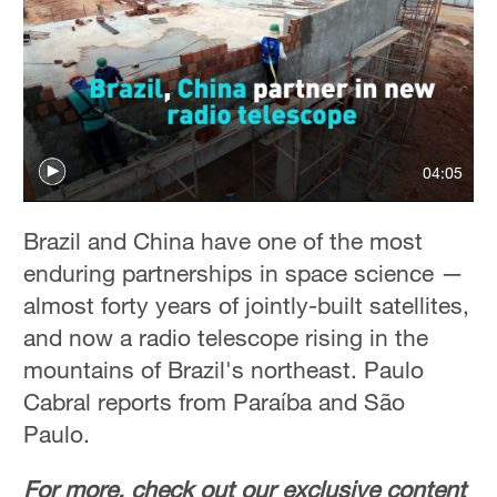
04:05
Brazil and China have one of the most
enduring partnerships in space science —
almost forty years of jointly-built satellites,
and now a radio telescope rising in the
mountains of Brazil's northeast. Paulo
Cabral reports from Paraíba and São
Paulo.
For more, check out our exclusive content