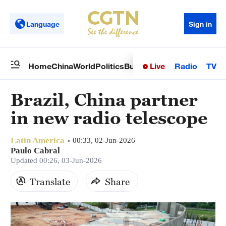
Language
Sign in
Live
Radio
TV
Home
China
World
Politics
Business
Sci-Tech
Health
Op
Brazil, China partner
in new radio telescope
Latin America
00:33, 02-Jun-2026
Paulo Cabral
Updated 00:26, 03-Jun-2026
Translate
Share