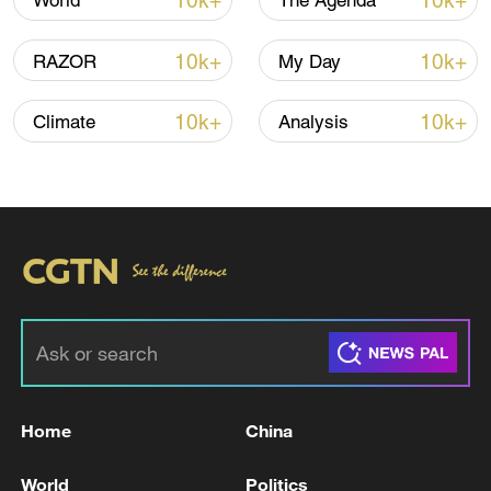
10k+
10k+
World
The Agenda
10k+
10k+
RAZOR
My Day
10k+
10k+
Climate
Analysis
Takaichi administration's move toward
militarization sparks concerns
05:57, 08-Aug-2026
Home
China
World
Politics