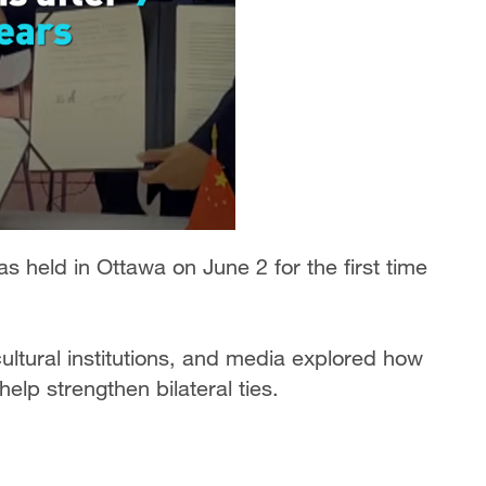
 held in Ottawa on June 2 for the first time
ltural institutions, and media explored how
elp strengthen bilateral ties.