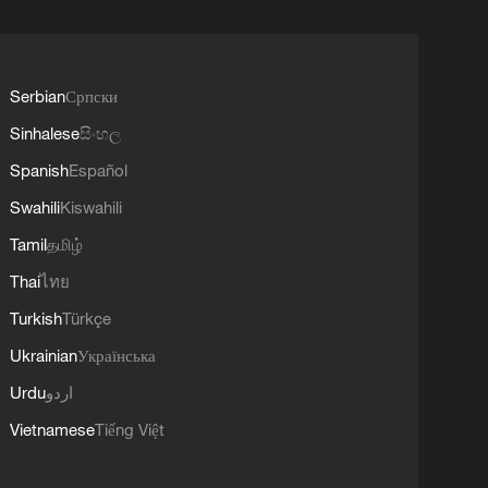
Serbian
Српски
Sinhalese
සිංහල
Spanish
Español
Swahili
Kiswahili
Tamil
தமிழ்
Thai
ไทย
Turkish
Türkçe
Ukrainian
Українська
Urdu
اردو
Vietnamese
Tiếng Việt