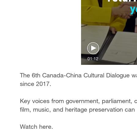
01:12
The 6th Canada-China Cultural Dialogue was
since 2017.
Key voices from government, parliament, cu
film, music, and heritage preservation can h
Watch here.