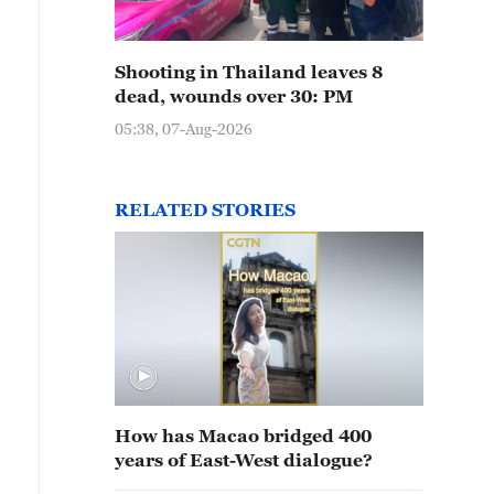
Shooting in Thailand leaves 8
dead, wounds over 30: PM
05:38, 07-Aug-2026
RELATED STORIES
How has Macao bridged 400
years of East-West dialogue?