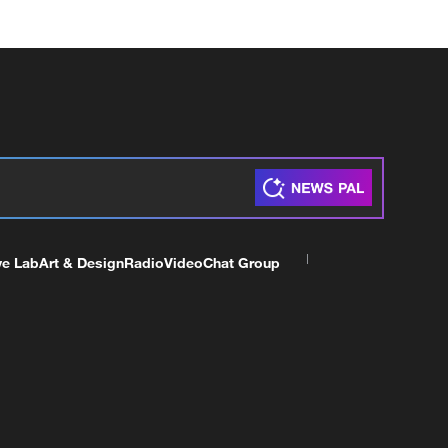
ve Lab
Art & Design
Radio
Video
Chat Group