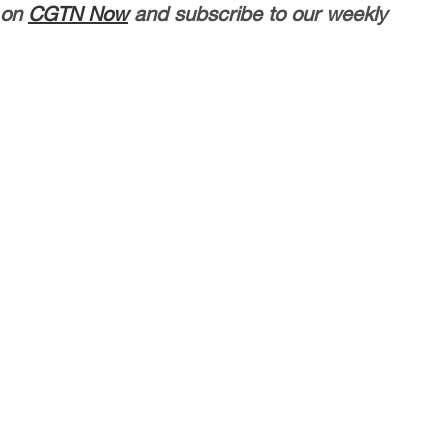
 on
CGTN Now
and subscribe to our weekly