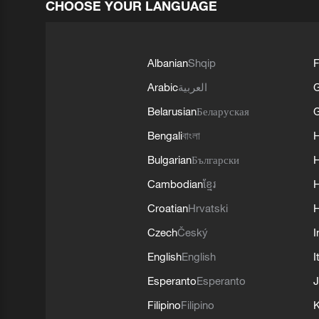
CHOOSE YOUR LANGUAGE
Albanian
Shqip
F
Arabic
العربية
Belarusian
Беларуская
G
Bengali
বাংলা
Bulgarian
Български
Cambodian
ខ្មែរ
H
Croatian
Hrvatski
H
Czech
Český
I
English
English
I
Esperanto
Esperanto
J
Filipino
Filipino
K