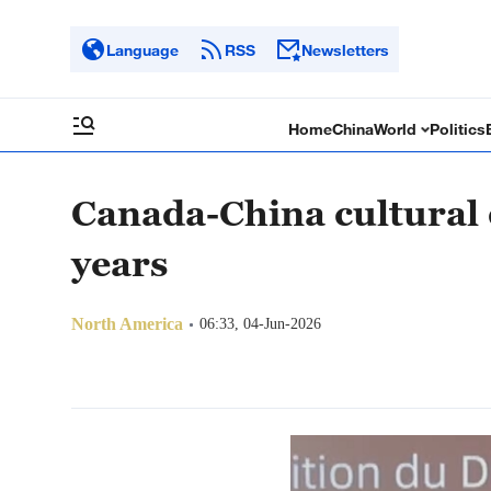
Language
RSS
Newsletters
Home
China
World
Politics
Canada-China cultural 
years
North America
06:33, 04-Jun-2026