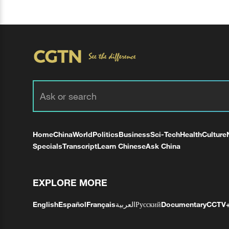
Home
China
World
Politics
Business
Sci-Tech
Health
Culture
Specials
Transcript
Learn Chinese
Ask China
EXPLORE MORE
English
Español
Français
العربية
Русский
Documentary
CCTV