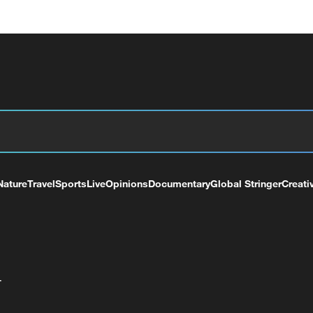
Nature
Travel
Sports
Live
Opinions
Documentary
Global Stringer
Creati
+