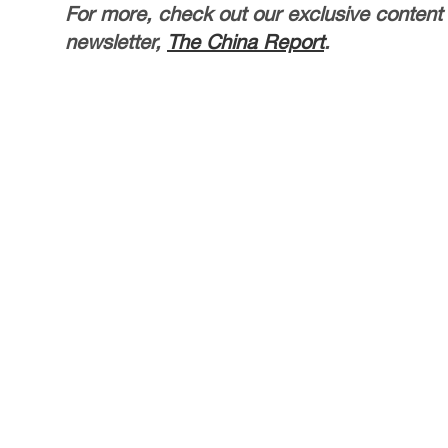
For more, check out our exclusive content
newsletter,
The China Report
.