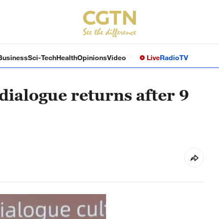
Business
Sci-Tech
Health
Opinions
Video
Live
Radio
TV
dialogue returns after 9