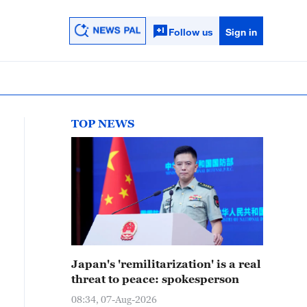
Follow us
Sign in
TOP NEWS
Japan's 'remilitarization' is a real
threat to peace: spokesperson
08:34, 07-Aug-2026