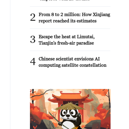
2
From 8 to 2 million: How Xinjiang
report reached its estimates
3
Escape the heat at Limutai,
Tianjin's fresh-air paradise
4
Chinese scientist envisions AI
computing satellite constellation