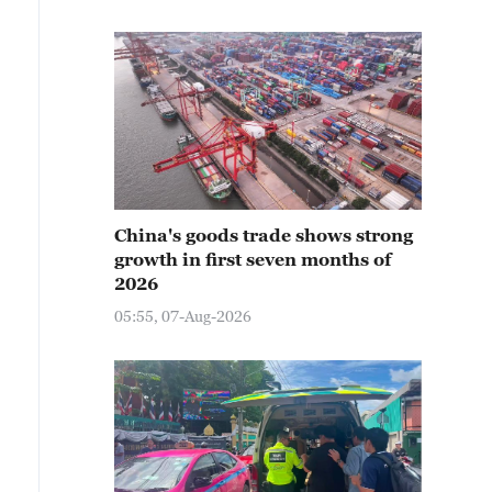
China's goods trade shows strong
growth in first seven months of
2026
05:55, 07-Aug-2026