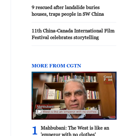
9 rescued after landslide buries
houses, traps people in SW China
11th China-Canada International Film
Festival celebrates storytelling
MORE FROM CGTN
1
Mahbubani: The West is like an
'emperor with no clothes'