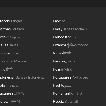
rench
Français
Lao
ລາວ
German
Deutsch
Malay
Bahasa Melayu
reek
Ελληνικά
Mongolian
Монгол
Hausa
Hausa
Myanmar
မြန်မာဘာသာ
Hebrew
עברית
Nepali
नेपाली
ungarian
Magyar
Persian
فارسی
indi
हिन्दी
Polish
Polski
ndonesian
Bahasa Indonesia
Portuguese
Português
talian
Italiano
Pashto
پښتو
apanese
日本語
Romanian
Română
orean
한국어
Russian
Русский