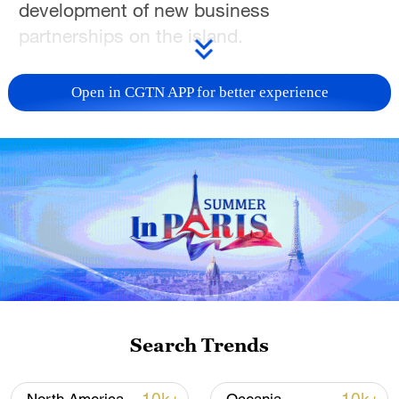
development of new business
partnerships on the island.
For more, check out our exclusive content
Open in CGTN APP for better experience
on
CGTN Now
and subscribe to our
weekly newsletter,
The China Report
.
TOP NEWS
Search Trends