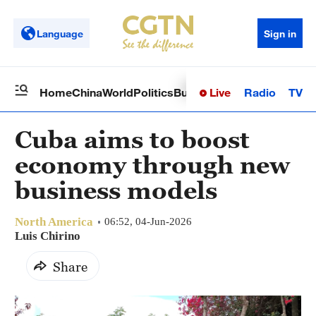
Language
Sign in
Live
Radio
TV
Home
China
World
Politics
Business
Sci-Tech
Health
Op
Cuba aims to boost
economy through new
business models
North America
06:52, 04-Jun-2026
Luis Chirino
Share