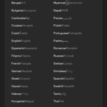
Bengali
বাংলা
Myanmar
မြန်မာဘာသာ
Bulgarian
Български
Nepali
नेपाली
Cambodian
ខ្មែរ
Persian
فارسی
Croatian
Hrvatski
Polish
Polski
Czech
Český
Portuguese
Português
English
English
Pashto
پښتو
Esperanto
Esperanto
Romanian
Română
Filipino
Filipino
Russian
Русский
1
Japan's new intelligence body: A step toward a
French
Français
Serbian
Српски
'security state'
German
Deutsch
Sinhalese
සිංහල
2
Saudi Arabia, Türkiye and Pakistan sign joint
Greek
Ελληνικά
Spanish
Español
defense agreement
Hausa
Hausa
Swahili
Kiswahili
Hebrew
עברית
Tamil
தமிழ்
3
FAA orders inspections of Boeing 737 MAX jets
over cracks
Hungarian
Magyar
Thai
ไทย