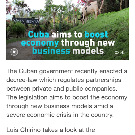
02:45
The Cuban government recently enacted a
decree-law which regulates partnerships
between private and public companies.
The legislation aims to boost the economy
through new business models amid a
severe economic crisis in the country.
Luis Chirino takes a look at the