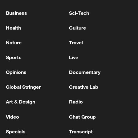
Business
Sci-Tech
Health
Culture
Nature
Travel
Sports
Live
Opinions
Documentary
Thai police revise school shooting death toll
to 6
Global Stringer
Creative Lab
05:38, 07-Aug-2026
Art & Design
Radio
RELATED STORIES
Video
Chat Group
Specials
Transcript