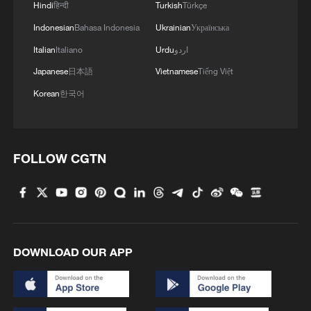
Hindi
हिन्दी
Turkish
Türkçe
4
China warns against Japan's offensive weapons
Indonesian
Bahasa Indonesia
Ukrainian
Українська
development
Italian
Italiano
Urdu
اردو
Japanese
日本語
Vietnamese
Tiếng Việt
Korean
한국어
FOLLOW CGTN
DOWNLOAD OUR APP