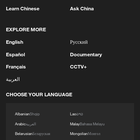
Learn Chinese
Ask China
EXPLORE MORE
English
Русский
Español
Documentary
Chinese cinemas seek new growth by
diversifying business models
Français
CCTV+
العربية
China's open-source AI models power real economy
CHOOSE YOUR LANGUAGE
PERU'S PRESIDENT-ELECT FUJIMORI TAPS
ELMER CUBA AS MINISTER OF ECONOMY AND
FINANCE
Albanian
Shqip
Lao
ລາວ
Arabic
العربية
Malay
Bahasa Melayu
MORE FROM CGTN
Belarusian
Беларуская
Mongolian
Монгол