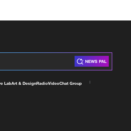
ve Lab
Art & Design
Radio
Video
Chat Group