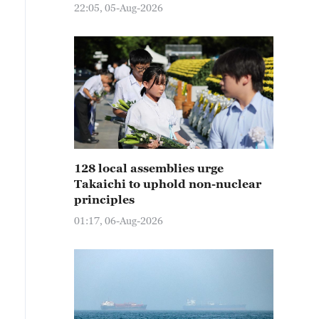
22:05, 05-Aug-2026
128 local assemblies urge
Takaichi to uphold non-nuclear
principles
01:17, 06-Aug-2026