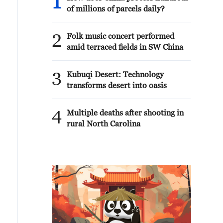
1
of millions of parcels daily?
2
Folk music concert performed
amid terraced fields in SW China
3
Kubuqi Desert: Technology
transforms desert into oasis
4
Multiple deaths after shooting in
rural North Carolina