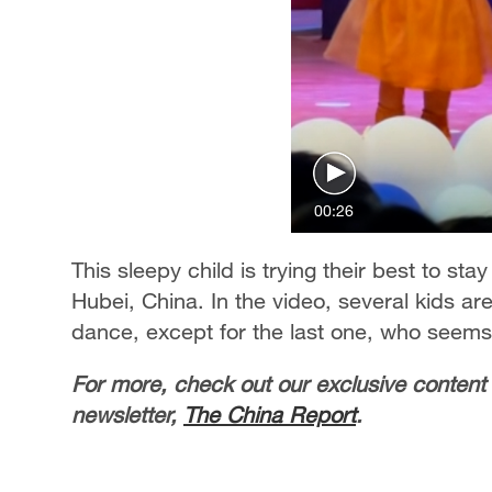
00:26
This sleepy child is trying their best to s
Hubei, China. In the video, several kids 
dance, except for the last one, who seems
For more, check out our exclusive content
newsletter,
The China Report
.