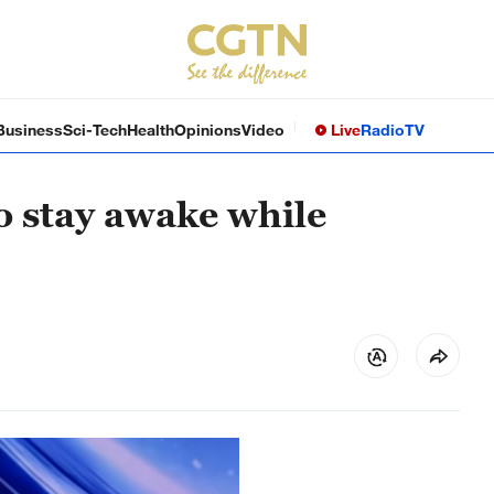
Business
Sci-Tech
Health
Opinions
Video
Live
Radio
TV
to stay awake while