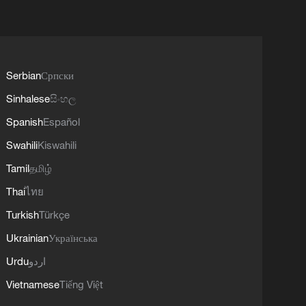
Serbian
Српски
Sinhalese
සිංහල
Spanish
Español
Swahili
Kiswahili
Tamil
தமிழ்
Thai
ไทย
Turkish
Türkçe
Ukrainian
Українська
Urdu
اردو
Vietnamese
Tiếng Việt