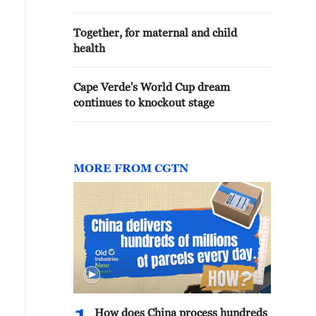
Together, for maternal and child
health
Cape Verde's World Cup dream
continues to knockout stage
MORE FROM CGTN
How does China process hundreds