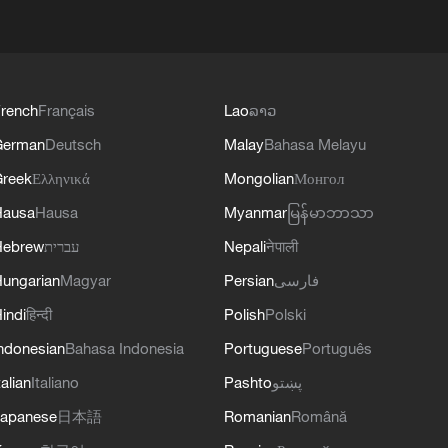
rench
Français
Lao
ລາວ
German
Deutsch
Malay
Bahasa Melayu
reek
Ελληνικά
Mongolian
Монгол
Hausa
Hausa
Myanmar
မြန်မာဘာသာ
Hebrew
עברית
Nepali
नेपाली
ungarian
Magyar
Persian
فارسی
indi
हिन्दी
Polish
Polski
ndonesian
Bahasa Indonesia
Portuguese
Português
talian
Italiano
Pashto
پښتو
apanese
日本語
Romanian
Română