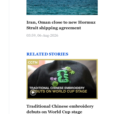
Iran, Oman close to new Hormuz
Strait shipping agreement
03:59, 06-Aug-2026
RELATED STORIES
Traditional Chinese embroidery
debuts on World Cup stage