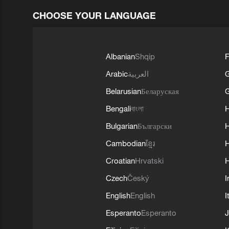
CHOOSE YOUR LANGUAGE
Albanian
Shqip
F
Arabic
العربية
Belarusian
Беларуская
G
Bengali
বাংলা
Bulgarian
Български
Cambodian
ខ្មែរ
H
Croatian
Hrvatski
H
Czech
Český
I
English
English
I
Esperanto
Esperanto
J