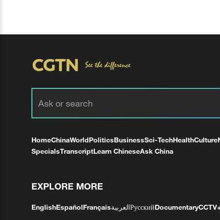
Home
China
World
Politics
Business
Sci-Tech
Health
Culture
Specials
Transcript
Learn Chinese
Ask China
EXPLORE MORE
English
Español
Français
العربية
Русский
Documentary
CCTV