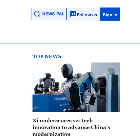
Follow us
Sign in
TOP NEWS
Xi underscores sci-tech
innovation to advance China's
modernization