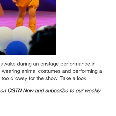
tay awake during an onstage performance in
are wearing animal costumes and performing a
 too drowsy for the show. Take a look.
 on
CGTN Now
and subscribe to our weekly