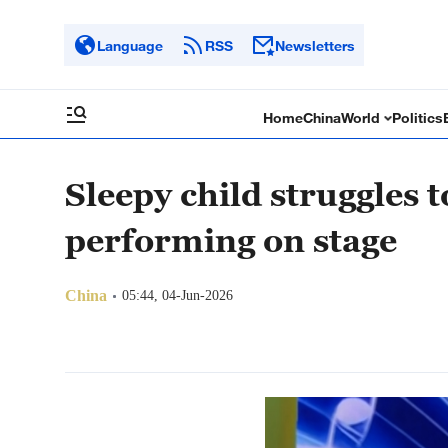
Language
RSS
Newsletters
Home
China
World
Politics
Sleepy child struggles 
performing on stage
China
05:44, 04-Jun-2026