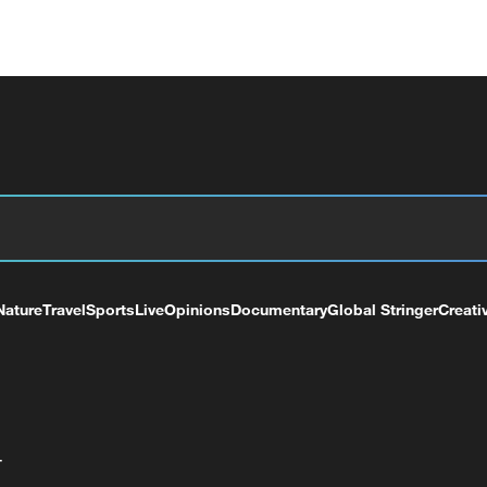
Nature
Travel
Sports
Live
Opinions
Documentary
Global Stringer
Creati
+