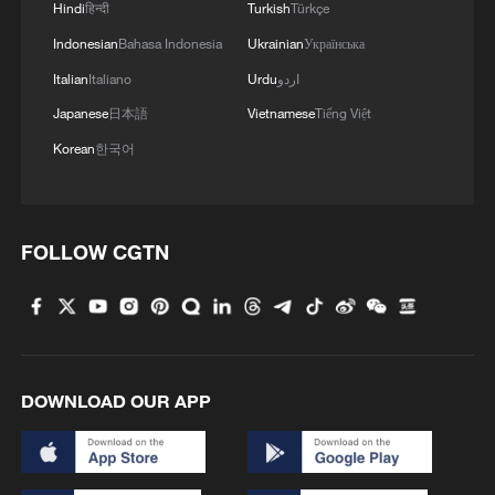
Hindi
हिन्दी
Turkish
Türkçe
MORE FROM CGTN
Indonesian
Bahasa Indonesia
Ukrainian
Українська
Italian
Italiano
Urdu
اردو
Japanese
日本語
Vietnamese
Tiếng Việt
Korean
한국어
FOLLOW CGTN
1
ICE detains travelers despite pending legal status
2
China's 'Solar Great Wall' turns desert into green
DOWNLOAD OUR APP
energy oasis
3
China's mega water diversion project benefits