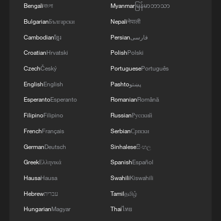
Bengali
বাংলা
Myanmar
မြန်မာဘာသာ
Bulgarian
Български
Nepali
नेपाली
Cambodian
ខ្មែរ
Persian
فارسی
Croatian
Hrvatski
Polish
Polski
Czech
Český
Portuguese
Português
English
English
Pashto
پښتو
Esperanto
Esperanto
Romanian
Română
Evan Osnos: Can Americans still write their
Filipino
Filipino
Russian
Русский
own stories?
French
Français
Serbian
Српски
Wildfires rage across Greece as winds hinder
German
Deutsch
Sinhalese
සිංහල
firefighting
Greek
Ελληνικά
Spanish
Español
Hausa
Hausa
Swahili
Kiswahili
Chinese city tests fully autonomous firefighting drone
system
Hebrew
עברית
Tamil
தமிழ்
Hungarian
Magyar
Thai
ไทย