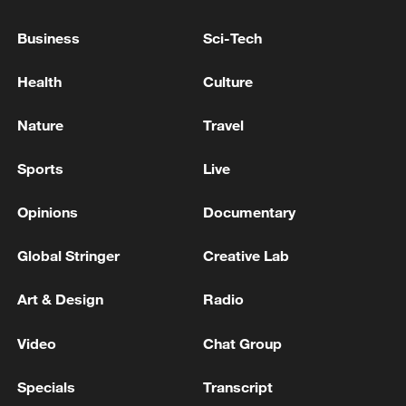
Business
Sci-Tech
Japan's 'remilitarization' is a real threat to
peace: spokesperson
Health
Culture
08:34, 07-Aug-2026
Nature
Travel
Sports
Live
Opinions
Documentary
Global Stringer
Creative Lab
Art & Design
Radio
Video
Chat Group
China's goods trade shows strong growth in
first seven months of 2026
Specials
Transcript