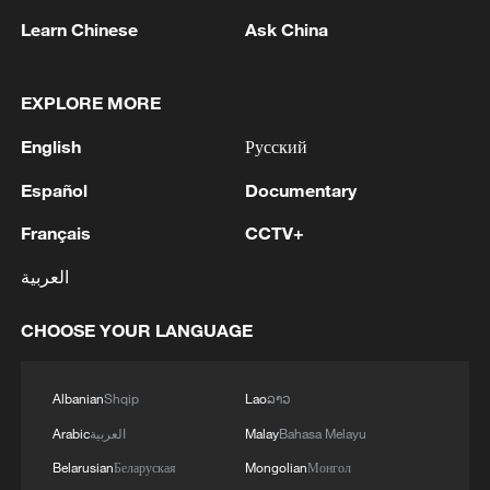
05:55, 07-Aug-2026
Learn Chinese
Ask China
EXPLORE MORE
English
Русский
Español
Documentary
Français
CCTV+
العربية
Shooting in Thailand leaves 8 dead, wounds
CHOOSE YOUR LANGUAGE
over 30: PM
05:38, 07-Aug-2026
Albanian
Shqip
Lao
ລາວ
RELATED STORIES
Arabic
العربية
Malay
Bahasa Melayu
Belarusian
Беларуская
Mongolian
Монгол