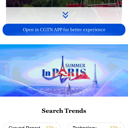
Open in CGTN APP for better experience
00:13
This groundbreaking firefighting drone in
China can ascend 33 stories in one
minute.
The drones connect to fire trucks or other
Search Trends
water sources using a hose and can reach
inaccessible terrain, such as canyons or