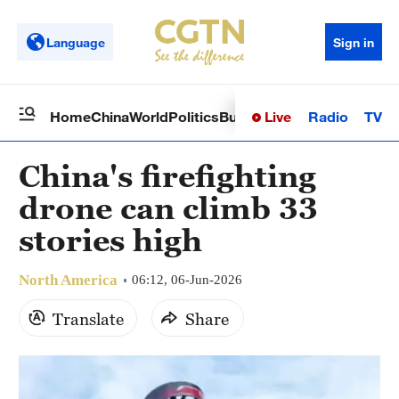
Language
Sign in
Live
Radio
TV
Home
China
World
Politics
Business
Sci-Tech
Health
Op
China's firefighting
drone can climb 33
stories high
North America
06:12, 06-Jun-2026
Translate
Share