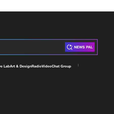
ve Lab
Art & Design
Radio
Video
Chat Group