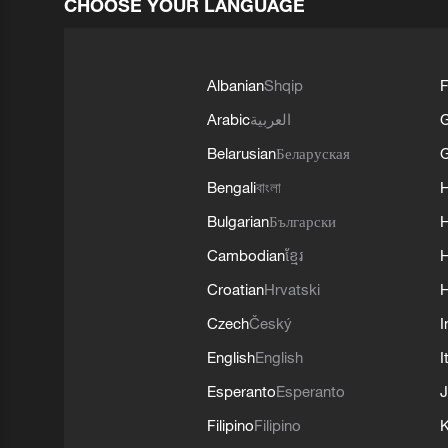
CHOOSE YOUR LANGUAGE
Albanian
Shqip
F
Arabic
العربية
Belarusian
Беларуская
G
Bengali
বাংলা
Bulgarian
Български
Cambodian
ខ្មែរ
H
Croatian
Hrvatski
H
Czech
Český
I
English
English
I
Esperanto
Esperanto
J
Filipino
Filipino
K