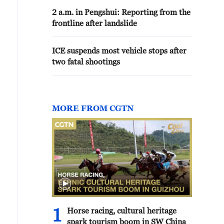
2 a.m. in Pengshui: Reporting from the
frontline after landslide
ICE suspends most vehicle stops after
two fatal shootings
MORE FROM CGTN
1
Horse racing, cultural heritage
spark tourism boom in SW China