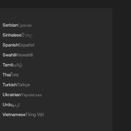
Serbian
Српски
Sinhalese
සිංහල
Spanish
Español
Swahili
Kiswahili
Tamil
தமிழ்
Thai
ไทย
Turkish
Türkçe
Ukrainian
Українська
Urdu
اردو
Vietnamese
Tiếng Việt