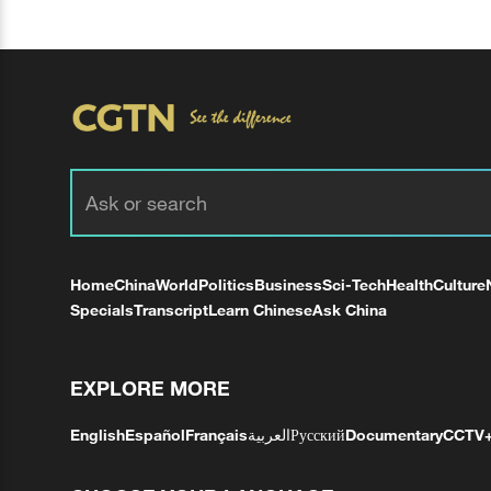
Home
China
World
Politics
Business
Sci-Tech
Health
Culture
Specials
Transcript
Learn Chinese
Ask China
EXPLORE MORE
English
Español
Français
العربية
Русский
Documentary
CCTV