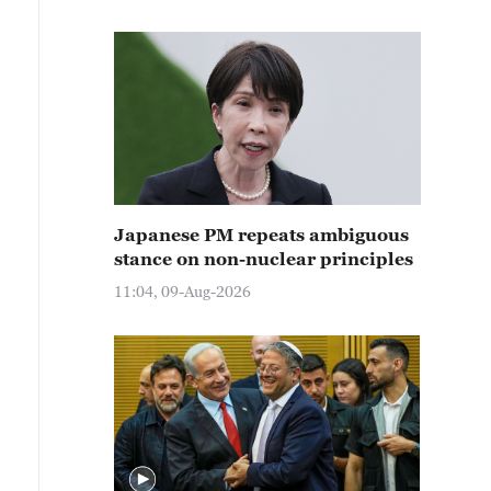
Japanese PM repeats ambiguous
stance on non-nuclear principles
11:04, 09-Aug-2026