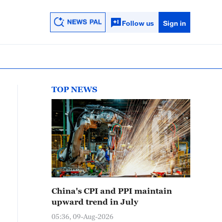
Follow us
Sign in
TOP NEWS
China's CPI and PPI maintain
upward trend in July
05:36, 09-Aug-2026