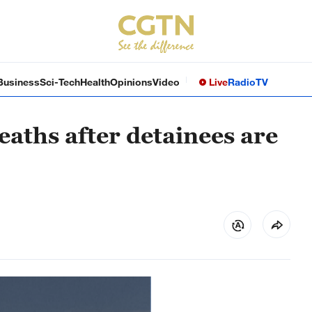
Business
Sci-Tech
Health
Opinions
Video
Live
Radio
TV
eaths after detainees are