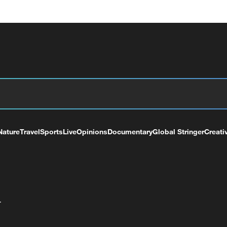
Nature
Travel
Sports
Live
Opinions
Documentary
Global Stringer
Creati
+