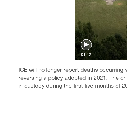
01:12
ICE will no longer report deaths occurring 
reversing a policy adopted in 2021. The 
in custody during the first five months of