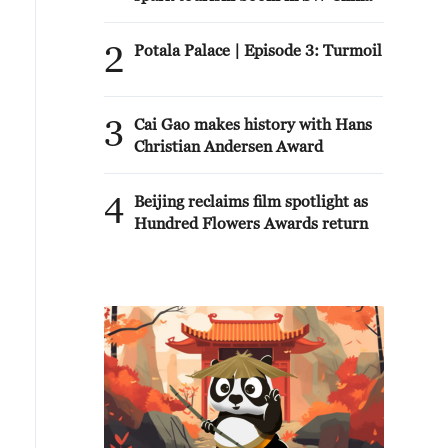
2
Potala Palace | Episode 3: Turmoil
3
Cai Gao makes history with Hans
Christian Andersen Award
4
Beijing reclaims film spotlight as
Hundred Flowers Awards return