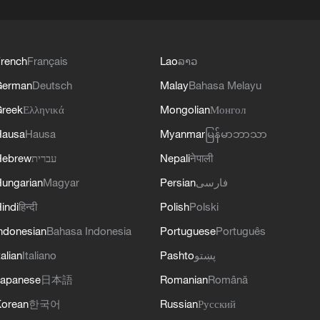
rench
Français
Lao
ລາວ
German
Deutsch
Malay
Bahasa Melayu
reek
Ελληνικά
Mongolian
Монгол
Hausa
Hausa
Myanmar
မြန်မာဘာသာ
Hebrew
עברית
Nepali
नेपाली
ungarian
Magyar
Persian
فارسی
indi
हिन्दी
Polish
Polski
ndonesian
Bahasa Indonesia
Portuguese
Português
talian
Italiano
Pashto
پښتو
apanese
日本語
Romanian
Română
orean
한국어
Russian
Русский