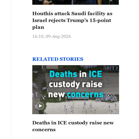
Houthis attack Saudi facility as
Israel rejects Trump's 15-point
plan
16:10, 09-Aug-2026
RELATED STORIES
Deaths in ICE custody raise new
concerns