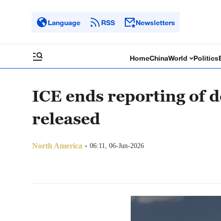
Language
RSS
Newsletters
Home
China
World
Politics
ICE ends reporting of d
released
North America
06:11, 06-Jun-2026