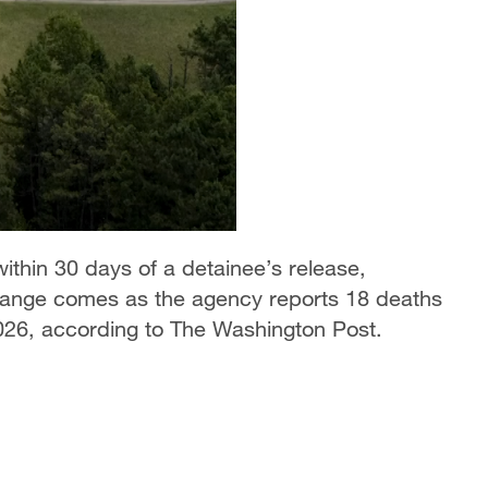
within 30 days of a detainee’s release,
change comes as the agency reports 18 deaths
 2026, according to The Washington Post.