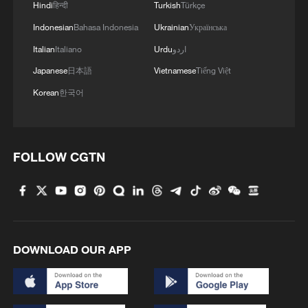
Hindi
हिन्दी
Turkish
Türkçe
"Our unbeaten run at the World Cup will be
Indonesian
Bahasa Indonesia
Ukrainian
Українська
remembered in history"
Italian
Italiano
Urdu
اردو
Japanese
日本語
Vietnamese
Tiếng Việt
MORE FROM CGTN
Korean
한국어
FOLLOW CGTN
DOWNLOAD OUR APP
1
How does China process hundreds of millions of
parcels daily?