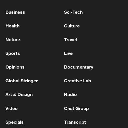
Business
Sci-Tech
Health
Culture
Nature
Travel
Xi underscores sci-tech innovation to
Sports
Live
advance China's modernization
22:05, 05-Aug-2026
Opinions
Documentary
Global Stringer
Creative Lab
Art & Design
Radio
Video
Chat Group
Specials
Transcript