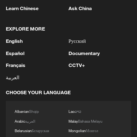
Learn Chinese
Ask China
128 local assemblies urge Takaichi to uphold
non-nuclear principles
EXPLORE MORE
01:17, 06-Aug-2026
English
Русский
Español
Documentary
Français
CCTV+
العربية
CHOOSE YOUR LANGUAGE
Albanian
Shqip
Lao
ລາວ
Iran, Oman close to new Hormuz Strait
Arabic
العربية
Malay
Bahasa Melayu
shipping agreement
Belarusian
Беларуская
Mongolian
Монгол