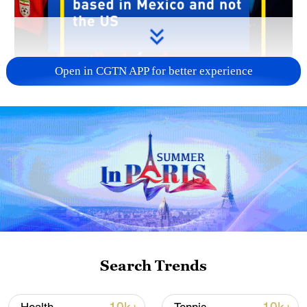
Open in CGTN APP for better experience
00:27
US Secretary of State Marco Rubio said
the US would not let Iranians with ties to
the Iranian Revolutionary Guard Corps
enter the U.S. for the World Cup.
Search Trends
Despite the ongoing conflict, Rubio said
the U.S. has "no problem" with Iran's