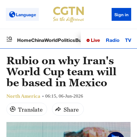
Language
Sign in
Live
Radio
TV
Home
China
World
Politics
Business
Sci-Tech
Health
Op
Rubio on why Iran's
World Cup team will
be based in Mexico
North America
06:15, 06-Jun-2026
Translate
Share