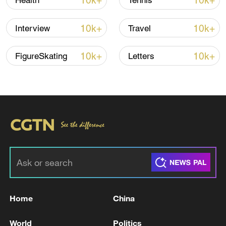
10k+
10k+
Health
Tennis
national football team players and support
staff entering the World Cup, and it was
10k+
10k+
Interview
Travel
their decision to stay in Mexico.
10k+
10k+
FigureSkating
Letters
Nevertheless, he added that the US will be
watching the team's delegation and its
links to the IRGC closely.
For more, check out our exclusive content
on
CGTN Now
and subscribe to our
weekly newsletter,
The China Report
.
TOP NEWS
Home
China
World
Politics