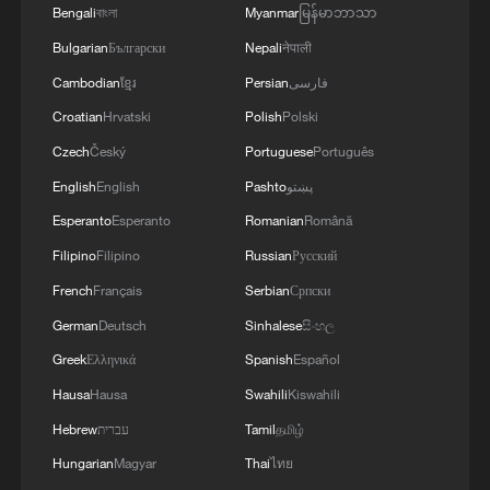
03:59, 06-Aug-2026
Bengali
বাংলা
Myanmar
မြန်မာဘာသာ
Bulgarian
Български
Nepali
नेपाली
RELATED STORIES
Cambodian
ខ្មែរ
Persian
فارسی
Croatian
Hrvatski
Polish
Polski
Czech
Český
Portuguese
Português
English
English
Pashto
پښتو
Esperanto
Esperanto
Romanian
Română
Filipino
Filipino
Russian
Русский
French
Français
Serbian
Српски
German
Deutsch
Sinhalese
සිංහල
Iran's World Cup football team arrives in
Greek
Ελληνικά
Spanish
Español
Mexico
Hausa
Hausa
Swahili
Kiswahili
Hebrew
עברית
Tamil
தமிழ்
Iran's World Cup team captain: "It's a disaster, FIFA
told us to go"
Hungarian
Magyar
Thai
ไทย