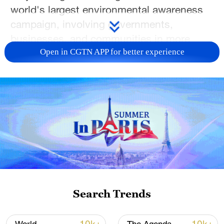
world's largest environmental awareness
campaign, involving governments,
businesses, and communities in more
than 150 countries.
Open in CGTN APP for better experience
Toni Waterman has more from
Washington.
For more, check out our exclusive content
on
CGTN Now
and subscribe to our
weekly newsletter,
The China Report
.
TOP NEWS
Search Trends