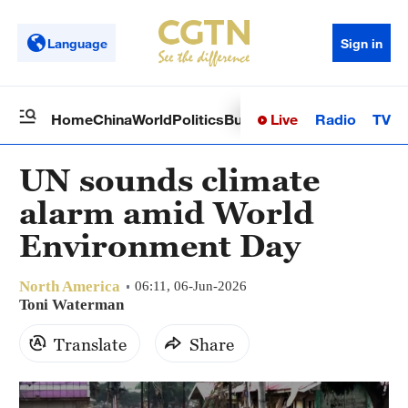
Language
Sign in
Live
Radio
TV
Home
China
World
Politics
Business
Sci-Tech
Health
Op
UN sounds climate
alarm amid World
Environment Day
North America
06:11, 06-Jun-2026
Toni Waterman
Translate
Share