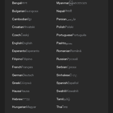
Bengali
বাংলা
Myanmar
မြန်မာဘာသာ
France's environment minister to stay given 'urgency'
Bulgarian
Български
Nepali
नेपाली
to act on climate: office
Cambodian
ខ្មែរ
Persian
فارسی
Croatian
Hrvatski
Polish
Polski
MORE FROM CGTN
Czech
Český
Portuguese
Português
English
English
Pashto
پښتو
Esperanto
Esperanto
Romanian
Română
Filipino
Filipino
Russian
Русский
French
Français
Serbian
Српски
German
Deutsch
Sinhalese
සිංහල
Greek
Ελληνικά
Spanish
Español
Hausa
Hausa
Swahili
Kiswahili
Hebrew
עברית
Tamil
தமிழ்
1
WHO experts urge trial of Ebola vaccine against
Hungarian
Magyar
Thai
ไทย
Bundibugyo strain