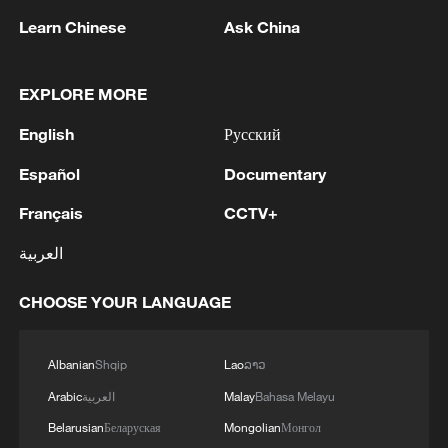
05:38, 07-Aug-2026
Learn Chinese
Ask China
RELATED STORIES
EXPLORE MORE
English
Русский
Español
Documentary
Français
CCTV+
العربية
CHOOSE YOUR LANGUAGE
UN relief chief sounds alarm over escalation
in Sudan's North Kordofan
Albanian
Shqip
Lao
ລາວ
Arabic
العربية
Malay
Bahasa Melayu
World Environment Day: Safeguarding the '1st mile'
Belarusian
Беларуская
Mongolian
Монгол
for climate action