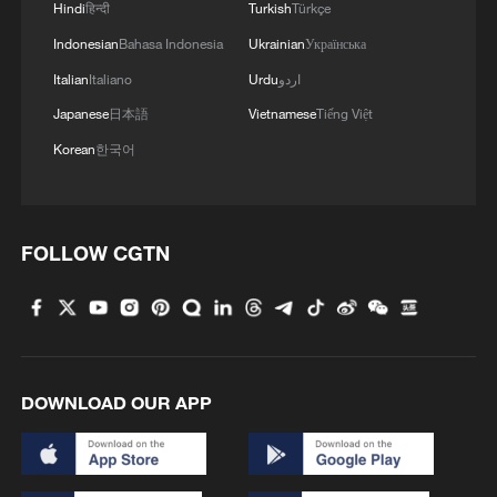
Hindi
हिन्दी
Turkish
Türkçe
2
Morocco says ready to cooperate on return of
Indonesian
Bahasa Indonesia
Ukrainian
Українська
minors from Spain
Italian
Italiano
Urdu
اردو
3
Africa backs embattled FIFA boss Infantino
Japanese
日本語
Vietnamese
Tiếng Việt
Korean
한국어
4
Global food prices edge up in July amid heat
waves, conflicts: FAO
FOLLOW CGTN
DOWNLOAD OUR APP