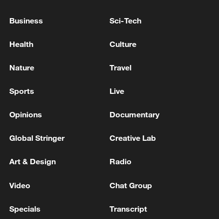
Business
Sci-Tech
China's goods trade shows strong growth in
Health
Culture
first seven months of 2026
05:55, 07-Aug-2026
Nature
Travel
Sports
Live
Opinions
Documentary
Global Stringer
Creative Lab
Art & Design
Radio
Video
Chat Group
Shooting in Thailand leaves 8 dead, wounds
Specials
Transcript
over 30: PM