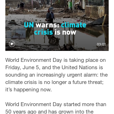
03:01
World Environment Day is taking place on
Friday, June 5, and the United Nations is
sounding an increasingly urgent alarm: the
climate crisis is no longer a future threat;
it’s happening now.
World Environment Day started more than
50 years ago and has grown into the