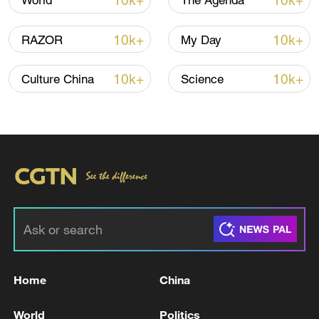
10k+
10k+
World
The Agenda
10k+
10k+
RAZOR
My Day
10k+
10k+
Culture China
Science
Japan's 'remilitarization' is a real threat to
peace: spokesperson
08:34, 07-Aug-2026
Home
China
World
Politics