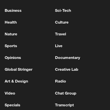
Business
Sci-Tech
Health
Culture
Nature
Travel
Shooting in Thailand leaves 8 dead, wounds
over 30: PM
Sports
Live
05:38, 07-Aug-2026
Opinions
Documentary
RELATED STORIES
Global Stringer
Creative Lab
Art & Design
Radio
Video
Chat Group
Specials
Transcript