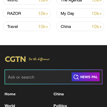
10k+
10k+
World
The Agenda
10k+
10k+
RAZOR
My Day
10k+
10k+
Travel
China
China's goods trade shows strong growth in
first seven months of 2026
05:55, 07-Aug-2026
Home
China
World
Politics