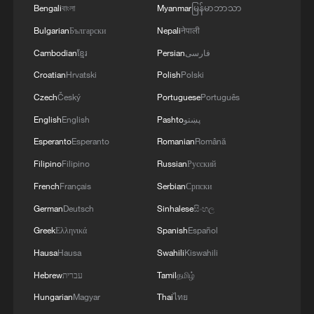
Bengali
বাংলা
Myanmar
မြန်မာဘာသာ
Bulgarian
Български
Nepali
नेपाली
Cambodian
ខ្មែរ
Persian
فارسی
Croatian
Hrvatski
Polish
Polski
1
Rio Innovation Week spotlights Brazil’s tech
Czech
Český
Portuguese
Português
ambitions
English
English
Pashto
پښتو
2
Airport immigration arrests raise travel concerns
Esperanto
Esperanto
Romanian
Română
Filipino
Filipino
Russian
Русский
French
Français
Serbian
Српски
3
Mexico launches major clean energy expansion
German
Deutsch
Sinhalese
සිංහල
Greek
Ελληνικά
Spanish
Español
4
ICE detains travelers despite pending legal status
Hausa
Hausa
Swahili
Kiswahili
Hebrew
עברית
Tamil
தமிழ்
Hungarian
Magyar
Thai
ไทย