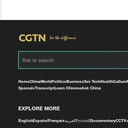
Home
China
World
Politics
Business
Sci-Tech
Health
Culture
Specials
Transcript
Learn Chinese
Ask China
EXPLORE MORE
English
Español
Français
العربية
Русский
Documentary
CCTV