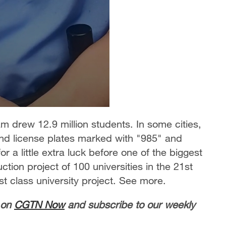
 drew 12.9 million students. In some cities,
d license plates marked with "985" and
 a little extra luck before one of the biggest
ction project of 100 universities in the 21st
st class university project. See more.
 on
CGTN Now
and subscribe to our weekly