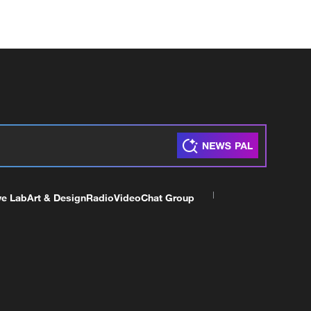
ve Lab
Art & Design
Radio
Video
Chat Group