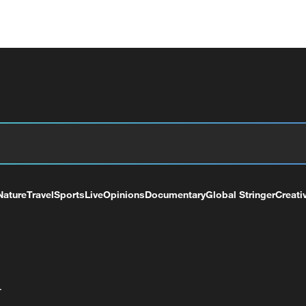
Nature
Travel
Sports
Live
Opinions
Documentary
Global Stringer
Creati
+