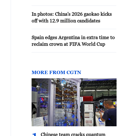
In photos: China's 2026 gaokao kicks
off with 12.9 million candidates
Spain edges Argentina in extra time to
reclaim crown at FIFA World Cup
MORE FROM CGTN
Chinese team cracks quantum