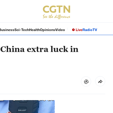
Business
Sci-Tech
Health
Opinions
Video
Live
Radio
TV
 China extra luck in