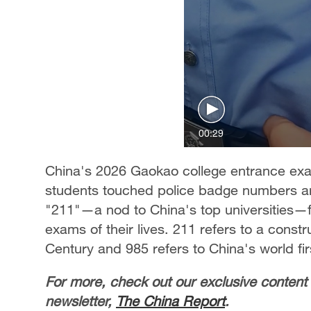
00:29
China's 2026 Gaokao college entrance exam
students touched police badge numbers an
"211"—a nod to China's top universities—for
exams of their lives. 211 refers to a constru
Century and 985 refers to China's world fir
For more, check out our exclusive content
newsletter,
The China Report
.