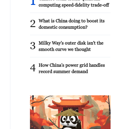
1
computing speed-fidelity trade-off
2
What is China doing to boost its
domestic consumption?
3
Milky Way's outer disk isn't the
smooth curve we thought
4
How China's power grid handles
record summer demand