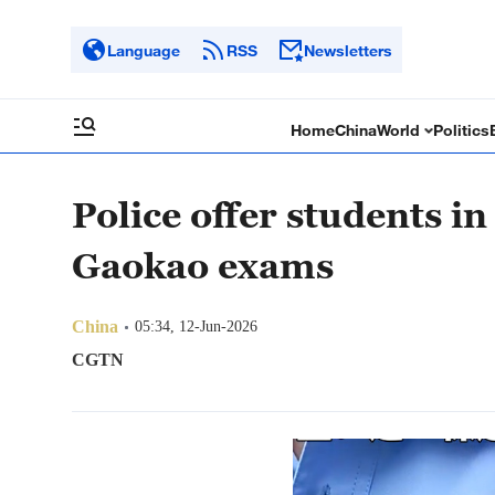
Language
RSS
Newsletters
Home
China
World
Politics
Police offer students in
Gaokao exams
China
05:34, 12-Jun-2026
CGTN