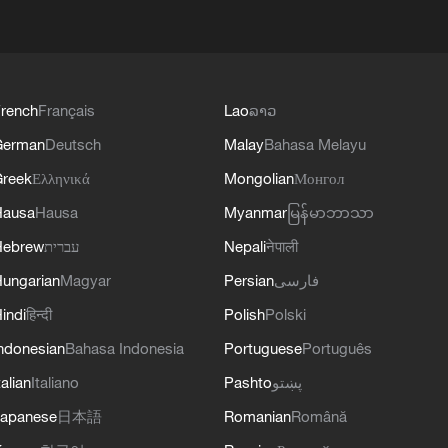
rench
Français
Lao
ລາວ
German
Deutsch
Malay
Bahasa Melayu
reek
Ελληνικά
Mongolian
Монгол
Hausa
Hausa
Myanmar
မြန်မာဘာသာ
Hebrew
עברית
Nepali
नेपाली
ungarian
Magyar
Persian
فارسی
indi
हिन्दी
Polish
Polski
ndonesian
Bahasa Indonesia
Portuguese
Português
talian
Italiano
Pashto
پښتو
apanese
日本語
Romanian
Română