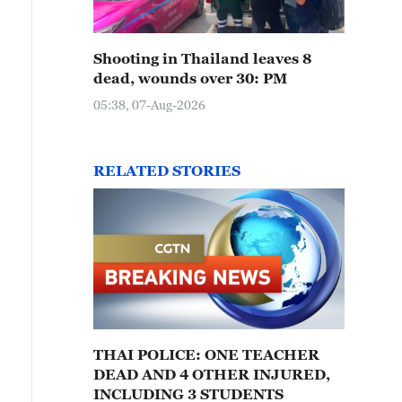
Shooting in Thailand leaves 8
dead, wounds over 30: PM
05:38, 07-Aug-2026
RELATED STORIES
THAI POLICE: ONE TEACHER
DEAD AND 4 OTHER INJURED,
INCLUDING 3 STUDENTS