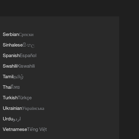
Serbian
Српски
Sinhalese
සිංහල
Spanish
Español
Swahili
Kiswahili
Tamil
தமிழ்
Thai
ไทย
Turkish
Türkçe
Ukrainian
Українська
Urdu
اردو
Vietnamese
Tiếng Việt