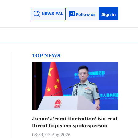
Follow us
Sign in
TOP NEWS
Japan's 'remilitarization' is a real
threat to peace: spokesperson
08:34, 07-Aug-2026