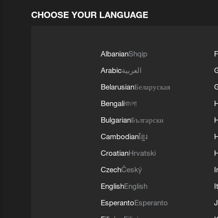
CHOOSE YOUR LANGUAGE
Albanian
Shqip
F
Arabic
العربية
Belarusian
Беларуская
G
Bengali
বাংলা
Bulgarian
Български
Cambodian
ខ្មែរ
H
Croatian
Hrvatski
H
Czech
Český
I
English
English
I
Esperanto
Esperanto
J