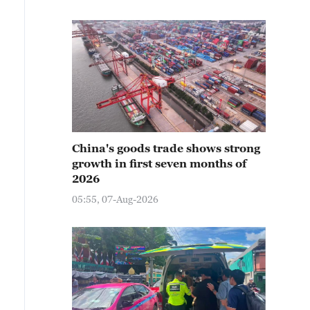
China's goods trade shows strong
growth in first seven months of
2026
05:55, 07-Aug-2026