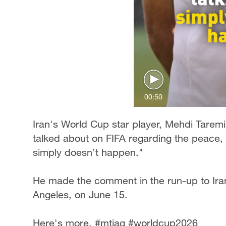
00:50
Iran's World Cup star player, Mehdi Tarem
talked about on FIFA regarding the peace, 
simply doesn’t happen."
He made the comment in the run-up to Ira
Angeles, on June 15.
Here's more. #mtjag #worldcup2026