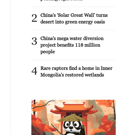
2
China's 'Solar Great Wall' turns
desert into green energy oasis
3
China's mega water diversion
project benefits 118 million
people
4
Rare raptors find a home in Inner
Mongolia's restored wetlands