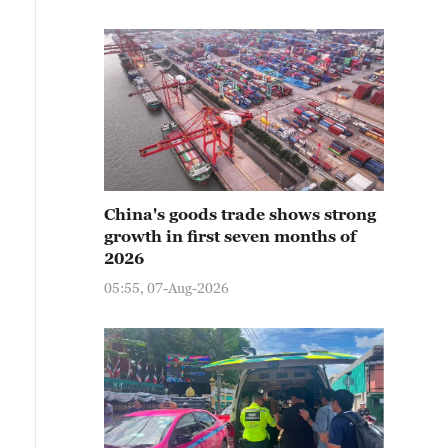
China's goods trade shows strong
growth in first seven months of
2026
05:55, 07-Aug-2026