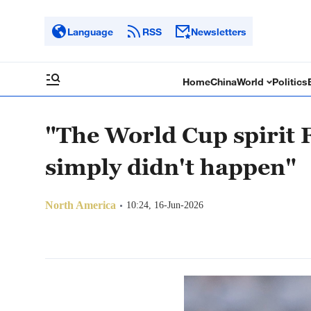
Language
RSS
Newsletters
Home
China
World
Politics
"The World Cup spirit 
simply didn't happen"
North America
10:24, 16-Jun-2026