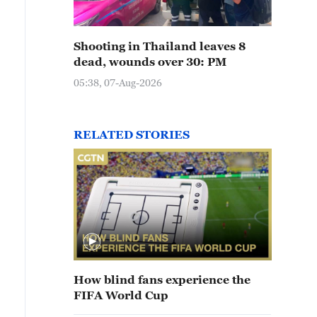
Shooting in Thailand leaves 8
dead, wounds over 30: PM
05:38, 07-Aug-2026
RELATED STORIES
How blind fans experience the
FIFA World Cup