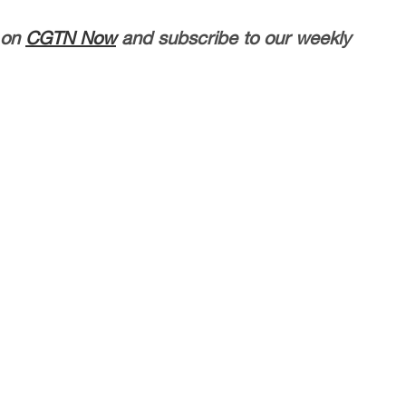
 on
CGTN Now
and subscribe to our weekly