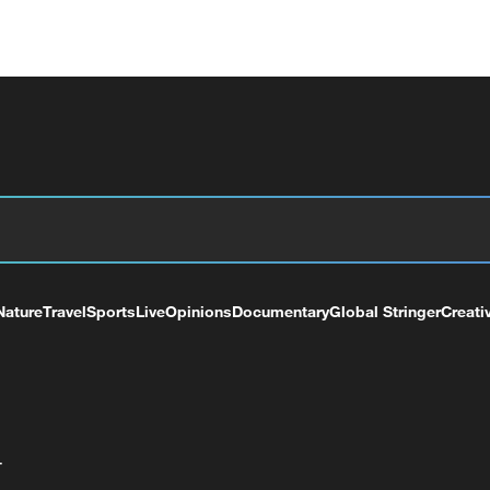
Nature
Travel
Sports
Live
Opinions
Documentary
Global Stringer
Creati
+