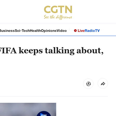
Business
Sci-Tech
Health
Opinions
Video
Live
Radio
TV
FIFA keeps talking about,