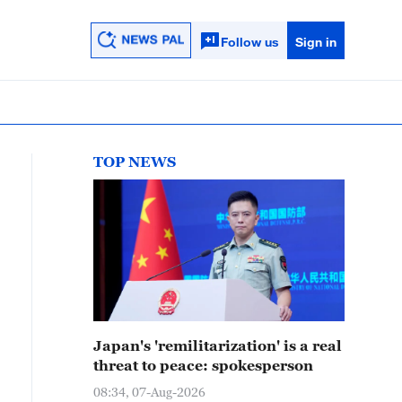
Follow us
Sign in
TOP NEWS
Japan's 'remilitarization' is a real
threat to peace: spokesperson
08:34, 07-Aug-2026