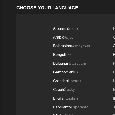
CHOOSE YOUR LANGUAGE
Albanian
Shqip
F
Arabic
العربية
Belarusian
Беларуская
G
Bengali
বাংলা
Bulgarian
Български
Cambodian
ខ្មែរ
H
Croatian
Hrvatski
H
Czech
Český
I
English
English
I
Esperanto
Esperanto
J