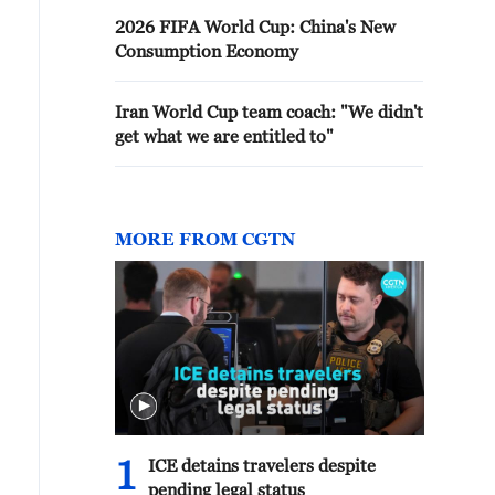
2026 FIFA World Cup: China's New
Consumption Economy
Iran World Cup team coach: "We didn't
get what we are entitled to"
MORE FROM CGTN
1
ICE detains travelers despite
pending legal status