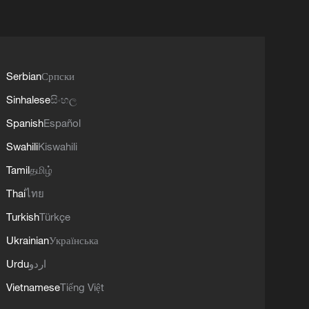
Serbian
Српски
Sinhalese
සිංහල
Spanish
Español
Swahili
Kiswahili
Tamil
தமிழ்
Thai
ไทย
Turkish
Türkçe
Ukrainian
Українська
Urdu
اردو
Vietnamese
Tiếng Việt