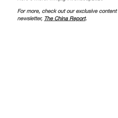
For more, check out our exclusive content
newsletter,
The China Report
.