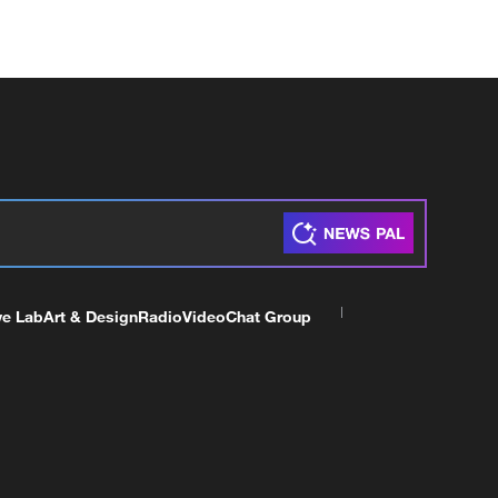
ve Lab
Art & Design
Radio
Video
Chat Group