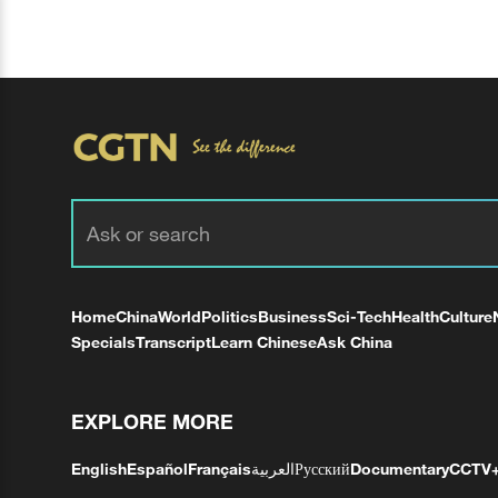
Home
China
World
Politics
Business
Sci-Tech
Health
Culture
Specials
Transcript
Learn Chinese
Ask China
EXPLORE MORE
English
Español
Français
العربية
Русский
Documentary
CCTV