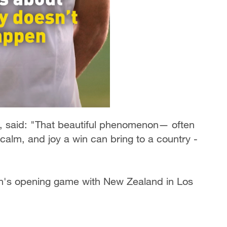
i, said: "That beautiful phenomenon— often
calm, and joy a win can bring to a country -
n's opening game with New Zealand in Los