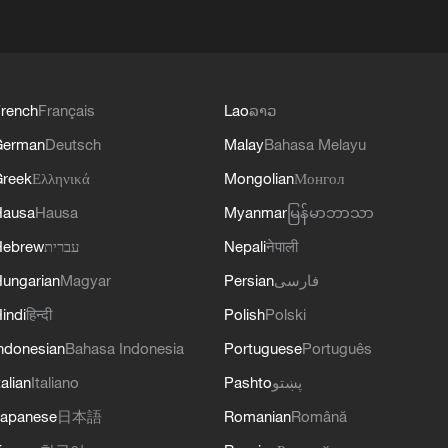
rench
Français
Lao
ລາວ
German
Deutsch
Malay
Bahasa Melayu
reek
Ελληνικά
Mongolian
Монгол
Hausa
Hausa
Myanmar
မြန်မာဘာသာ
Hebrew
עברית
Nepali
नेपाली
ungarian
Magyar
Persian
فارسی
indi
हिन्दी
Polish
Polski
ndonesian
Bahasa Indonesia
Portuguese
Português
talian
Italiano
Pashto
پښتو
apanese
日本語
Romanian
Română