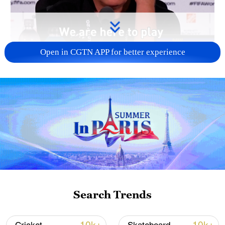
Open in CGTN APP for better experience
00:56
Iran's World Cup team coach pledged that
the team plays for all Iranians, and added
that football should stay away from
politics.
Search Trends
Iran is due to face off against New Zealand
on June 15 in Los Angeles.