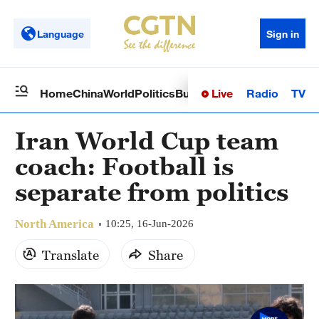
Language
Sign in
Live
Radio
TV
Home
China
World
Politics
Business
Sci-Tech
Health
Op
Iran World Cup team
coach: Football is
separate from politics
North America
10:25, 16-Jun-2026
Translate
Share