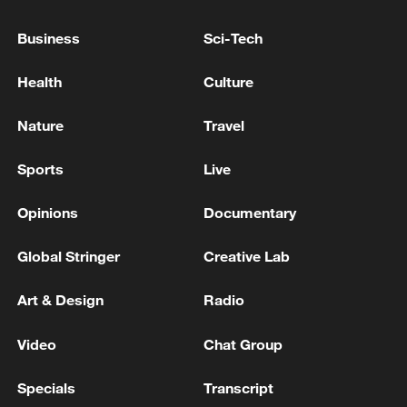
China's CPI and PPI maintain upward trend
Business
Sci-Tech
in July
05:36, 09-Aug-2026
Health
Culture
Nature
Travel
Sports
Live
Opinions
Documentary
Global Stringer
Creative Lab
Art & Design
Radio
Japanese PM repeats ambiguous stance on
Video
Chat Group
non-nuclear principles
11:04, 09-Aug-2026
Specials
Transcript