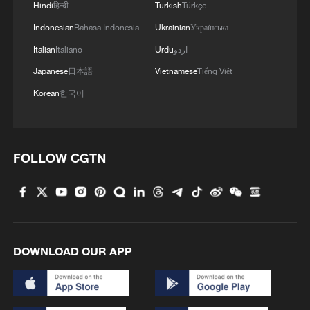
Hindi
हिन्दी
Turkish
Türkçe
Indonesian
Bahasa Indonesia
Ukrainian
Українська
Italian
Italiano
Urdu
اردو
Japanese
日本語
Vietnamese
Tiếng Việt
Korean
한국어
FOLLOW CGTN
1
Beijing reclaims film spotlight as Hundred
Flowers Awards return
2
Typhoon Dolphin sets TMD inside China's tallest
skyscraper in motion
DOWNLOAD OUR APP
3
China's H-6J bomber carrying YJ-12 missiles
deployed in PLA drill
China-built 399.9 meter mega container ship