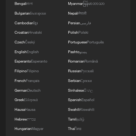
Bengali
বাংলা
Myanmar
မြန်မာဘာသာ
Bulgarian
Български
Nepali
नेपाली
Cambodian
ខ្មែរ
Persian
فارسی
Croatian
Hrvatski
Polish
Polski
Czech
Český
Portuguese
Português
English
English
Pashto
پښتو
Iran coach criticizes restrictions on team
Esperanto
Esperanto
Romanian
Română
ahead of World Cup match
Filipino
Filipino
Russian
Русский
Iran World Cup team coach: "We didn't get what we
French
Français
Serbian
Српски
are entitled to"
German
Deutsch
Sinhalese
සිංහල
Greek
Ελληνικά
Spanish
Español
Iran's World Cup football team arrives in Mexico
Hausa
Hausa
Swahili
Kiswahili
Hebrew
עברית
Tamil
தமிழ்
MORE FROM CGTN
Hungarian
Magyar
Thai
ไทย