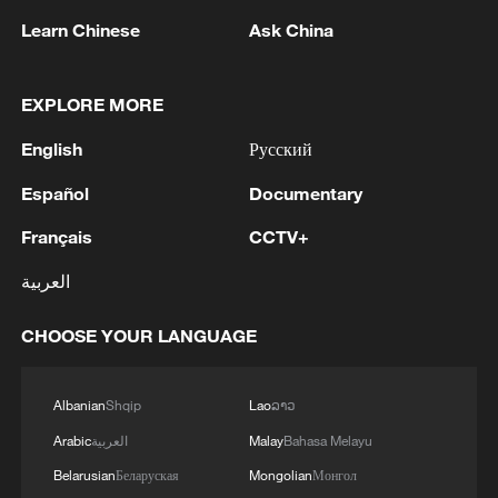
Learn Chinese
Ask China
EXPLORE MORE
English
Русский
Español
Documentary
Français
CCTV+
Iran says no US talks underway, Strait of
العربية
Hormuz not reopened
CHOOSE YOUR LANGUAGE
11:31, 09-Aug-2026
RELATED STORIES
Albanian
Shqip
Lao
ລາວ
Arabic
العربية
Malay
Bahasa Melayu
Belarusian
Беларуская
Mongolian
Монгол