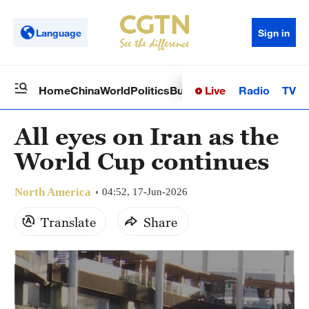
Language
Sign in
Live
Radio
TV
Home
China
World
Politics
Business
Sci-Tech
Health
Op
All eyes on Iran as the
World Cup continues
North America
04:52, 17-Jun-2026
Translate
Share