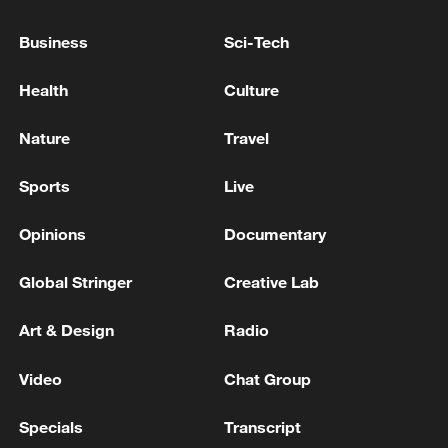
Business
Sci-Tech
Health
Culture
Nature
Travel
Sports
Live
Opinions
Documentary
Takaichi administration's move toward
Global Stringer
Creative Lab
militarization sparks concerns
05:57, 08-Aug-2026
Art & Design
Radio
Video
Chat Group
Specials
Transcript