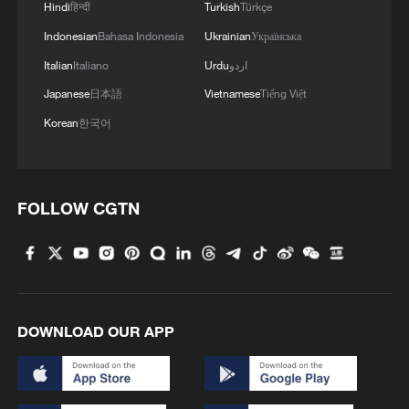
Hindi
हिन्दी
Turkish
Türkçe
Indonesian
Bahasa Indonesia
Ukrainian
Українська
Italian
Italiano
Urdu
اردو
Japanese
日本語
Vietnamese
Tiếng Việt
1
Up, up and away! Bristol's balloon bash returns
Korean
한국어
2
Bus in death plunge in India's hill town Chamba
FOLLOW CGTN
3
Brown bear family roams north China's Inner
Mongolia forest
4
What brought this Frenchman back to
Shijiazhuang?
DOWNLOAD OUR APP