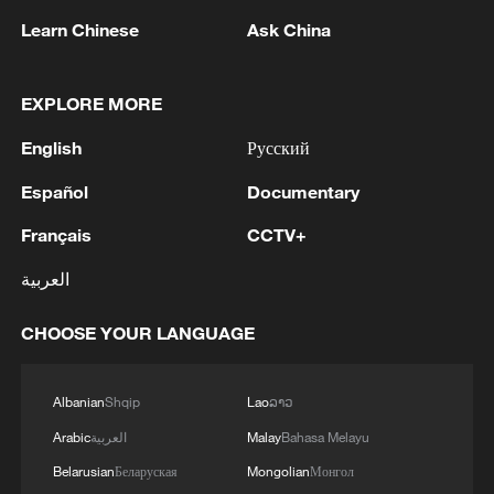
Learn Chinese
Ask China
EXPLORE MORE
English
Русский
Iran says framework of agreement with
Español
Documentary
Oman finalized
04:34, 08-Aug-2026
Français
CCTV+
العربية
RELATED STORIES
CHOOSE YOUR LANGUAGE
Albanian
Shqip
Lao
ລາວ
Arabic
العربية
Malay
Bahasa Melayu
Belarusian
Беларуская
Mongolian
Монгол