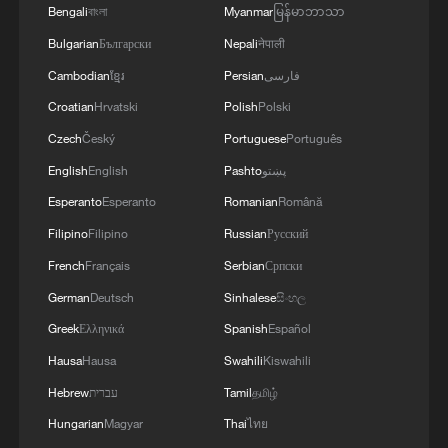
Bengali
বাংলা
Myanmar
မြန်မာဘာသာ
Bulgarian
Български
Nepali
नेपाली
Cambodian
ខ្មែរ
Persian
فارسی
Cape Verde's World Cup dream continues to
Croatian
Hrvatski
Polish
Polski
knockout stage
Czech
Český
Portuguese
Português
Will Iran play the U.S. in the World Cup?
English
English
Pashto
پښتو
Esperanto
Esperanto
Romanian
Română
Iran team arrives in the US for World Cup opener
Filipino
Filipino
Russian
Русский
French
Français
Serbian
Српски
MORE FROM CGTN
German
Deutsch
Sinhalese
සිංහල
Greek
Ελληνικά
Spanish
Español
Hausa
Hausa
Swahili
Kiswahili
Hebrew
עברית
Tamil
தமிழ்
Hungarian
Magyar
Thai
ไทย