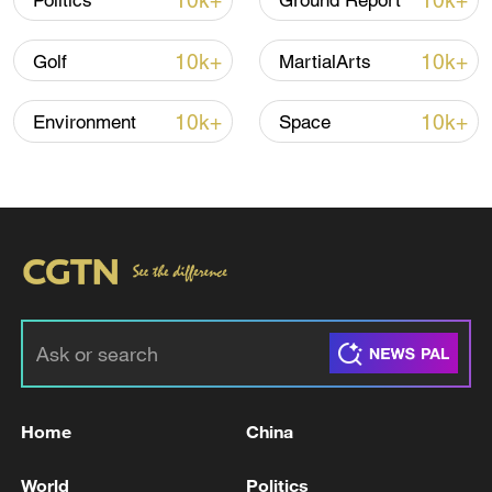
10k+
10k+
Politics
Ground Report
and its hosting of the team in Tijuana.
10k+
10k+
Golf
MartialArts
Here's more.
10k+
10k+
Environment
Space
#worldcup2026 #mtjag.
For more, check out our exclusive content
on
CGTN Now
and subscribe to our
weekly newsletter,
The China Report
.
TOP NEWS
Home
China
World
Politics