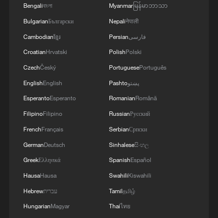
Bengali
বাংলা
Myanmar
မြန်မာဘာသာ
Bulgarian
Български
Nepali
नेपाली
Cambodian
ខ្មែរ
Persian
فارسی
Croatian
Hrvatski
Polish
Polski
Czech
Český
Portuguese
Português
English
English
Pashto
پښتو
Esperanto
Esperanto
Romanian
Română
Filipino
Filipino
Russian
Русский
French
Français
Serbian
Српски
Iran's World Cup star: "We just want peace"
German
Deutsch
Sinhalese
සිංහල
Iran World Cup team captain: 'We just want peace'
Greek
Ελληνικά
Spanish
Español
Hausa
Hausa
Swahili
Kiswahili
Iran's president: "We can now proudly say that we are
Hebrew
עברית
Tamil
தமிழ்
Iranian"
Hungarian
Magyar
Thai
ไทย