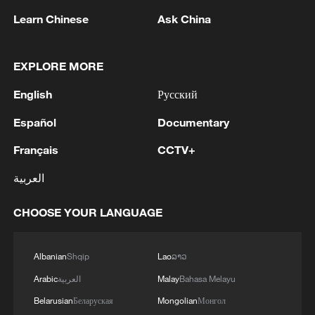
militarization sparks concerns
Learn Chinese
Ask China
05:57, 08-Aug-2026
EXPLORE MORE
English
Русский
Español
Documentary
Français
CCTV+
العربية
CHOOSE YOUR LANGUAGE
Iran says framework of agreement with
Oman finalized
Albanian
Shqip
Lao
ລາວ
04:34, 08-Aug-2026
Arabic
العربية
Malay
Bahasa Melayu
Belarusian
Беларуская
Mongolian
Монгол
RELATED STORIES