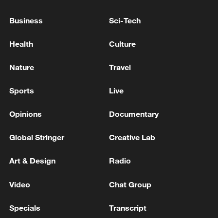
Business
Sci-Tech
Health
Culture
Typhoon Dolphin enters 24-hour warning
line, responses upgraded
Nature
Travel
03:28, 08-Aug-2026
Sports
Live
Opinions
Documentary
Global Stringer
Creative Lab
Art & Design
Radio
Video
Chat Group
Specials
Transcript
Takaichi administration's move toward