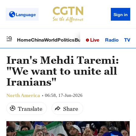
Language
Sign in
Live
Radio
TV
Home
China
World
Politics
Business
Sci-Tech
Health
Op
Iran's Mehdi Taremi:
"We want to unite all
Iranians"
North America
06:58, 17-Jun-2026
Translate
Share