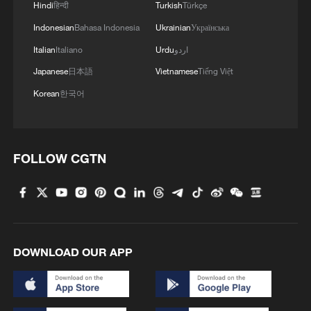
Hindi
हिन्दी
Turkish
Türkçe
MORE FROM CGTN
Indonesian
Bahasa Indonesia
Ukrainian
Українська
Italian
Italiano
Urdu
اردو
Japanese
日本語
Vietnamese
Tiếng Việt
Korean
한국어
FOLLOW CGTN
1
Bus in death plunge in India's hill town Chamba
2
Brown bear family roams north China's Inner
DOWNLOAD OUR APP
Mongolia forest
3
What brought this Frenchman back to