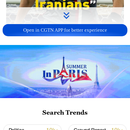
Open in CGTN APP for better experience
00:38
Iran's star player Mehdi Taremi said his
team's mission is to "unite all Iranians
both home and abroad" through football.
He also added that Iranian fans in Los
Search Trends
Angeles made him feel at "home." Taremi
also extended his appreciation to Mexico