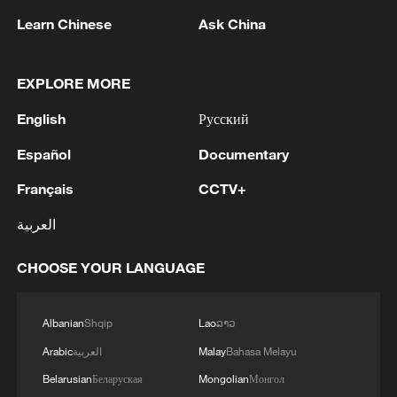
05:55, 07-Aug-2026
Learn Chinese
Ask China
EXPLORE MORE
English
Русский
Español
Documentary
Français
CCTV+
العربية
Shooting in Thailand leaves 8 dead, wounds
CHOOSE YOUR LANGUAGE
over 30: PM
05:38, 07-Aug-2026
Albanian
Shqip
Lao
ລາວ
Arabic
العربية
Malay
Bahasa Melayu
RELATED STORIES
Belarusian
Беларуская
Mongolian
Монгол