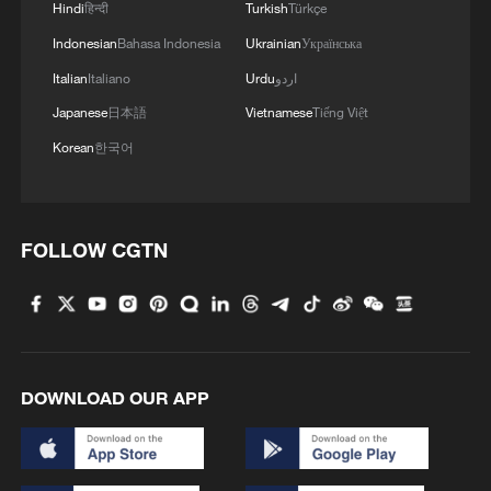
Hindi
हिन्दी
Turkish
Türkçe
Indonesian
Bahasa Indonesia
Ukrainian
Українська
Italian
Italiano
Urdu
اردو
Japanese
日本語
Vietnamese
Tiếng Việt
Korean
한국어
FOLLOW CGTN
1
South Korea utilizes drones to warn farmers of
excessive heat
2
ICE detains travelers despite pending legal status
DOWNLOAD OUR APP
3
China's 'Solar Great Wall' turns desert into green
energy oasis