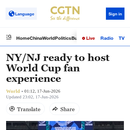
Language
Sign in
Live
Radio
TV
Home
China
World
Politics
Business
Sci-Tech
Health
Op
NY/NJ ready to host
World Cup fan
experience
World
01:12, 17-Jun-2026
Updated 23:02, 17-Jun-2026
Translate
Share