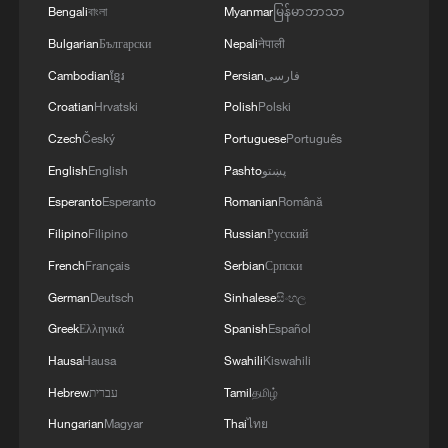
Bengali
বাংলা
Myanmar
မြန်မာဘာသာ
Bulgarian
Български
Nepali
नेपाली
Cambodian
ខ្មែរ
Persian
فارسی
Croatian
Hrvatski
Polish
Polski
Czech
Český
Portuguese
Português
English
English
Pashto
پښتو
Esperanto
Esperanto
Romanian
Română
One killed in shooting at California World
Filipino
Filipino
Russian
Русский
Cup fan zone site
French
Français
Serbian
Српски
German
Deutsch
Sinhalese
සිංහල
How blind fans experience the FIFA World Cup
Greek
Ελληνικά
Spanish
Español
Mexico to host Iran for World Cup after US refusal
Hausa
Hausa
Swahili
Kiswahili
Hebrew
עברית
Tamil
தமிழ்
MORE FROM CGTN
Hungarian
Magyar
Thai
ไทย