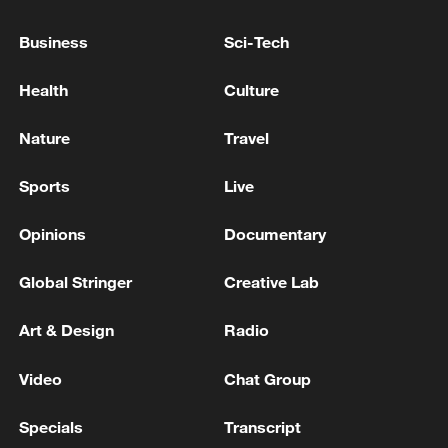
Business
Sci-Tech
Japan's 'remilitarization' is a real threat to
peace: spokesperson
Health
Culture
08:34, 07-Aug-2026
Nature
Travel
Sports
Live
Opinions
Documentary
Global Stringer
Creative Lab
Art & Design
Radio
Video
Chat Group
China's goods trade shows strong growth in
Specials
Transcript
first seven months of 2026