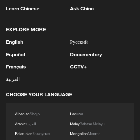
Learn Chinese
Ask China
US Senate confirms Kevin Warsh as next Fed
EXPLORE MORE
chair
English
Русский
Fed Chair Warsh vows to rid US of 'inflation surge':
congressional testimony
Español
Documentary
Français
CCTV+
Where is the Fed heading under Kevin Warsh?
العربية
MORE FROM CGTN
CHOOSE YOUR LANGUAGE
Albanian
Shqip
Lao
ລາວ
Arabic
العربية
Malay
Bahasa Melayu
Belarusian
Беларуская
Mongolian
Монгол