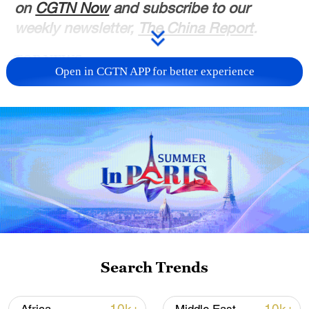
on
CGTN Now
and subscribe to our
weekly newsletter,
The China Report
.
TOP NEWS
Open in CGTN APP for better experience
Typhoon Dolphin enters 24-hour warning
line, responses upgraded
Search Trends
03:28, 08-Aug-2026