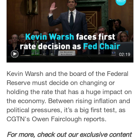
02:19
Kevin Warsh and the board of the Federal
Reserve must decide on changing or
holding the rate that has a huge impact on
the economy. Between rising inflation and
political pressures, it’s a big first test, as
CGTN's Owen Fairclough reports.
For more, check out our exclusive content