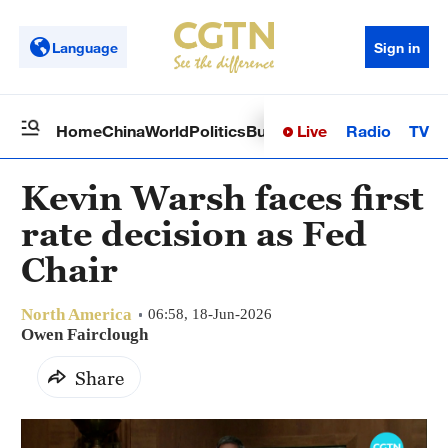
Language
Sign in
Live
Radio
TV
Home
China
World
Politics
Business
Sci-Tech
Health
Op
Kevin Warsh faces first
rate decision as Fed
Chair
North America
06:58, 18-Jun-2026
Owen Fairclough
Share