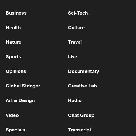
Business
Sci-Tech
Health
Culture
Nature
Travel
Iran says framework of agreement with
Oman finalized
Sports
Live
04:34, 08-Aug-2026
Opinions
Documentary
RELATED STORIES
Global Stringer
Creative Lab
Art & Design
Radio
Video
Chat Group
Specials
Transcript