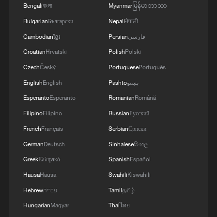
Bengali
বাংলা
Myanmar
မြန်မာဘာသာ
Bulgarian
Български
Nepali
नेपाली
Cambodian
ខ្មែរ
Persian
فارسی
Croatian
Hrvatski
Polish
Polski
1
New protectionism redefines fair competition
Czech
Český
Portuguese
Português
English
English
Pashto
پښتو
2
How cool adventures unlock new summer
Esperanto
Esperanto
Romanian
Română
consumption
Filipino
Filipino
Russian
Русский
3
AI boom meets reality: US data center buildout
French
Français
Serbian
Српски
faces growing obstacles
German
Deutsch
Sinhalese
සිංහල
4
DeepSeek backs Unitree's IPO in deal to merge
Greek
Ελληνικά
Spanish
Español
robots with AI reasoning
Hausa
Hausa
Swahili
Kiswahili
Hebrew
עברית
Tamil
தமிழ்
Hungarian
Magyar
Thai
ไทย