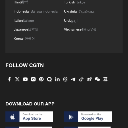
Hindi
हिन्दी
Turkish
Türkçe
Indonesian
Bahasa Indonesia
Ukrainian
Українська
Italian
Italiano
Urdu
اردو
Japanese
日本語
Vietnamese
Tiếng Việt
Korean
한국어
FOLLOW CGTN
DOWNLOAD OUR APP