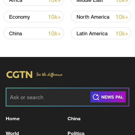
10k+
10k+
Africa
Middle East
10k+
10k+
Economy
North America
10k+
10k+
China
Latin America
Takaichi administration's move toward
militarization sparks concerns
05:57, 08-Aug-2026
Home
China
World
Politics