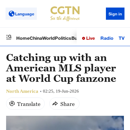
Language
Sign in
Live
Radio
TV
Home
China
World
Politics
Business
Sci-Tech
Health
Op
Catching up with an
American MLS player
at World Cup fanzone
North America
02:25, 19-Jun-2026
Translate
Share