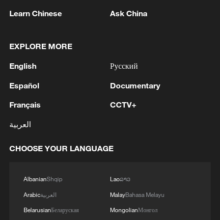
Learn Chinese
Ask China
EXPLORE MORE
English
Русский
Iran says peace path remains open as US
Español
Documentary
signals ongoing dialogue
Français
CCTV+
02:41, 09-Aug-2026
العربية
RELATED STORIES
CHOOSE YOUR LANGUAGE
Albanian
Shqip
Lao
ລາວ
Arabic
العربية
Malay
Bahasa Melayu
Belarusian
Беларуская
Mongolian
Монгол