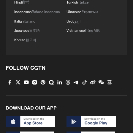
Hindi
हिन्दी
Turkish
Türkçe
Indonesian
Bahasa Indonesia
Ukrainian
Українська
Italian
Italiano
Urdu
اردو
Japanese
日本語
Vietnamese
Tiếng Việt
Korean
한국어
1
How Turpan's 46°C heat becoming a 'hot
economy'
2
Kosovo's acting PM egged in parliament
FOLLOW CGTN
3
What this Xinjiang report got wrong about the
data
4
Firefighters battle wildfire in southern Spain
DOWNLOAD OUR APP