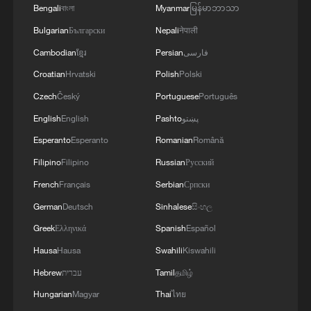
Bengali
বাংলা
Myanmar
မြန်မာဘာသာ
Bulgarian
Български
Nepali
नेपाली
Cambodian
ខ្មែរ
Persian
فارسی
Iran World Cup player: "We love Mexican
Croatian
Hrvatski
Polish
Polski
people"
Czech
Český
Portuguese
Português
Mexico beefs up World Cup security with robotic
English
English
Pashto
پښتو
dogs
Esperanto
Esperanto
Romanian
Română
Filipino
Filipino
Russian
Русский
Can American fans pass a World Cup football quiz?
French
Français
Serbian
Српски
German
Deutsch
Sinhalese
සිංහල
MORE FROM CGTN
Greek
Ελληνικά
Spanish
Español
Hausa
Hausa
Swahili
Kiswahili
Hebrew
עברית
Tamil
தமிழ்
Hungarian
Magyar
Thai
ไทย