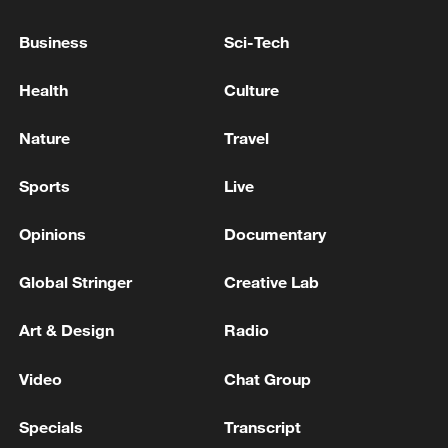
Business
Sci-Tech
Health
Culture
Nature
Travel
Sports
Live
Opinions
Documentary
A fractured consensus: Beware of Japan's
Global Stringer
Creative Lab
nuclear ambitions
06:05, 09-Aug-2026
Art & Design
Radio
Video
Chat Group
Specials
Transcript