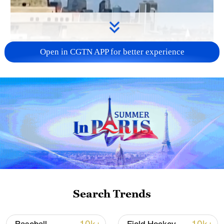
Open in CGTN APP for better experience
01:52
At the New Jersey World Cup fanzone,
CGTN’s Dan Williams spoke with Dylan
Nealis, a player for professional soccer
team the New York Red Bulls. The team
competes as a member of the Eastern
Search Trends
Conference in Major League Soccer.