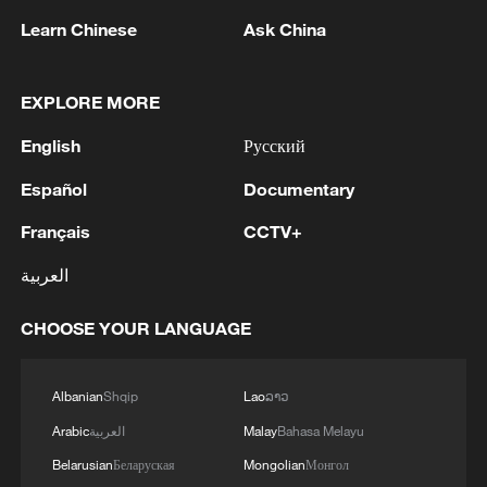
Learn Chinese
Ask China
EXPLORE MORE
English
Русский
Español
Documentary
Français
CCTV+
Lebanon, Israel end 7th round of talks amid
العربية
renewed border escalation
CHOOSE YOUR LANGUAGE
02:36, 07-Aug-2026
RELATED STORIES
Albanian
Shqip
Lao
ລາວ
Arabic
العربية
Malay
Bahasa Melayu
Belarusian
Беларуская
Mongolian
Монгол