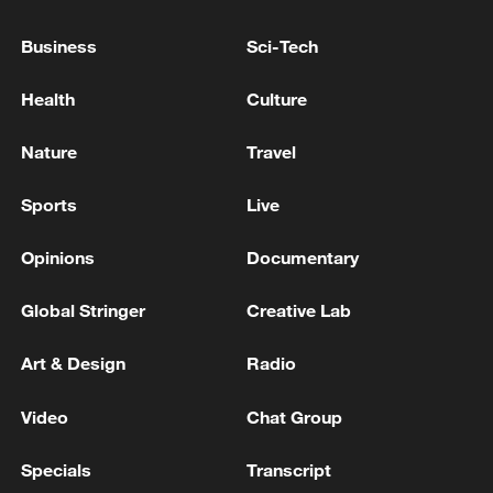
Xi underscores sci-tech innovation to
Business
Sci-Tech
advance China's modernization
22:05, 05-Aug-2026
Health
Culture
Nature
Travel
Sports
Live
Opinions
Documentary
Global Stringer
Creative Lab
Art & Design
Radio
China urges Japan to learn from history,
Video
Chat Group
reject remilitarization
11:59, 06-Aug-2026
Specials
Transcript