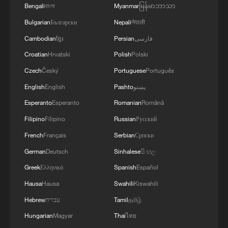
Bengali
বাংলা
Myanmar
မြန်မာဘာသာ
Bulgarian
Български
Nepali
नेपाली
Cambodian
ខ្មែរ
Persian
فارسی
Croatian
Hrvatski
Polish
Polski
Czech
Český
Portuguese
Português
English
English
Pashto
پښتو
Norway World Cup fans turn elevator into
Esperanto
Esperanto
Romanian
Română
"Viking Row" in Boston
Filipino
Filipino
Russian
Русский
Scaloni's World Cup dream ends in tears
French
Français
Serbian
Српски
German
Deutsch
Sinhalese
සිංහල
Mexico beefs up World Cup security with robotic
dogs
Greek
Ελληνικά
Spanish
Español
Hausa
Hausa
Swahili
Kiswahili
Hebrew
עברית
Tamil
தமிழ்
MORE FROM CGTN
Hungarian
Magyar
Thai
ไทย