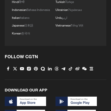
Hindi
हिन्दी
Turkish
Türkçe
Indonesian
Bahasa Indonesia
Ukrainian
Українська
Italian
Italiano
Urdu
اردو
Japanese
日本語
Vietnamese
Tiếng Việt
Korean
한국어
1
FOLLOW CGTN
Annual maintenance begins on Xizang's high-
altitude power link
2
US President Trump signs new order targeting
birthright citizenship
DOWNLOAD OUR APP
3
Highest-altitude section of Aba–Chengdu East
power project completed
Sunken WWII ships emerge from Danube amid