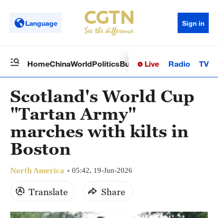
Language
Sign in
Live
Radio
TV
Home
China
World
Politics
Business
Sci-Tech
Health
Op
Scotland's World Cup
"Tartan Army"
marches with kilts in
Boston
North America
05:42, 19-Jun-2026
Translate
Share