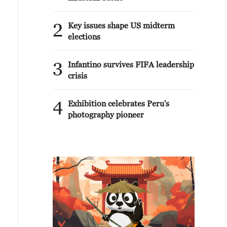
2
Key issues shape US midterm
elections
3
Infantino survives FIFA leadership
crisis
4
Exhibition celebrates Peru's
photography pioneer