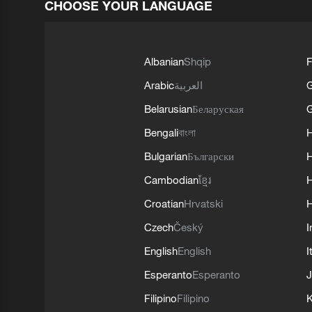
CHOOSE YOUR LANGUAGE
Albanian
Shqip
F
Arabic
العربية
Belarusian
Беларуская
G
Bengali
বাংলা
Bulgarian
Български
Cambodian
ខ្មែរ
H
Croatian
Hrvatski
H
Czech
Český
I
English
English
I
Esperanto
Esperanto
J
Filipino
Filipino
K