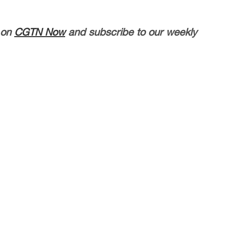
 on
CGTN Now
and subscribe to our weekly