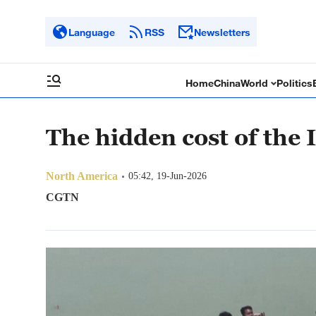
Language
RSS
Newsletters
Home
China
World
Politics
The hidden cost of the I
North America
05:42, 19-Jun-2026
CGTN