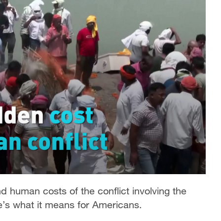
d human costs of the conflict involving the
re’s what it means for Americans.