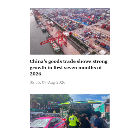
China's goods trade shows strong
growth in first seven months of
2026
05:55, 07-Aug-2026