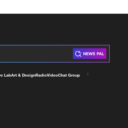
ve Lab
Art & Design
Radio
Video
Chat Group