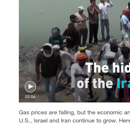
02:04
Gas prices are falling, but the economic an
U.S., Israel and Iran continue to grow. He