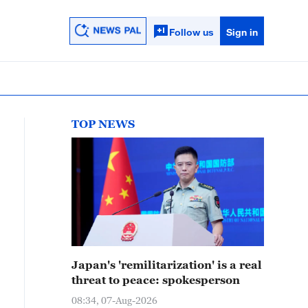
Follow us
Sign in
TOP NEWS
Japan's 'remilitarization' is a real
threat to peace: spokesperson
08:34, 07-Aug-2026