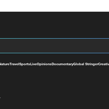
Nature
Travel
Sports
Live
Opinions
Documentary
Global Stringer
Creati
+