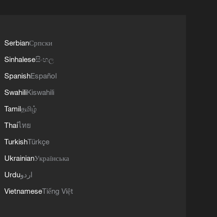
Serbian
Српски
Sinhalese
සිංහල
Spanish
Español
Swahili
Kiswahili
Tamil
தமிழ்
Thai
ไทย
Turkish
Türkçe
Ukrainian
Українська
Urdu
اردو
Vietnamese
Tiếng Việt