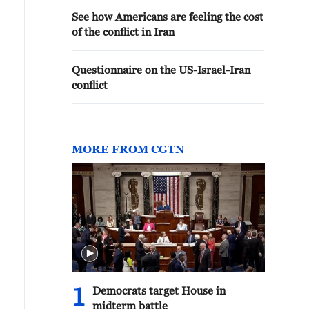
See how Americans are feeling the cost
of the conflict in Iran
Questionnaire on the US-Israel-Iran
conflict
MORE FROM CGTN
1
Democrats target House in
midterm battle