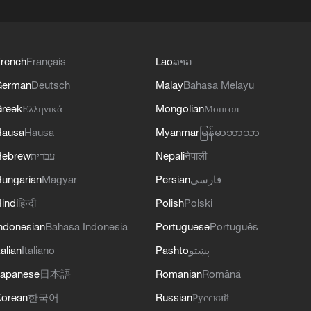
rench
Français
Lao
ລາວ
German
Deutsch
Malay
Bahasa Melayu
reek
Ελληνικά
Mongolian
Монгол
Hausa
Hausa
Myanmar
မြန်မာဘာသာ
Hebrew
עברית
Nepali
नेपाली
ungarian
Magyar
Persian
فارسی
indi
हिन्दी
Polish
Polski
ndonesian
Bahasa Indonesia
Portuguese
Português
talian
Italiano
Pashto
پښتو
apanese
日本語
Romanian
Română
orean
한국어
Russian
Русский