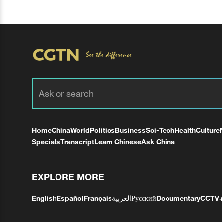
Home
China
World
Politics
Business
Sci-Tech
Health
Culture
Specials
Transcript
Learn Chinese
Ask China
EXPLORE MORE
English
Español
Français
العربية
Русский
Documentary
CCTV