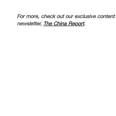
For more, check out our exclusive content
newsletter,
The China Report
.