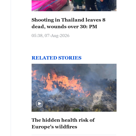
Shooting in Thailand leaves 8
dead, wounds over 30: PM
05:38, 07-Aug-2026
RELATED STORIES
The hidden health risk of
Europe's wildfires