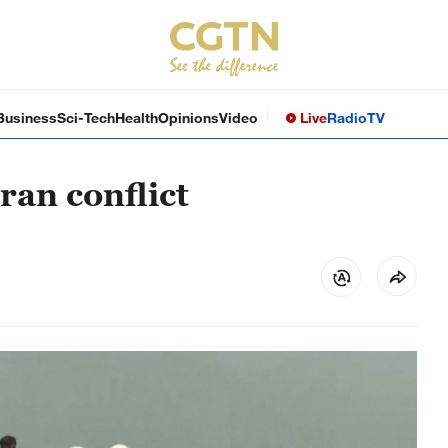
Business
Sci-Tech
Health
Opinions
Video
Live
Radio
TV
ran conflict