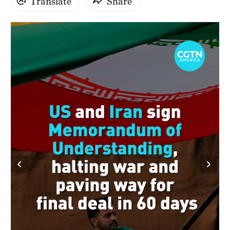
Translate
Share