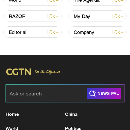
10k+
10k+
World
The Agenda
official peace deal in 60 days.
10k+
10k+
RAZOR
My Day
10k+
10k+
Editorial
Company
Home
China
World
Politics