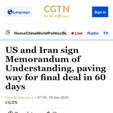
Language
Sign in
Live
Radio
TV
Home
China
World
Politics
Business
Sci-Tech
Health
Op
US and Iran sign
Memorandum of
Understanding, paving
way for final deal in 60
days
North America
07:16, 19-Jun-2026
CGTN