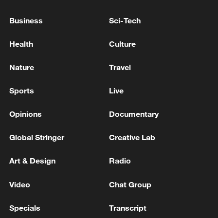
Business
Sci-Tech
Health
Culture
Nature
Travel
Click arrows to view gallery
Sports
Live
For more, check out our exclusive content
on
CGTN Now
and subscribe to our
Opinions
Documentary
weekly newsletter,
The China Report
.
Global Stringer
Creative Lab
TOP NEWS
Art & Design
Radio
Video
Chat Group
Specials
Transcript