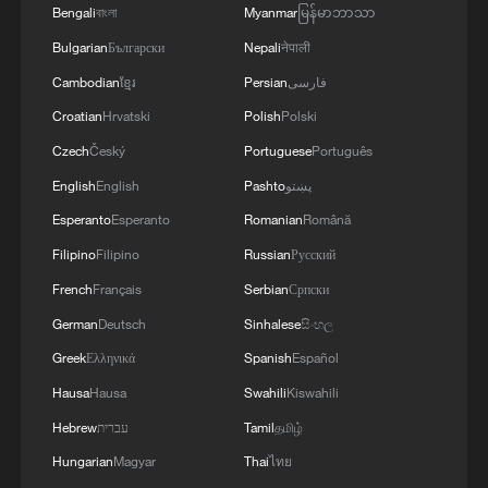
Bengali
বাংলা
Myanmar
မြန်မာဘာသာ
China's goods trade shows strong growth in
Bulgarian
Български
Nepali
नेपाली
first seven months of 2026
Cambodian
ខ្មែរ
Persian
فارسی
05:55, 07-Aug-2026
Croatian
Hrvatski
Polish
Polski
Czech
Český
Portuguese
Português
English
English
Pashto
پښتو
Esperanto
Esperanto
Romanian
Română
Filipino
Filipino
Russian
Русский
French
Français
Serbian
Српски
German
Deutsch
Sinhalese
සිංහල
Greek
Ελληνικά
Spanish
Español
Hausa
Hausa
Swahili
Kiswahili
Shooting in Thailand leaves 8 dead, wounds
over 30: PM
Hebrew
עברית
Tamil
தமிழ்
05:38, 07-Aug-2026
Hungarian
Magyar
Thai
ไทย