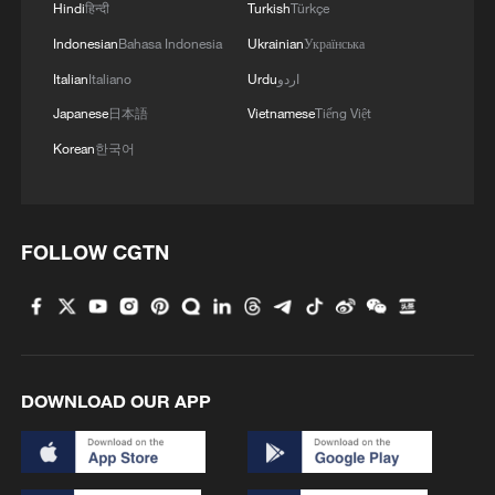
Hindi
हिन्दी
Turkish
Türkçe
RELATED STORIES
Indonesian
Bahasa Indonesia
Ukrainian
Українська
Italian
Italiano
Urdu
اردو
Japanese
日本語
Vietnamese
Tiếng Việt
Korean
한국어
FOLLOW CGTN
Iran-US talks conclude as parties set 60-day
roadmap for final deal
DOWNLOAD OUR APP
Live: US and Iran exchange strikes after bilateral
memorandum sign-off