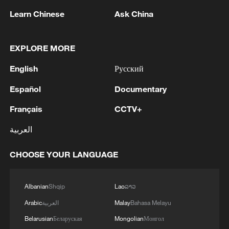
Learn Chinese
Ask China
EXPLORE MORE
English
Русский
Japan's 'remilitarization' is a real threat to
peace: spokesperson
Español
Documentary
08:34, 07-Aug-2026
Français
CCTV+
العربية
CHOOSE YOUR LANGUAGE
Albanian
Shqip
Lao
ລາວ
Arabic
العربية
Malay
Bahasa Melayu
Belarusian
Беларуская
Mongolian
Монгол