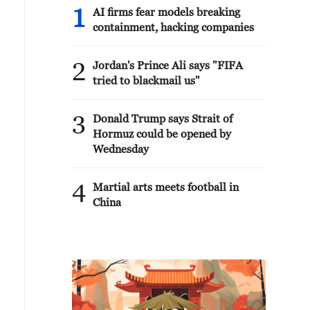
1
AI firms fear models breaking
containment, hacking companies
2
Jordan's Prince Ali says "FIFA
tried to blackmail us"
3
Donald Trump says Strait of
Hormuz could be opened by
Wednesday
4
Martial arts meets football in
China