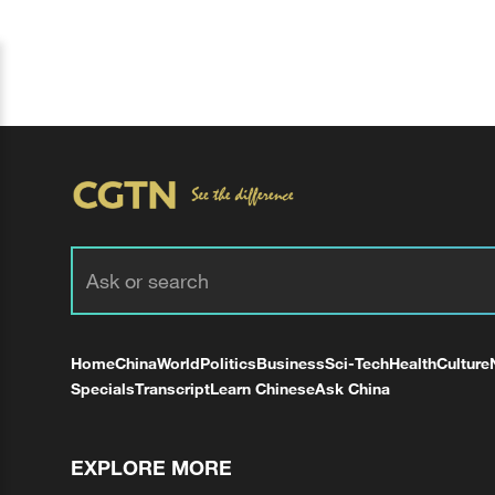
Home
China
World
Politics
Business
Sci-Tech
Health
Culture
Specials
Transcript
Learn Chinese
Ask China
EXPLORE MORE