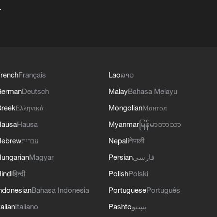
+
rench
Français
Lao
ລາວ
German
Deutsch
Malay
Bahasa Melayu
reek
Ελληνικά
Mongolian
Монгол
Hausa
Hausa
Myanmar
မြန်မာဘာသာ
Hebrew
עברית
Nepali
नेपाली
ungarian
Magyar
Persian
فارسی
indi
हिन्दी
Polish
Polski
ndonesian
Bahasa Indonesia
Portuguese
Português
talian
Italiano
Pashto
پښتو