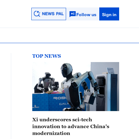
Follow us
Sign in
TOP NEWS
Xi underscores sci-tech
innovation to advance China's
modernization