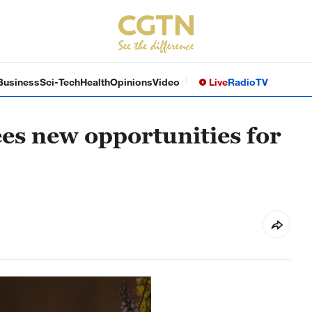
Business
Sci-Tech
Health
Opinions
Video
Live
Radio
TV
es new opportunities for