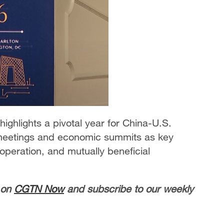
ghlights a pivotal year for China-U.S.
l meetings and economic summits as key
peration, and mutually beneficial
 on
CGTN Now
and subscribe to our weekly