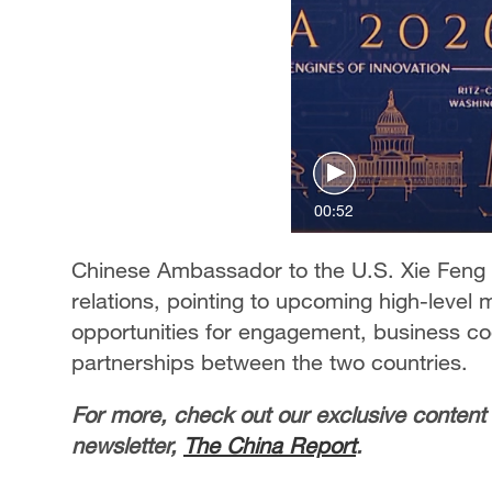
00:52
Chinese Ambassador to the U.S. Xie Feng hi
relations, pointing to upcoming high-leve
opportunities for engagement, business coo
partnerships between the two countries.
For more, check out our exclusive content
newsletter,
The China Report
.