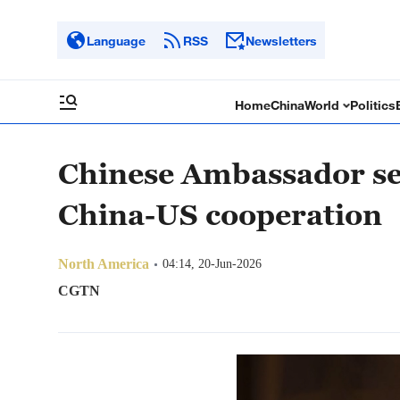
Language
RSS
Newsletters
Home
China
World
Politics
Chinese Ambassador se
China-US cooperation
North America
04:14, 20-Jun-2026
CGTN