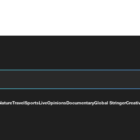
Nature
Travel
Sports
Live
Opinions
Documentary
Global Stringer
Creati