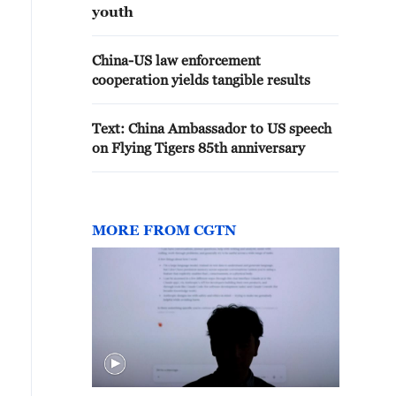
youth
China-US law enforcement
cooperation yields tangible results
Text: China Ambassador to US speech
on Flying Tigers 85th anniversary
MORE FROM CGTN