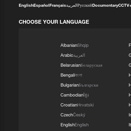
English
Español
Français
العربية
Русский
Documentary
CCTV
CHOOSE YOUR LANGUAGE
Albanian
Shqip
F
Arabic
العربية
Belarusian
Беларуская
G
Bengali
বাংলা
Bulgarian
Български
Cambodian
ខ្មែរ
H
Croatian
Hrvatski
H
Czech
Český
I
English
English
I