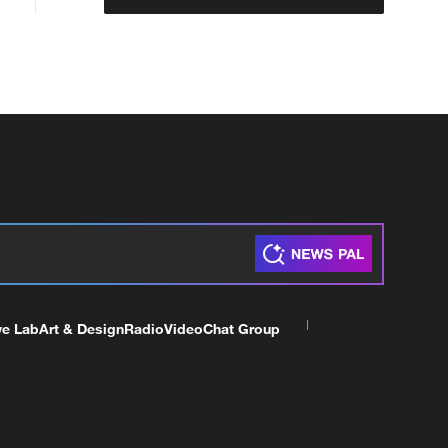
ve Lab
Art & Design
Radio
Video
Chat Group