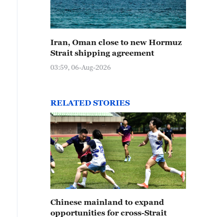
Iran, Oman close to new Hormuz
Strait shipping agreement
03:59, 06-Aug-2026
RELATED STORIES
Chinese mainland to expand
opportunities for cross-Strait