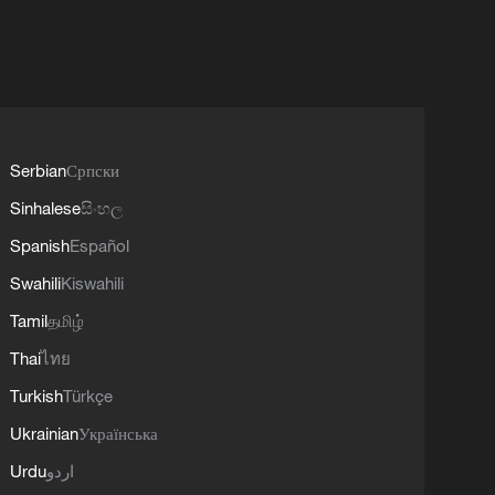
Serbian
Српски
Sinhalese
සිංහල
Spanish
Español
Swahili
Kiswahili
Tamil
தமிழ்
Thai
ไทย
Turkish
Türkçe
Ukrainian
Українська
Urdu
اردو