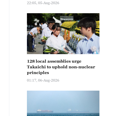
22:05, 05-Aug-2026
128 local assemblies urge
Takaichi to uphold non-nuclear
principles
01:17, 06-Aug-2026