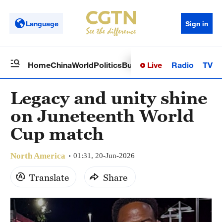
Language
Sign in
Live
Radio
TV
Home
China
World
Politics
Business
Sci-Tech
Health
Op
Legacy and unity shine
on Juneteenth World
Cup match
North America
01:31, 20-Jun-2026
Translate
Share