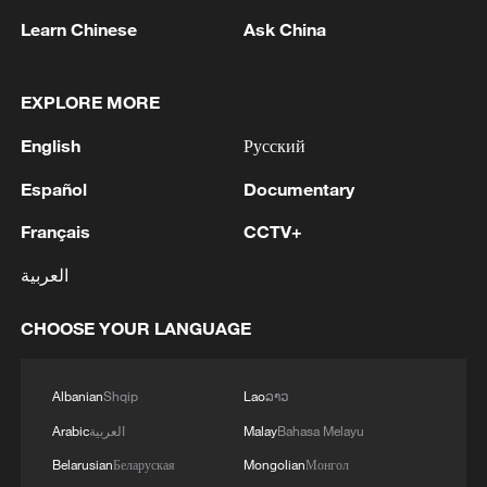
militarization sparks concerns
Learn Chinese
Ask China
05:57, 08-Aug-2026
EXPLORE MORE
English
Русский
Español
Documentary
Français
CCTV+
العربية
CHOOSE YOUR LANGUAGE
Iran says framework of agreement with
Oman finalized
Albanian
Shqip
Lao
ລາວ
04:34, 08-Aug-2026
Arabic
العربية
Malay
Bahasa Melayu
RELATED STORIES
Belarusian
Беларуская
Mongolian
Монгол