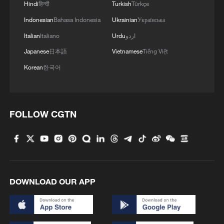
Hindi
हिन्दी
Turkish
Türkçe
Indonesian
Bahasa Indonesia
Ukrainian
Українська
MORE FROM CGTN
Italian
Italiano
Urdu
اردو
Japanese
日本語
Vietnamese
Tiếng Việt
Korean
한국어
FOLLOW CGTN
1
Overseas tourists discover Anhui's hidden
cultural gems
DOWNLOAD OUR APP
2
Up, up and away! Bristol's balloon bash returns