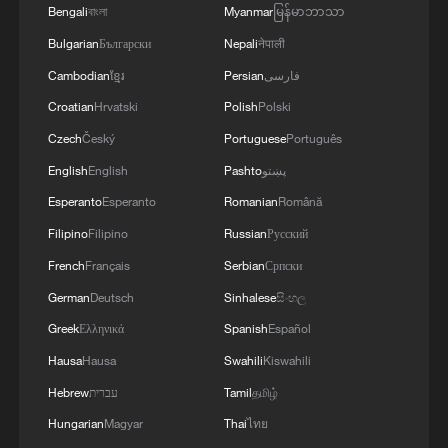
Bengali
বাংলা
Myanmar
မြန်မာဘာသာ
Bulgarian
Български
Nepali
नेपाली
Cambodian
ខ្មែរ
Persian
فارسی
Croatian
Hrvatski
Polish
Polski
Czech
Český
Portuguese
Português
English
English
Pashto
پښتو
Esperanto
Esperanto
Romanian
Română
Filipino
Filipino
Russian
Русский
Juneteenth Brazil vs Haiti World Cup match
French
Français
Serbian
Српски
Is More Than Just A Game
German
Deutsch
Sinhalese
සිංහල
Iran coach criticizes restrictions on team ahead of
Greek
Ελληνικά
Spanish
Español
World Cup match
Hausa
Hausa
Swahili
Kiswahili
Hebrew
עברית
Tamil
தமிழ்
Vancouver prepares for World Cup with giant FIFA
match ball
Hungarian
Magyar
Thai
ไทย