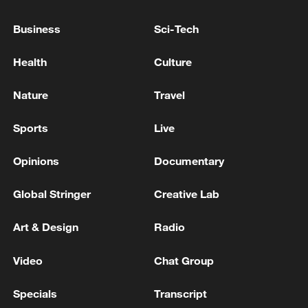
Business
Sci-Tech
Health
Culture
National Fitness Day: AI is making exercise
more personalized in China
Nature
Travel
10:35, 08-Aug-2026
Sports
Live
Opinions
Documentary
Global Stringer
Creative Lab
Art & Design
Radio
Video
Chat Group
Specials
Transcript
Takaichi administration's move toward