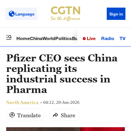
Language
Sign in
Live
Radio
TV
Home
China
World
Politics
Business
Sci-Tech
Health
Op
Pfizer CEO sees China
replicating its
industrial success in
Pharma
North America
04:12, 20-Jun-2026
Translate
Share