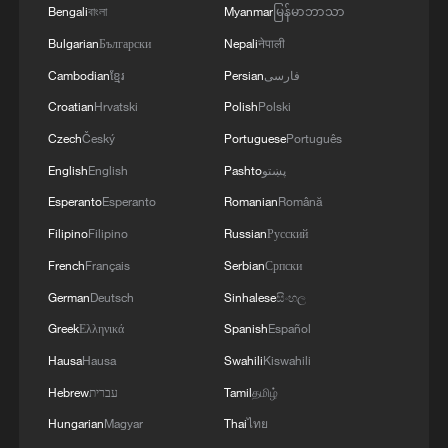
Bengali
বাংলা
Myanmar
မြန်မာဘာသာ
Bulgarian
Български
Nepali
नेपाली
Cambodian
ខ្មែរ
Persian
فارسی
Croatian
Hrvatski
Polish
Polski
Czech
Český
Portuguese
Português
English
English
Pashto
پښتو
Esperanto
Esperanto
Romanian
Română
Xinjiang reserve in northwest China sees
Filipino
Filipino
Russian
Русский
wildlife breeding boom
French
Français
Serbian
Српски
China, Germany invest billions in industrial use of
German
Deutsch
Sinhalese
සිංහල
robots
Greek
Ελληνικά
Spanish
Español
Hausa
Hausa
Swahili
Kiswahili
Tapestry CEO: China is a market for inspiration
Hebrew
עברית
Tamil
தமிழ்
Hungarian
Magyar
Thai
ไทย
MORE FROM CGTN