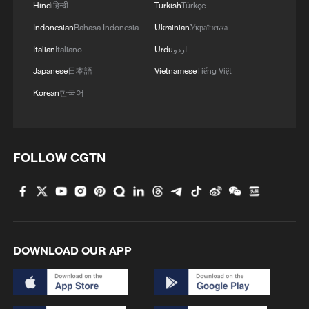
Hindi
हिन्दी
Turkish
Türkçe
Indonesian
Bahasa Indonesia
Ukrainian
Українська
Italian
Italiano
Urdu
اردو
Japanese
日本語
Vietnamese
Tiếng Việt
Korean
한국어
FOLLOW CGTN
1
ICE detains travelers despite pending legal status
2
China's 'Solar Great Wall' turns desert into green
energy oasis
DOWNLOAD OUR APP
3
China's mega water diversion project benefits
118 million people