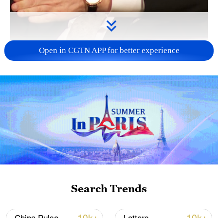
Open in CGTN APP for better experience
00:30
Pfizer Chairman and CEO Albert Bourla
says China’s success in industries such
as electric vehicles, batteries, and solar
energy demonstrates the impact of long-
Search Trends
term planning and strategic investment.