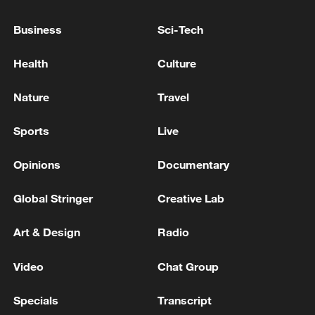
Business
Sci-Tech
Japan's 'remilitarization' is a real threat to
peace: spokesperson
Health
Culture
08:34, 07-Aug-2026
Nature
Travel
Sports
Live
Opinions
Documentary
Global Stringer
Creative Lab
Art & Design
Radio
Video
Chat Group
China's goods trade shows strong growth in
first seven months of 2026
Specials
Transcript