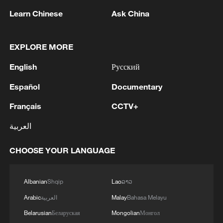
05:55, 07-Aug-2026
Learn Chinese
Ask China
EXPLORE MORE
English
Русский
Español
Documentary
Français
CCTV+
العربية
Shooting in Thailand leaves 8 dead, wounds
CHOOSE YOUR LANGUAGE
over 30: PM
05:38, 07-Aug-2026
Albanian
Shqip
Lao
ລາວ
RELATED STORIES
Arabic
العربية
Malay
Bahasa Melayu
Belarusian
Беларуская
Mongolian
Монгол