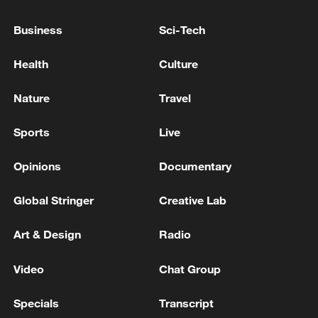
05:55, 07-Aug-2026
Business
Sci-Tech
Health
Culture
Nature
Travel
Sports
Live
Opinions
Documentary
Global Stringer
Creative Lab
Shooting in Thailand leaves 8 dead, wounds
Art & Design
Radio
over 30: PM
05:38, 07-Aug-2026
Video
Chat Group
RELATED STORIES
Specials
Transcript