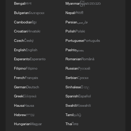
MORE FROM CGTN
Bengali
বাংলা
Myanmar
မြန်မာဘာသာ
Bulgarian
Български
Nepali
नेपाली
Cambodian
ខ្មែរ
Persian
فارسی
Croatian
Hrvatski
Polish
Polski
Czech
Český
Portuguese
Português
English
English
Pashto
پښتو
Esperanto
Esperanto
Romanian
Română
Filipino
Filipino
Russian
Русский
French
Français
Serbian
Српски
1
Foreign vessels in Hormuz collision choose
German
Deutsch
Sinhalese
සිංහල
Chinese court
Greek
Ελληνικά
Spanish
Español
2
Lebanon says positive progress made in Rome
Hausa
Hausa
Swahili
Kiswahili
talks with Israel
Hebrew
עברית
Tamil
தமிழ்
Hungarian
Magyar
Thai
ไทย
3
De la Espriella sworn in as Colombia's new