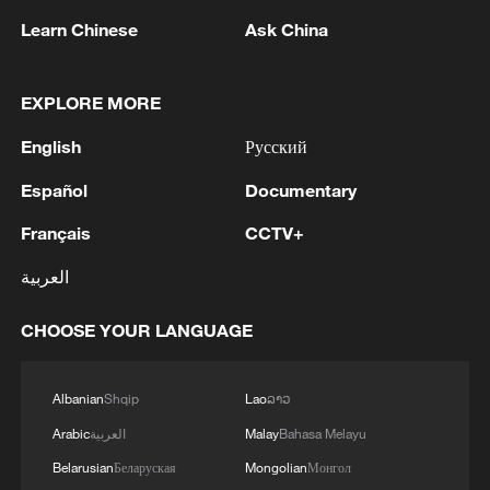
Learn Chinese
Ask China
EXPLORE MORE
English
Русский
Español
Documentary
Français
CCTV+
The immigrant and refugee stories behind
العربية
Spain's World Cup heroes
CHOOSE YOUR LANGUAGE
Think with your stomach: what to eat and drink
during a heatwave
Albanian
Shqip
Lao
ລາວ
How regional cuisines contribute to China's economy
Arabic
العربية
Malay
Bahasa Melayu
Belarusian
Беларуская
Mongolian
Монгол