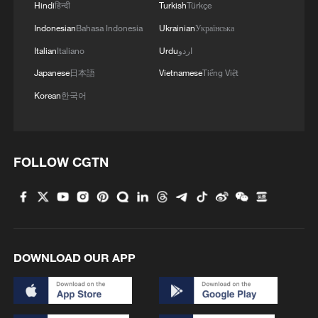
president
Hindi
हिन्दी
Turkish
Türkçe
Indonesian
Bahasa Indonesia
Ukrainian
Українська
4
Rio Innovation Week spotlights Brazil’s tech
Italian
Italiano
Urdu
اردو
ambitions
Japanese
日本語
Vietnamese
Tiếng Việt
Korean
한국어
FOLLOW CGTN
DOWNLOAD OUR APP