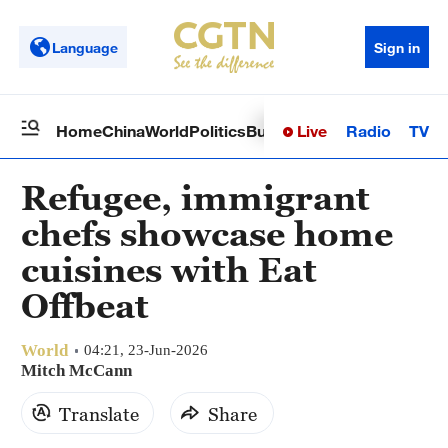
Language
Sign in
Live
Radio
TV
Home
China
World
Politics
Business
Sci-Tech
Health
Op
Refugee, immigrant
chefs showcase home
cuisines with Eat
Offbeat
World
04:21, 23-Jun-2026
Mitch McCann
Translate
Share