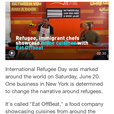
02:30
International Refugee Day was marked
around the world on Saturday, June 20.
One business in New York is determined
to change the narrative around refugees.
It's called "Eat OffBeat," a food company
showcasing cuisines from around the