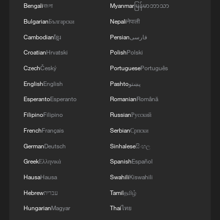
Bengali
বাংলা
Myanmar
မြန်မာဘာသာ
Bulgarian
Български
Nepali
नेपाली
Cambodian
ខ្មែរ
Persian
فارسی
Croatian
Hrvatski
Polish
Polski
Shooting in Thailand leaves 8 dead, wounds
Czech
Český
Portuguese
Português
over 30: PM
English
English
Pashto
پښتو
05:38, 07-Aug-2026
Esperanto
Esperanto
Romanian
Română
RELATED STORIES
Filipino
Filipino
Russian
Русский
French
Français
Serbian
Српски
German
Deutsch
Sinhalese
සිංහල
Greek
Ελληνικά
Spanish
Español
Hausa
Hausa
Swahili
Kiswahili
Hebrew
עברית
Tamil
தமிழ்
Hungarian
Magyar
Thai
ไทย