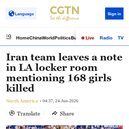
Language
Sign in
Live
Radio
TV
Home
China
World
Politics
Business
Sci-Tech
Health
Op
Iran team leaves a note
in LA locker room
mentioning 168 girls
killed
North America
04:37, 24-Jun-2026
Translate
Share