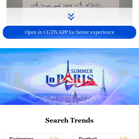
Open in CGTN APP for better experience
00:10
Iranian winger Alireza Jahanbakhsh has
expressed his team's love for the Mexican
people after Iran's historic 0-0 draw with
Belgium extended their unbeaten World
Search Trends
Cup run.