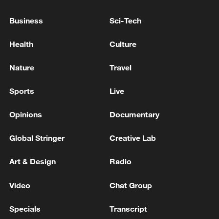
weekly newsletter,
The China Report
.
Business
Sci-Tech
TOP NEWS
Health
Culture
Nature
Travel
Sports
Live
Opinions
Documentary
Global Stringer
Creative Lab
Art & Design
Radio
Japan's 'remilitarization' is a real threat to
peace: spokesperson
Video
Chat Group
08:34, 07-Aug-2026
Specials
Transcript