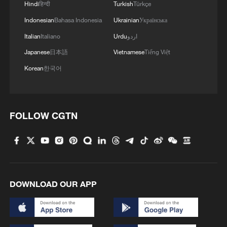
Hindi
हिन्दी
Turkish
Türkçe
Indonesian
Bahasa Indonesia
Ukrainian
Українська
An Iranian woman won gold for 168 girls
Italian
Italiano
Urdu
اردو
killed by US-Israel
Japanese
日本語
Vietnamese
Tiếng Việt
Iran World Cup team captain: 'We just want peace'
Korean
한국어
Team Iran members forced to watch match in Mexico
after US denies visa
FOLLOW CGTN
MORE FROM CGTN
DOWNLOAD OUR APP