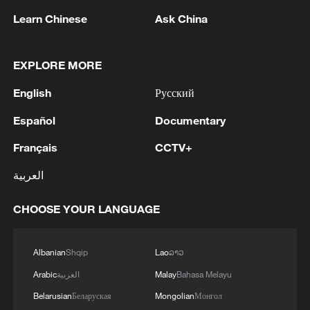
Learn Chinese
Ask China
EXPLORE MORE
English
Русский
Español
Documentary
Français
CCTV+
China's goods trade shows strong growth in
العربية
first seven months of 2026
05:55, 07-Aug-2026
CHOOSE YOUR LANGUAGE
Albanian
Shqip
Lao
ລາວ
Arabic
العربية
Malay
Bahasa Melayu
Belarusian
Беларуская
Mongolian
Монгол