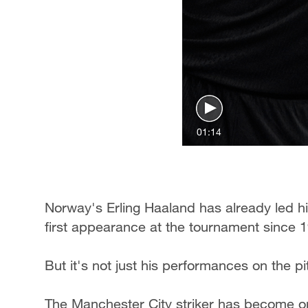
01:14
Norway's Erling Haaland has already led his
first appearance at the tournament since 
But it's not just his performances on the p
The Manchester City striker has become on