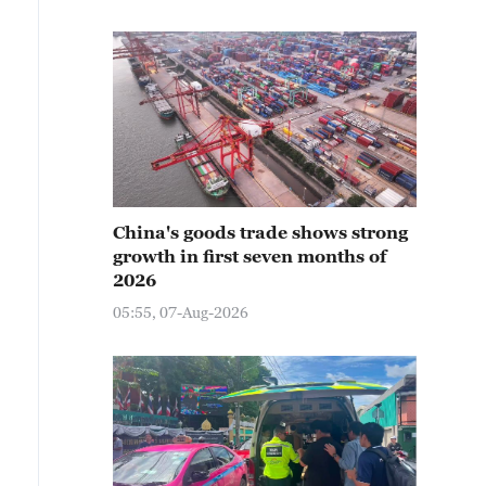
China's goods trade shows strong
growth in first seven months of
2026
05:55, 07-Aug-2026