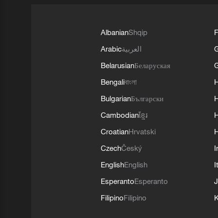
Albanian
Shqip
F
Arabic
العربية
Belarusian
Беларуская
G
Bengali
বাংলা
Bulgarian
Български
Cambodian
ខ្មែរ
H
Croatian
Hrvatski
H
Czech
Český
I
English
English
I
Esperanto
Esperanto
J
Filipino
Filipino
K