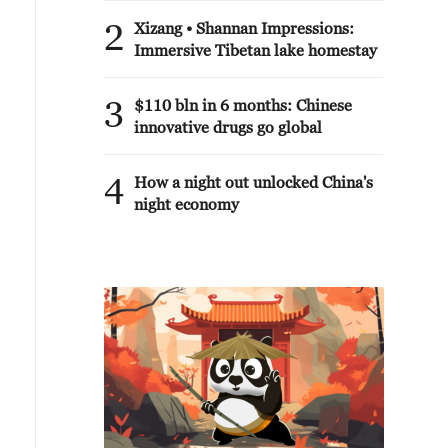
2
Xizang • Shannan Impressions:
Immersive Tibetan lake homestay
3
$110 bln in 6 months: Chinese
innovative drugs go global
4
How a night out unlocked China's
night economy