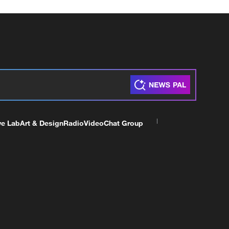
ve Lab
Art & Design
Radio
Video
Chat Group