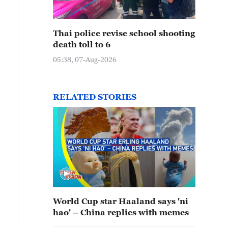
Thai police revise school shooting
death toll to 6
05:38, 07-Aug-2026
RELATED STORIES
World Cup star Haaland says 'ni
hao' – China replies with memes