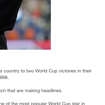
 country to two World Cup victories in their
1998.
itch that are making headlines.
e of the most popular World Cup star in