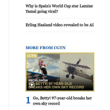
Why is Spain's World Cup star Lamine
Yamal going viral?
Erling Haaland video revealed to be AI
MORE FROM CGTN
1
Go, Betty! 97-year-old breaks her
own sky record