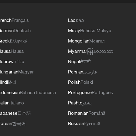
rench
Français
Lao
ລາວ
German
Deutsch
Malay
Bahasa Melayu
reek
Ελληνικά
Mongolian
Монгол
Hausa
Hausa
Myanmar
မြန်မာဘာသာ
Hebrew
עברית
Nepali
नेपाली
ungarian
Magyar
Persian
فارسی
indi
हिन्दी
Polish
Polski
ndonesian
Bahasa Indonesia
Portuguese
Português
talian
Italiano
Pashto
پښتو
apanese
日本語
Romanian
Română
orean
한국어
Russian
Русский