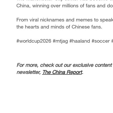
China, winning over millions of fans and d
From viral nicknames and memes to speak
the hearts and minds of Chinese fans.
#worldcup2026 #mtjag #haaland #soccer 
For more, check out our exclusive content
newsletter,
The China Report
.