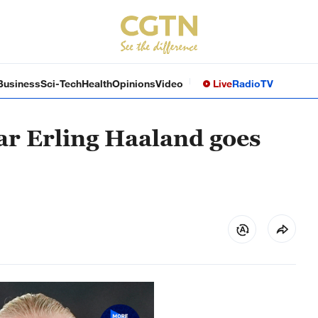
Business
Sci-Tech
Health
Opinions
Video
Live
Radio
TV
ar Erling Haaland goes