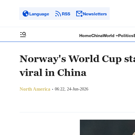
Language
RSS
Newsletters
Home
China
World
Politics
Norway's World Cup st
viral in China
North America
06:22, 24-Jun-2026