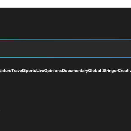
Nature
Travel
Sports
Live
Opinions
Documentary
Global Stringer
Creati
+