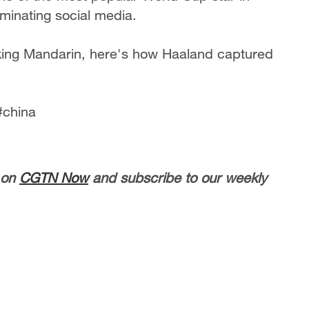
ominating social media.
ing Mandarin, here's how Haaland captured
#china
 on
CGTN Now
and subscribe to our weekly