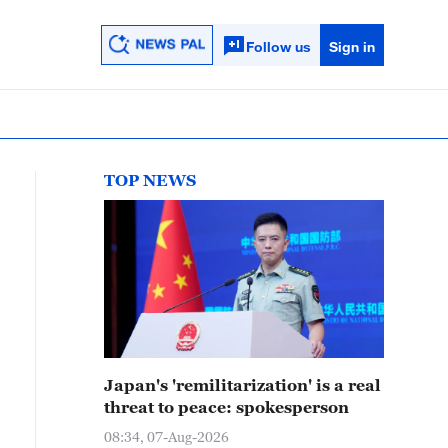
Follow us
Sign in
TOP NEWS
Japan's 'remilitarization' is a real
threat to peace: spokesperson
08:34, 07-Aug-2026