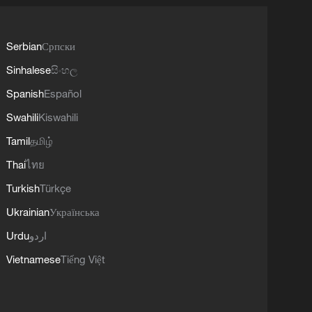
Serbian
Српски
Sinhalese
සිංහල
Spanish
Español
Swahili
Kiswahili
Tamil
தமிழ்
Thai
ไทย
Turkish
Türkçe
Ukrainian
Українська
Urdu
اردو
Vietnamese
Tiếng Việt