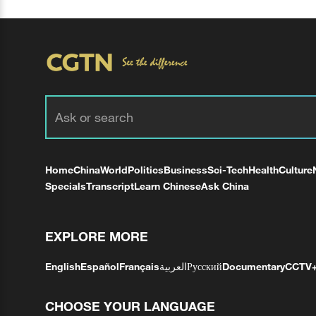
Home
China
World
Politics
Business
Sci-Tech
Health
Culture
Specials
Transcript
Learn Chinese
Ask China
EXPLORE MORE
English
Español
Français
العربية
Русский
Documentary
CCTV
CHOOSE YOUR LANGUAGE