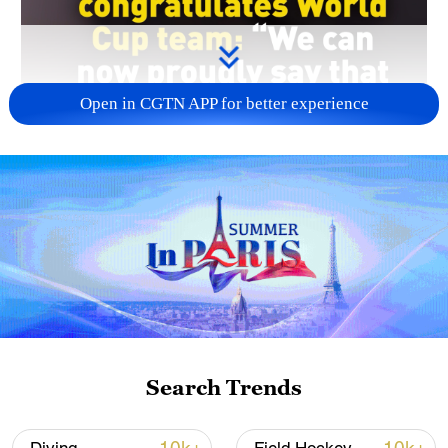
Open in CGTN APP for better experience
00:37
Iran's president, Masoud Peshekian,
congratulated his country's World Cup
team after their impressive draw against
Belgium.
Search Trends
The leader said that because of the team,
"Iran has now become the world’s top