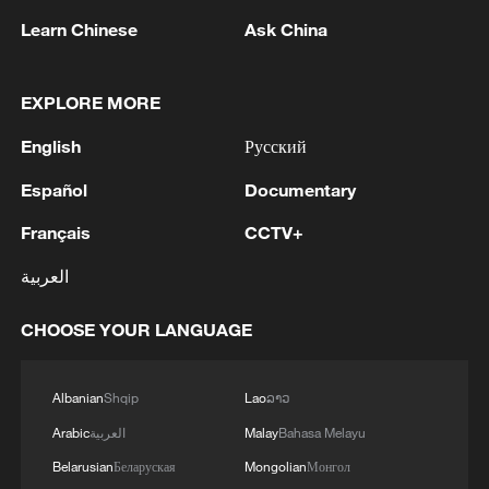
first seven months of 2026
Learn Chinese
Ask China
05:55, 07-Aug-2026
EXPLORE MORE
English
Русский
Español
Documentary
Français
CCTV+
العربية
CHOOSE YOUR LANGUAGE
Iran says framework of agreement with
Oman finalized
Albanian
Shqip
Lao
ລາວ
04:34, 08-Aug-2026
Arabic
العربية
Malay
Bahasa Melayu
RELATED STORIES
Belarusian
Беларуская
Mongolian
Монгол