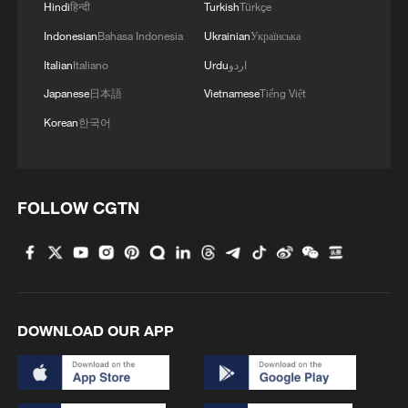
Hindi
हिन्दी
Turkish
Türkçe
Indonesian
Bahasa Indonesia
Ukrainian
Українська
Italian
Italiano
Urdu
اردو
Japanese
日本語
Vietnamese
Tiếng Việt
Korean
한국어
FOLLOW CGTN
1
Passing on the melody: Remix Jasmine Flower
your way
2
China's Zhejiang braces for Typhoon Dolphin
DOWNLOAD OUR APP
3
Immerse yourself in a folk music concert amid
terraced fields in SW China