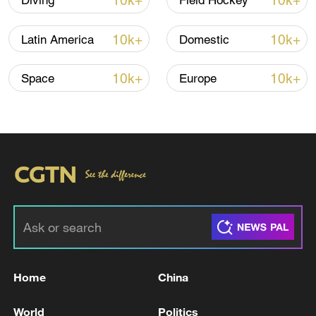
10k+
10k+
Diving
Field Hockey
story" and added that "with everyone
singing the anthem of the Islamic
10k+
10k+
Latin America
Domestic
Republic, we can now proudly say that we
are Iranian.
10k+
10k+
Space
Europe
For more, check out our exclusive content
on
CGTN Now
and subscribe to our
weekly newsletter,
The China Report
.
TOP NEWS
Home
China
World
Politics