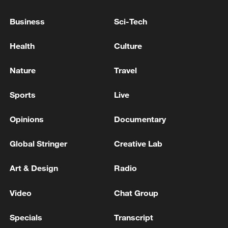
Business
Sci-Tech
Typhoon Dolphin enters 24-hour warning
Health
Culture
line, responses upgraded
03:28, 08-Aug-2026
Nature
Travel
Sports
Live
Opinions
Documentary
Global Stringer
Creative Lab
Art & Design
Radio
Video
Chat Group
China's goods trade shows strong growth in
Specials
Transcript