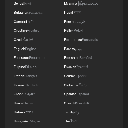
Bengali
বাংলা
Myanmar
မြန်မာဘာသာ
Bulgarian
Български
Nepali
नेपाली
Cambodian
ខ្មែរ
Persian
فارسی
Croatian
Hrvatski
Polish
Polski
Czech
Český
Portuguese
Português
English
English
Pashto
پښتو
Esperanto
Esperanto
Romanian
Română
Filipino
Filipino
Russian
Русский
Iran's World Cup star: "We just want peace"
French
Français
Serbian
Српски
German
Deutsch
Sinhalese
සිංහල
Iran World Cup team coach: "We didn't get what we
are entitled to"
Greek
Ελληνικά
Spanish
Español
Hausa
Hausa
Swahili
Kiswahili
Iran's Mehdi Taremi: "We want to unite all Iranians"
Hebrew
עברית
Tamil
தமிழ்
Hungarian
Magyar
Thai
ไทย
MORE FROM CGTN