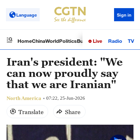
Language
Sign in
Live
Radio
TV
Home
China
World
Politics
Business
Sci-Tech
Health
Op
Iran's president: "We
can now proudly say
that we are Iranian"
North America
07:22, 25-Jun-2026
Translate
Share