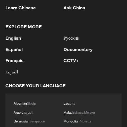
Learn Chinese
Ask China
EXPLORE MORE
Iran says no US talks underway, Strait of
Hormuz not reopened
English
Русский
11:31, 09-Aug-2026
Español
Documentary
Français
CCTV+
RELATED STORIES
العربية
CHOOSE YOUR LANGUAGE
Albanian
Shqip
Lao
ລາວ
Arabic
العربية
Malay
Bahasa Melayu
Belarusian
Беларуская
Mongolian
Монгол