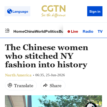
Language
Sign in
Live
Radio
TV
Home
China
World
Politics
Business
Sci-Tech
Health
Op
The Chinese women
who stitched NY
fashion into history
North America
06:35, 25-Jun-2026
Translate
Share