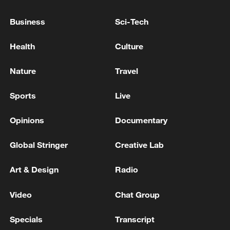
Business
Sci-Tech
Health
Culture
Nature
Travel
Sports
Live
Japanese PM repeats ambiguous stance on
Opinions
Documentary
non-nuclear principles
11:04, 09-Aug-2026
Global Stringer
Creative Lab
Art & Design
Radio
Video
Chat Group
Specials
Transcript