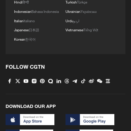
Hindi
हिन्दी
Turkish
Türkçe
Indonesian
Bahasa Indonesia
Ukrainian
Українська
1
Beijing reclaims film spotlight as Hundred
Italian
Italiano
Urdu
اردو
Flowers Awards return
Japanese
日本語
Vietnamese
Tiếng Việt
2
Typhoon Dolphin sets TMD inside China's tallest
Korean
한국어
skyscraper in motion
3
China's H-6J bomber carrying YJ-12 missiles
FOLLOW CGTN
deployed in PLA drill
4
China-built 399.9 meter mega container ship
transits under Yangtze River bridge
DOWNLOAD OUR APP