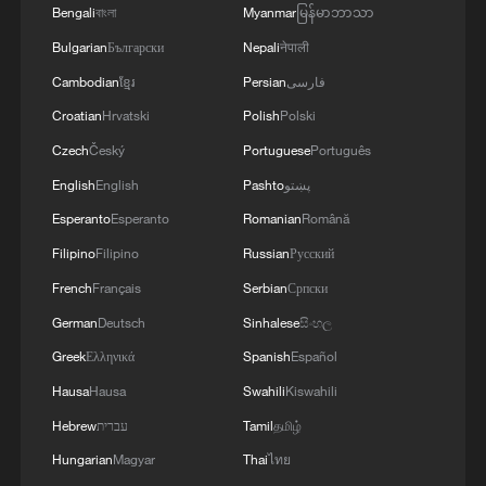
Bengali
বাংলা
Myanmar
မြန်မာဘာသာ
Turning history into beauty: A Hanfu stylist's
Bulgarian
Български
Nepali
नेपाली
story
Cambodian
ខ្មែរ
Persian
فارسی
Croatian
Hrvatski
Polish
Polski
NY/NJ ready to host World Cup fan experience
Czech
Český
Portuguese
Português
Who said the suburbs are boring?
English
English
Pashto
پښتو
Esperanto
Esperanto
Romanian
Română
MORE FROM CGTN
Filipino
Filipino
Russian
Русский
French
Français
Serbian
Српски
German
Deutsch
Sinhalese
සිංහල
Greek
Ελληνικά
Spanish
Español
Hausa
Hausa
Swahili
Kiswahili
Hebrew
עברית
Tamil
தமிழ்
Hungarian
Magyar
Thai
ไทย