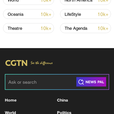
10k+
10k+
World
North America
Israel rejected the findings, calling the
report “libelous” and accusing it of
10k+
10k+
Oceania
LifeStyle
ignoring Hamas’ actions. The commission
also found that Hamas committed grave
10k+
10k+
Theatre
The Agenda
abuses against Palestinians in Gaza.
For more, check out our exclusive content
on
CGTN Now
and subscribe to our
weekly newsletter,
The China Report
.
TOP NEWS
Home
China
World
Politics