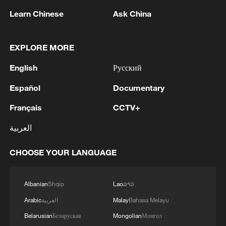
nuclear ambitions
Learn Chinese
Ask China
06:05, 09-Aug-2026
EXPLORE MORE
English
Русский
Español
Documentary
Français
CCTV+
العربية
CHOOSE YOUR LANGUAGE
Iran says peace path remains open as US
signals ongoing dialogue
Albanian
Shqip
Lao
ລາວ
02:41, 09-Aug-2026
Arabic
العربية
Malay
Bahasa Melayu
Belarusian
Беларуская
Mongolian
Монгол
RELATED STORIES