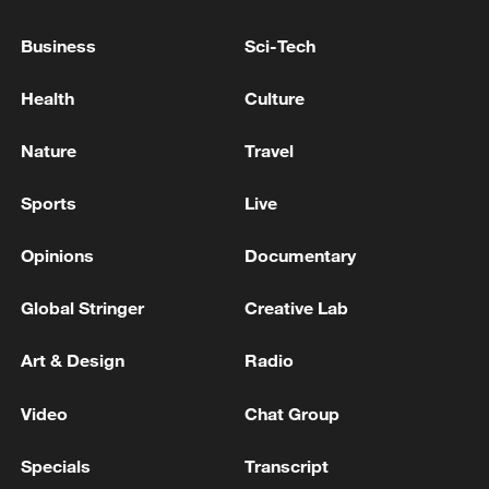
Business
Sci-Tech
Health
Culture
China's CPI and PPI maintain upward trend
in July
Nature
Travel
05:36, 09-Aug-2026
Sports
Live
Opinions
Documentary
Global Stringer
Creative Lab
Art & Design
Radio
Video
Chat Group
Specials
Transcript
A fractured consensus: Beware of Japan's