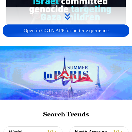
Open in CGTN APP for better experience
00:55
A new U.N. commission report alleges that
Israeli authorities and security forces
deliberately targeted Palestinian children in
Gaza, amounting to genocide, crimes
Search Trends
against humanity and war crimes.