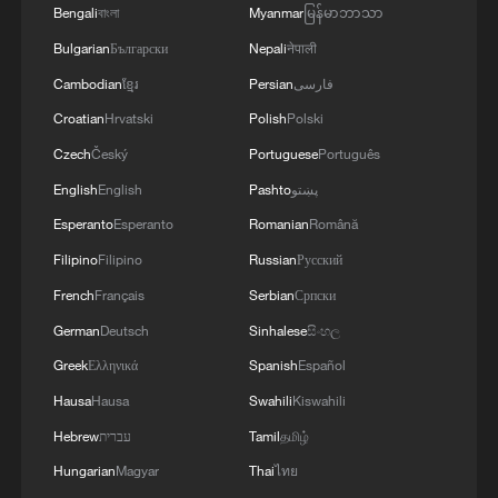
Bengali
বাংলা
Myanmar
မြန်မာဘာသာ
Bulgarian
Български
Nepali
नेपाली
Cambodian
ខ្មែរ
Persian
فارسی
Croatian
Hrvatski
Polish
Polski
Czech
Český
Portuguese
Português
English
English
Pashto
پښتو
Esperanto
Esperanto
Romanian
Română
Filipino
Filipino
Russian
Русский
French
Français
Serbian
Српски
Italian protest honors names of children
killed in Gaza
German
Deutsch
Sinhalese
සිංහල
Greek
Ελληνικά
Spanish
Español
NHK airs documentary revisiting atrocities
Hausa
Hausa
Swahili
Kiswahili
committed by Japan's Unit 731
Hebrew
עברית
Tamil
தமிழ்
German firms remain committed to China while
Hungarian
Magyar
Thai
ไทย
managing risks