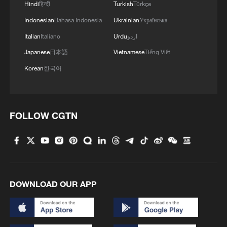
Hindi
हिन्दी
Turkish
Türkçe
Indonesian
Bahasa Indonesia
Ukrainian
Українська
MORE FROM CGTN
Italian
Italiano
Urdu
اردو
Japanese
日本語
Vietnamese
Tiếng Việt
Korean
한국어
FOLLOW CGTN
1
What this Xinjiang report got wrong about the
data
DOWNLOAD OUR APP
2
Firefighters battle wildfire in southern Spain