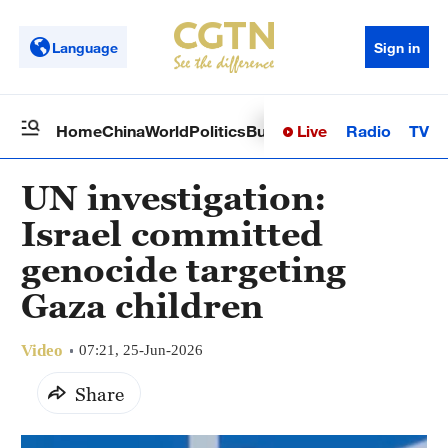
Language
Sign in
Live
Radio
TV
Home
China
World
Politics
Business
Sci-Tech
Health
Op
UN investigation:
Israel committed
genocide targeting
Gaza children
Video
07:21, 25-Jun-2026
Share