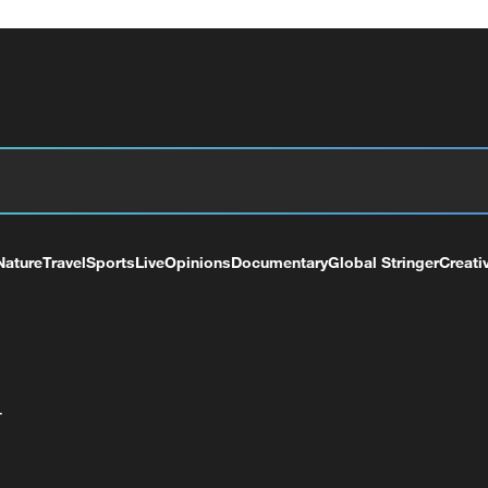
Nature
Travel
Sports
Live
Opinions
Documentary
Global Stringer
Creati
+