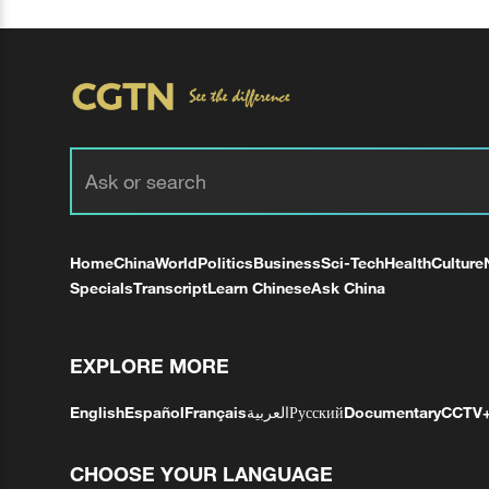
Home
China
World
Politics
Business
Sci-Tech
Health
Culture
Specials
Transcript
Learn Chinese
Ask China
EXPLORE MORE
English
Español
Français
العربية
Русский
Documentary
CCTV
CHOOSE YOUR LANGUAGE