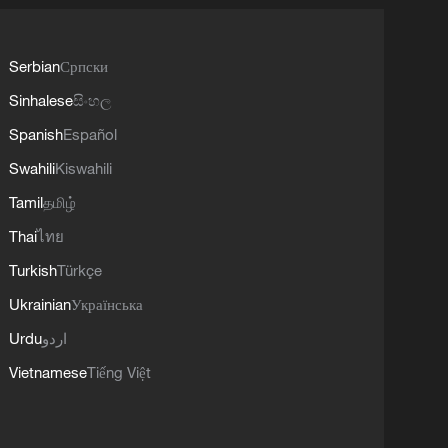
Serbian
Српски
Sinhalese
සිංහල
Spanish
Español
Swahili
Kiswahili
Tamil
தமிழ்
Thai
ไทย
Turkish
Türkçe
Ukrainian
Українська
Urdu
اردو
Vietnamese
Tiếng Việt