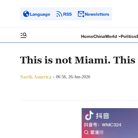
Language
RSS
Newsletters
Home
China
World
Politics
This is not Miami. This
North America
06:56, 26-Jun-2026