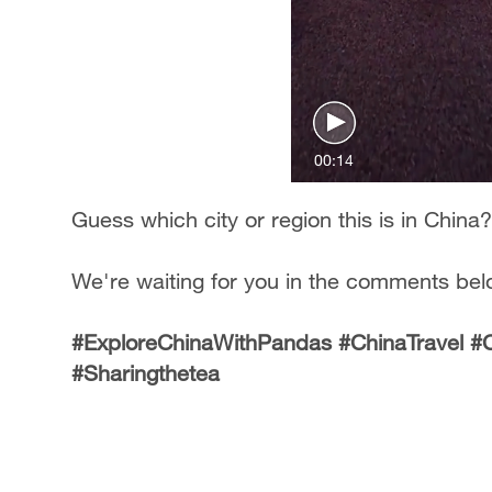
00:14
Guess which city or region this is in China?
We're waiting for you in the comments bel
#ExploreChinaWithPandas #ChinaTravel 
#Sharingthetea