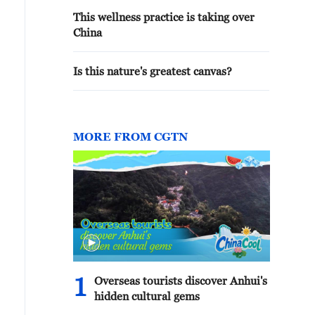
This wellness practice is taking over
China
Is this nature's greatest canvas?
MORE FROM CGTN
1
Overseas tourists discover Anhui's
hidden cultural gems