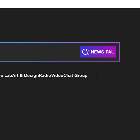
ve Lab
Art & Design
Radio
Video
Chat Group