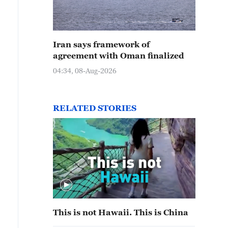
Iran says framework of
agreement with Oman finalized
04:34, 08-Aug-2026
RELATED STORIES
This is not Hawaii. This is China