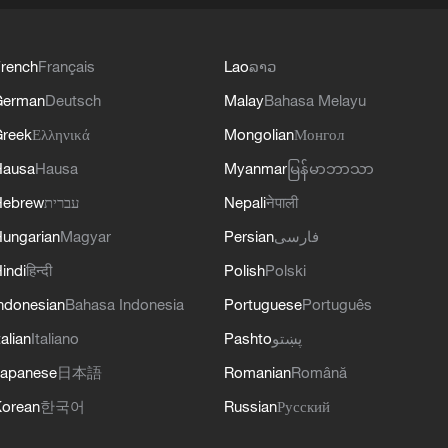
rench
Français
Lao
ລາວ
German
Deutsch
Malay
Bahasa Melayu
reek
Ελληνικά
Mongolian
Монгол
Hausa
Hausa
Myanmar
မြန်မာဘာသာ
Hebrew
עברית
Nepali
नेपाली
ungarian
Magyar
Persian
فارسی
indi
हिन्दी
Polish
Polski
ndonesian
Bahasa Indonesia
Portuguese
Português
talian
Italiano
Pashto
پښتو
apanese
日本語
Romanian
Română
orean
한국어
Russian
Русский