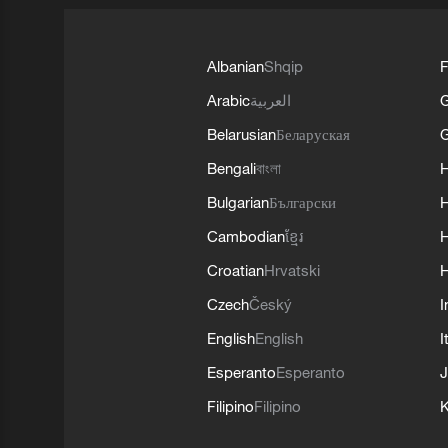
Albanian
Shqip
F
Arabic
العربية
Belarusian
Беларуская
G
Bengali
বাংলা
Bulgarian
Български
Cambodian
ខ្មែរ
H
Croatian
Hrvatski
H
Czech
Český
I
English
English
I
Esperanto
Esperanto
J
Filipino
Filipino
K