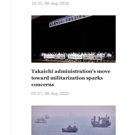
10:35, 08-Aug-2026
Takaichi administration's move
toward militarization sparks
concerns
05:57, 08-Aug-2026