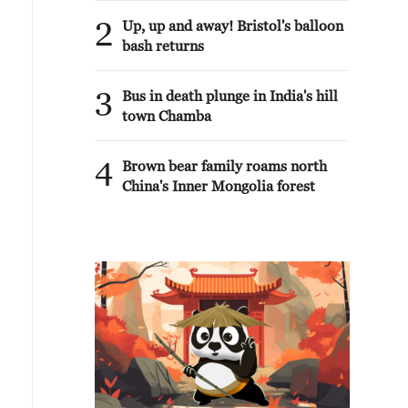
2
Up, up and away! Bristol's balloon
bash returns
3
Bus in death plunge in India's hill
town Chamba
4
Brown bear family roams north
China's Inner Mongolia forest