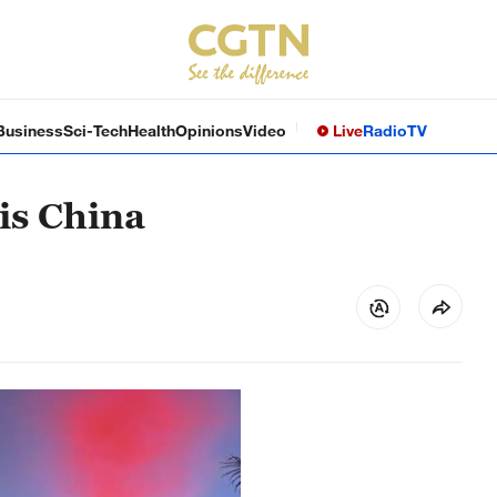
Business
Sci-Tech
Health
Opinions
Video
Live
Radio
TV
 is China