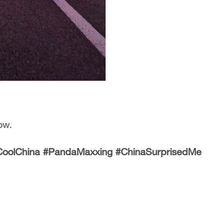
ow.
#CoolChina #PandaMaxxing #ChinaSurprisedMe