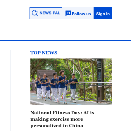
Follow us
Sign in
TOP NEWS
National Fitness Day: AI is
making exercise more
personalized in China