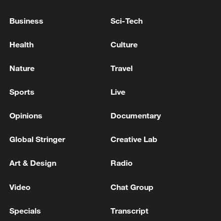
weekly newsletter,
The China Report
.
Business
Sci-Tech
TOP NEWS
Health
Culture
Nature
Travel
Sports
Live
Opinions
Documentary
Global Stringer
Creative Lab
Xi underscores sci-tech innovation to
Art & Design
Radio
advance China's modernization
22:05, 05-Aug-2026
Video
Chat Group
Specials
Transcript