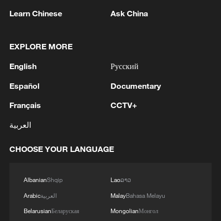
Learn Chinese
Ask China
EXPLORE MORE
English
Русский
Español
Documentary
128 local assemblies urge Takaichi to uphold
Français
CCTV+
non-nuclear principles
العربية
01:17, 06-Aug-2026
CHOOSE YOUR LANGUAGE
Albanian
Shqip
Lao
ລາວ
Arabic
العربية
Malay
Bahasa Melayu
Belarusian
Беларуская
Mongolian
Монгол