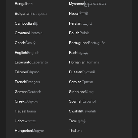
Bengali
বাংলা
Myanmar
မြန်မာဘာသာ
Bulgarian
Български
Nepali
नेपाली
Cambodian
ខ្មែរ
Persian
فارسی
CGTN Poll: China travel gains fans globally
Croatian
Hrvatski
Polish
Polski
11:23, 05-Aug-2026
Czech
Český
Portuguese
Português
English
English
Pashto
پښتو
RELATED STORIES
Esperanto
Esperanto
Romanian
Română
Filipino
Filipino
Russian
Русский
French
Français
Serbian
Српски
German
Deutsch
Sinhalese
සිංහල
Greek
Ελληνικά
Spanish
Español
Hausa
Hausa
Swahili
Kiswahili
Hebrew
עברית
Tamil
தமிழ்
Hungarian
Magyar
Thai
ไทย