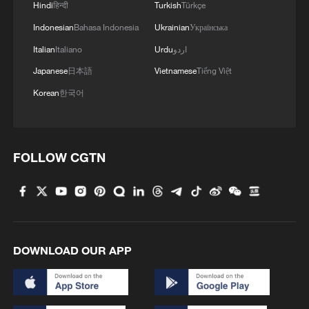
Hindi
हिन्दी
Turkish
Türkçe
Iran World Cup team captain: 'We just want
peace'
Indonesian
Bahasa Indonesia
Ukrainian
Українська
Italian
Italiano
Urdu
اردو
Iran World Cup team coach: Football is separate
Japanese
日本語
Vietnamese
Tiếng Việt
from politics
Korean
한국어
Iran coach criticizes restrictions on team ahead of
World Cup match
FOLLOW CGTN
MORE FROM CGTN
DOWNLOAD OUR APP