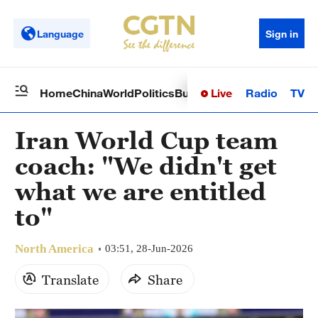
Language
Sign in
Live
Radio
TV
Home
China
World
Politics
Business
Sci-Tech
Health
Op
Iran World Cup team
coach: "We didn't get
what we are entitled
to"
North America
03:51, 28-Jun-2026
Translate
Share