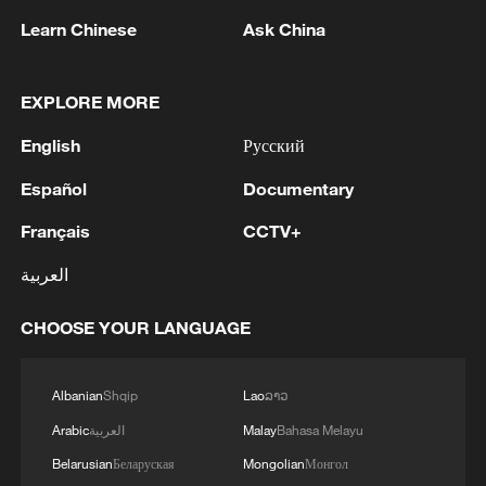
Learn Chinese
Ask China
EXPLORE MORE
English
Русский
Iran says framework of agreement with
Oman finalized
Español
Documentary
04:34, 08-Aug-2026
Français
CCTV+
RELATED STORIES
العربية
CHOOSE YOUR LANGUAGE
Albanian
Shqip
Lao
ລາວ
Arabic
العربية
Malay
Bahasa Melayu
Belarusian
Беларуская
Mongolian
Монгол