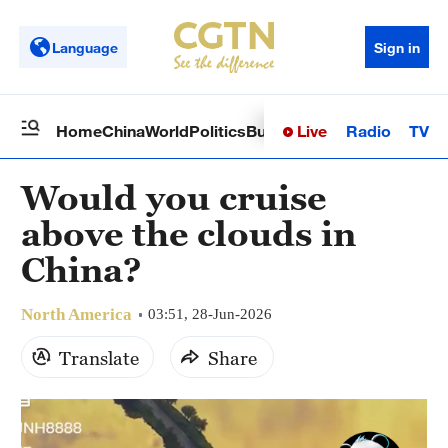
Language
Sign in
Live
Radio
TV
Home
China
World
Politics
Business
Sci-Tech
Health
Op
Would you cruise
above the clouds in
China?
North America
03:51, 28-Jun-2026
Translate
Share