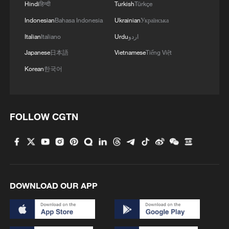
Hindi
हिन्दी
Turkish
Türkçe
Indonesian
Bahasa Indonesia
Ukrainian
Українська
1
Overseas tourists discover Anhui's hidden
Italian
Italiano
Urdu
اردو
cultural gems
Japanese
日本語
Vietnamese
Tiếng Việt
Korean
한국어
2
Up, up and away! Bristol's balloon bash returns
3
Bus in death plunge in India's hill town Chamba
FOLLOW CGTN
4
Brown bear family roams north China's Inner
Mongolia forest
DOWNLOAD OUR APP