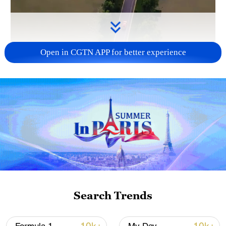
Open in CGTN APP for better experience
00:23
Ever felt like driving above clouds while
your car floats through the sky?
Here are some perfect spots to do that in
China.
Search Trends
#ExploreChinaWithPandas #ChinaTravel