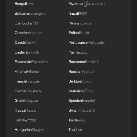
Bengali
বাংলা
Myanmar
မြန်မာဘာသာ
Bulgarian
Български
Nepali
नेपाली
If you were here, would you…
Cambodian
ខ្មែរ
Persian
فارسی
Croatian
Hrvatski
Polish
Polski
Would you wake up to this view every day?
Czech
Český
Portuguese
Português
English
English
Pashto
پښتو
A bridge in the mist, a train in the clouds
Esperanto
Esperanto
Romanian
Română
Filipino
Filipino
Russian
Русский
MORE FROM CGTN
French
Français
Serbian
Српски
German
Deutsch
Sinhalese
සිංහල
Greek
Ελληνικά
Spanish
Español
Hausa
Hausa
Swahili
Kiswahili
Hebrew
עברית
Tamil
தமிழ்
Hungarian
Magyar
Thai
ไทย