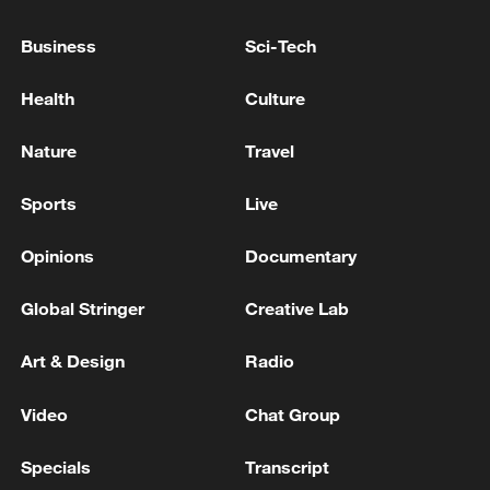
Business
Sci-Tech
Health
Culture
Nature
Travel
Sports
Live
Opinions
Documentary
Takaichi administration's move toward
militarization sparks concerns
Global Stringer
Creative Lab
05:57, 08-Aug-2026
Art & Design
Radio
Video
Chat Group
Specials
Transcript