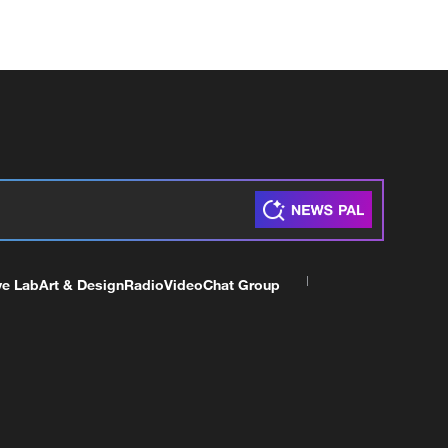
ve Lab
Art & Design
Radio
Video
Chat Group