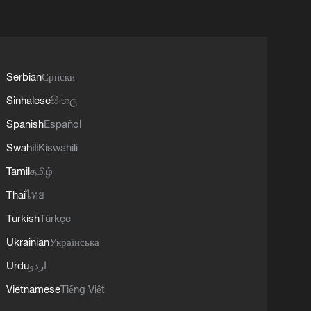
Serbian
Српски
Sinhalese
සිංහල
Spanish
Español
Swahili
Kiswahili
Tamil
தமிழ்
Thai
ไทย
Turkish
Türkçe
Ukrainian
Українська
Urdu
اردو
Vietnamese
Tiếng Việt