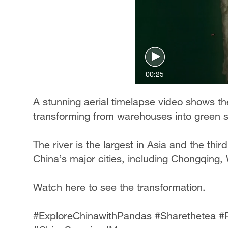
00:25
A stunning aerial timelapse video shows th
transforming from warehouses into green 
The river is the largest in Asia and the thi
China’s major cities, including Chongqing
Watch here to see the transformation.
#ExploreChinawithPandas #Sharethetea