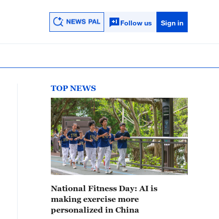
Follow us
Sign in
TOP NEWS
National Fitness Day: AI is
making exercise more
personalized in China