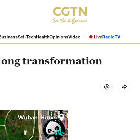
Business
Sci-Tech
Health
Opinions
Video
Live
Radio
TV
-long transformation