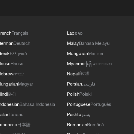
rench
Français
Lao
ລາວ
German
Deutsch
Malay
Bahasa Melayu
reek
Ελληνικά
Mongolian
Монгол
Hausa
Hausa
Myanmar
မြန်မာဘာသာ
Hebrew
עברית
Nepali
नेपाली
ungarian
Magyar
Persian
فارسی
indi
हिन्दी
Polish
Polski
ndonesian
Bahasa Indonesia
Portuguese
Português
talian
Italiano
Pashto
پښتو
apanese
日本語
Romanian
Română