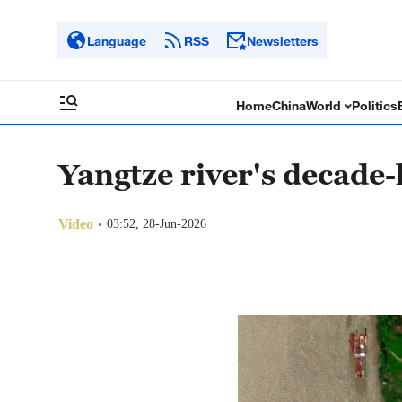
Language
RSS
Newsletters
Home
China
World
Politics
Yangtze river's decade
Video
03:52, 28-Jun-2026