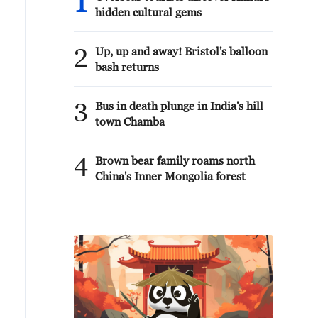
1
hidden cultural gems
2
Up, up and away! Bristol's balloon
bash returns
3
Bus in death plunge in India's hill
town Chamba
4
Brown bear family roams north
China's Inner Mongolia forest