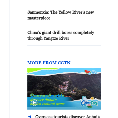
Sanmenxia: The Yellow River's new
masterpiece
China's giant drill bores completely
through Yangtze River
MORE FROM CGTN
Overseas tourists discover Anhui's