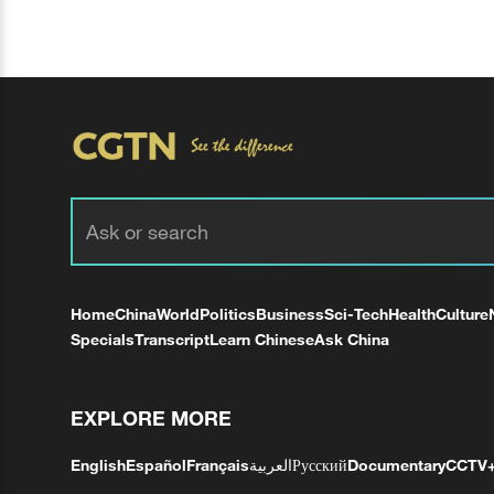
Home
China
World
Politics
Business
Sci-Tech
Health
Culture
Specials
Transcript
Learn Chinese
Ask China
EXPLORE MORE
English
Español
Français
العربية
Русский
Documentary
CCTV