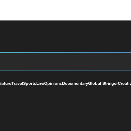
Nature
Travel
Sports
Live
Opinions
Documentary
Global Stringer
Creati
+