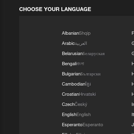
CHOOSE YOUR LANGUAGE
Albanian
Shqip
F
Arabic
العربية
Belarusian
Беларуская
G
Bengali
বাংলা
Bulgarian
Български
Cambodian
ខ្មែរ
H
Croatian
Hrvatski
H
Czech
Český
I
English
English
I
Esperanto
Esperanto
J