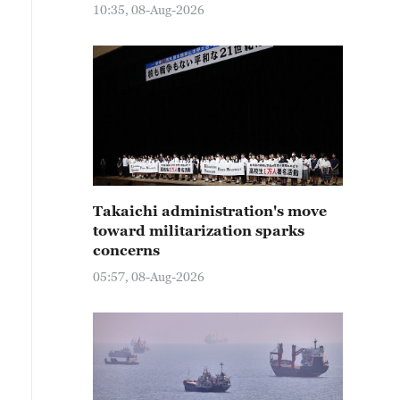
10:35, 08-Aug-2026
Takaichi administration's move
toward militarization sparks
concerns
05:57, 08-Aug-2026