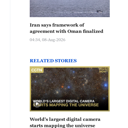
Iran says framework of
agreement with Oman finalized
04:34, 08-Aug-2026
RELATED STORIES
World's largest digital camera
starts mapping the universe