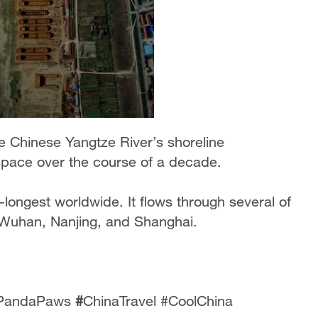
e Chinese Yangtze River’s shoreline
space over the course of a decade.
rd-longest worldwide. It flows through several of
, Wuhan, Nanjing, and Shanghai.
 #PandaPaws
#
ChinaTravel #CoolChina