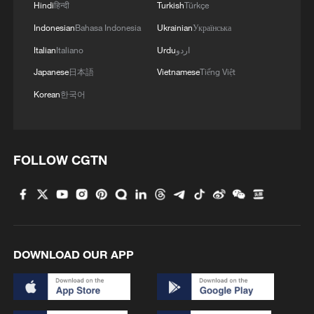
2
Exhibition celebrates Peru's photography pioneer
Hindi
हिन्दी
Turkish
Türkçe
Indonesian
Bahasa Indonesia
Ukrainian
Українська
3
China brings rural reading stories to the world
Italian
Italiano
Urdu
اردو
Japanese
日本語
Vietnamese
Tiếng Việt
Korean
한국어
4
Canada PM Mark Carney says "he lost all
confidence" in Infantino
FOLLOW CGTN
DOWNLOAD OUR APP