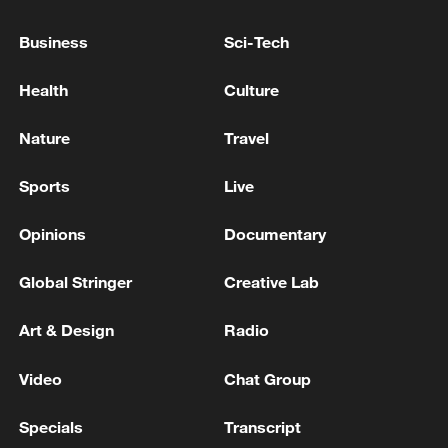
Business
Sci-Tech
Health
Culture
China urges Japan to learn from history,
reject remilitarization
Nature
Travel
11:59, 06-Aug-2026
Sports
Live
Opinions
Documentary
Global Stringer
Creative Lab
Art & Design
Radio
Video
Chat Group
Specials
Transcript
Iran, Oman reach understanding on Hormuz