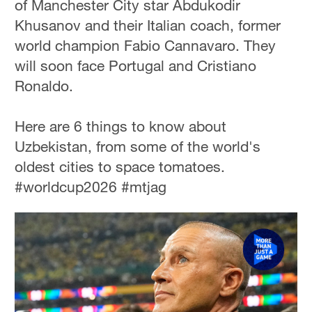
of Manchester City star Abdukodir
Khusanov and their Italian coach, former
world champion Fabio Cannavaro. They
will soon face Portugal and Cristiano
Ronaldo.
Here are 6 things to know about
Uzbekistan, from some of the world's
oldest cities to space tomatoes.
#worldcup2026 #mtjag