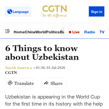
Language
Sign in
Live
Radio
TV
Home
China
World
Politics
Business
Sci-Tech
Health
Op
6 Things to know
about Uzbekistan
North America
01:30, 01-Jul-2026
CGTN
Translate
Share
Uzbekistan is appearing in the World Cup
for the first time in its history with the help