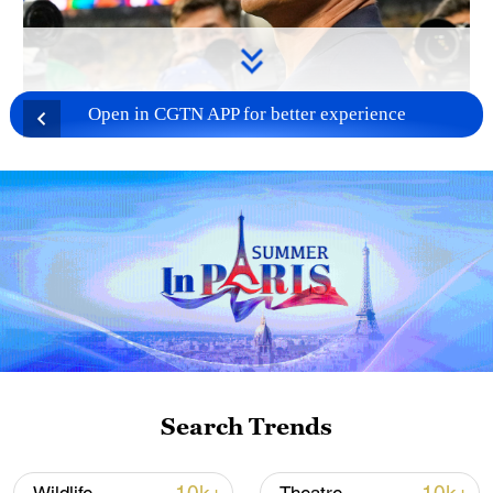
Open in CGTN APP for better experience
Search Trends
TOP NEWS