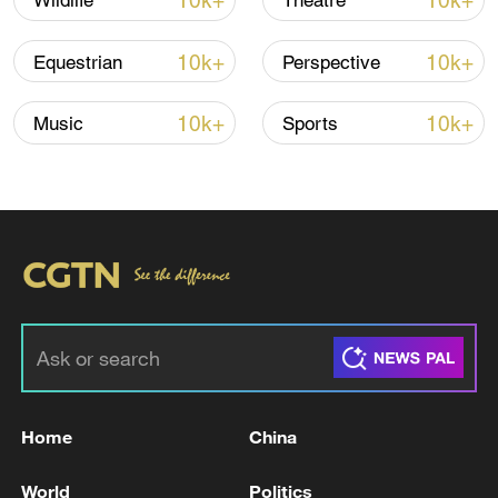
10k+
10k+
Wildlife
Theatre
10k+
10k+
Equestrian
Perspective
10k+
10k+
Music
Sports
Xi underscores sci-tech innovation to
advance China's modernization
22:05, 05-Aug-2026
Home
China
World
Politics