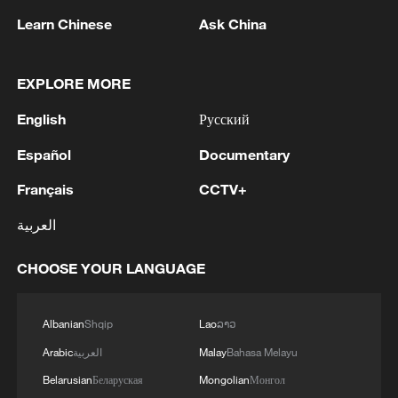
Strait reopening deal
Learn Chinese
Ask China
13:06, 06-Aug-2026
EXPLORE MORE
RELATED STORIES
English
Русский
Español
Documentary
Français
CCTV+
العربية
CHOOSE YOUR LANGUAGE
Albanian
Shqip
Lao
ລາວ
Five things to know about Yemen
Arabic
العربية
Malay
Bahasa Melayu
Belarusian
Беларуская
Mongolian
Монгол
7 things to know about Curacao