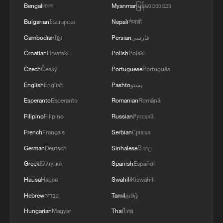
Bengali
বাংলা
Myanmar
မြန်မာဘာသာ
10 things to know about Cape Verde
Bulgarian
Български
Nepali
नेपाली
Cambodian
ខ្មែរ
Persian
فارسی
MORE FROM CGTN
Croatian
Hrvatski
Polish
Polski
Czech
Český
Portuguese
Português
English
English
Pashto
پښتو
Esperanto
Esperanto
Romanian
Română
Filipino
Filipino
Russian
Русский
French
Français
Serbian
Српски
German
Deutsch
Sinhalese
සිංහල
Greek
Ελληνικά
Spanish
Español
Hausa
Hausa
Swahili
Kiswahili
1
Key issues shape US midterm elections
Hebrew
עברית
Tamil
தமிழ்
Hungarian
Magyar
Thai
ไทย