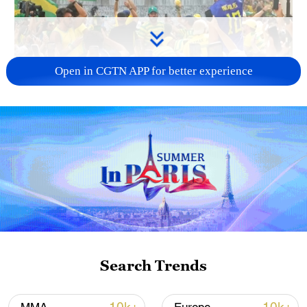
Open in CGTN APP for better experience
00:20
Watch Brazil fans chant, sing, and play
musical instruments for their much-
anticipated World Cup game clash against
Japan in Houston on June 29.
Search Trends
#worldcup2026 #mtjag