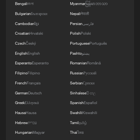
Bengali
বাংলা
Myanmar
မြန်မာဘာသာ
vs Haaland World Cup clash
Bulgarian
Български
Nepali
नेपाली
Mexico World Cup fans euphoric after win against
Cambodian
ខ្មែរ
Persian
فارسی
the Czech Republic
Croatian
Hrvatski
Polish
Polski
Mexico World Cup fans euphoric after win against
Czech
Český
Portuguese
Português
the Czech Republic
English
English
Pashto
پښتو
Esperanto
Esperanto
Romanian
Română
MORE FROM CGTN
Filipino
Filipino
Russian
Русский
French
Français
Serbian
Српски
German
Deutsch
Sinhalese
සිංහල
Greek
Ελληνικά
Spanish
Español
Hausa
Hausa
Swahili
Kiswahili
Hebrew
עברית
Tamil
தமிழ்
Hungarian
Magyar
Thai
ไทย