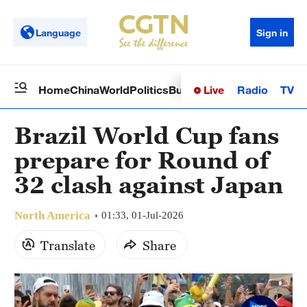
Language
Sign in
Live
Radio
TV
Home
China
World
Politics
Business
Sci-Tech
Health
Op
Brazil World Cup fans
prepare for Round of
32 clash against Japan
North America
01:33, 01-Jul-2026
Translate
Share