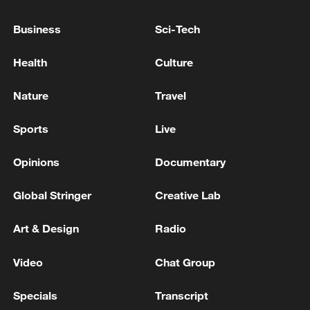
Business
Sci-Tech
Health
Culture
Nature
Travel
US 'low-keying' negotiations as Iran
Sports
Live
reshuffles key security posts
02:57, 10-Aug-2026
Opinions
Documentary
Global Stringer
Creative Lab
Art & Design
Radio
Video
Chat Group
Specials
Transcript