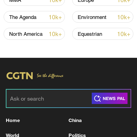
TOP NEWS
10k+
10k+
MMA
Europe
10k+
10k+
The Agenda
Environment
10k+
10k+
North America
Equestrian
How Zhejiang turns 'Green Revival' into
common prosperity
00:28, 10-Aug-2026
Home
China
World
Politics