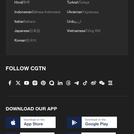
Hindi
हिन्दी
Turkish
Türkçe
Indonesian
Bahasa Indonesia
Ukrainian
Українська
1
Chinese animated hit sends visitors flocking to
Italian
Italiano
Urdu
اردو
Hanging Temple
Japanese
日本語
Vietnamese
Tiếng Việt
2
Taizhou races to restore power and clean up after
Korean
한국어
Typhoon Dolphin
3
The Great Wall after dark? Way more fun than
you'd think!
FOLLOW CGTN
4
Beat the heat and dive into culture: SW China's
Yunnan becomes the new hotspot
DOWNLOAD OUR APP