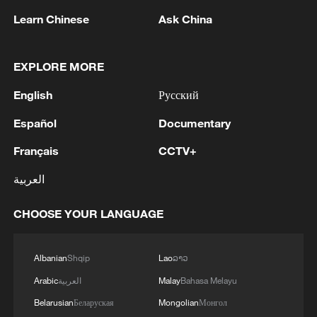
Learn Chinese
Ask China
Global ocean temperatures hit record July
high as El Nino develops
EXPLORE MORE
03:59, 10-Aug-2026
English
Русский
RELATED STORIES
Español
Documentary
Français
CCTV+
العربية
CHOOSE YOUR LANGUAGE
Albanian
Shqip
Lao
ລາວ
Arabic
العربية
Malay
Bahasa Melayu
Belarusian
Беларуская
Mongolian
Монгол
Norway and France fans prepare for Mbappe