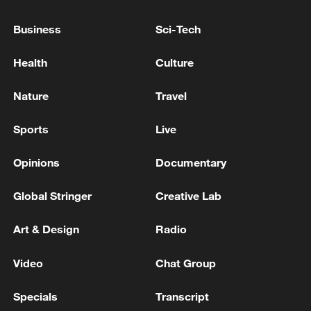
Business
Sci-Tech
Health
Culture
Nature
Travel
Sports
Live
Typhoon Dolphin enters 24-hour warning
line, responses upgraded
Opinions
Documentary
03:28, 08-Aug-2026
Global Stringer
Creative Lab
Art & Design
Radio
Video
Chat Group
Specials
Transcript