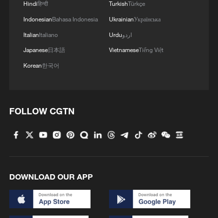
Lijiang River back to life
Hindi
हिन्दी
Turkish
Türkçe
Indonesian
Bahasa Indonesia
Ukrainian
Українська
Giant circular wheat fields enter harvest season in
Italian
Italiano
Urdu
اردو
China's desert
Japanese
日本語
Vietnamese
Tiếng Việt
Korean
한국어
MORE FROM CGTN
FOLLOW CGTN
DOWNLOAD OUR APP
1
Classics of Chinese Thought: All Things Flourish