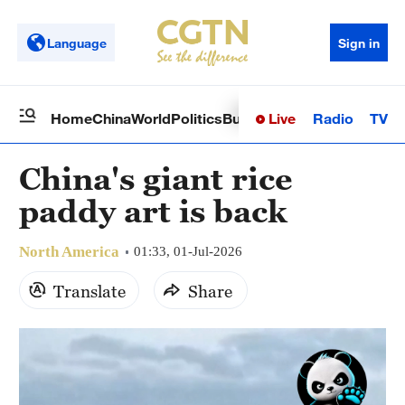
Language
Sign in
Live
Radio
TV
Home
China
World
Politics
Business
Sci-Tech
Health
Op
China's giant rice
paddy art is back
North America
01:33, 01-Jul-2026
Translate
Share