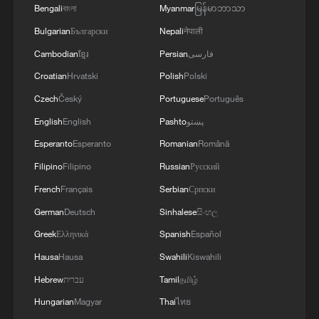
Bengali
বাংলা
Myanmar
မြန်မာဘာသာ
04:34, 08-Aug-2026
Bulgarian
Български
Nepali
नेपाली
Cambodian
ខ្មែរ
Persian
فارسی
RELATED STORIES
Croatian
Hrvatski
Polish
Polski
Czech
Český
Portuguese
Português
English
English
Pashto
پښتو
Esperanto
Esperanto
Romanian
Română
Filipino
Filipino
Russian
Русский
French
Français
Serbian
Српски
German
Deutsch
Sinhalese
සිංහල
Greek
Ελληνικά
Spanish
Español
China's giant drill bores completely through
Hausa
Hausa
Swahili
Kiswahili
Yangtze River
Hebrew
עברית
Tamil
தமிழ்
Hungarian
Magyar
Thai
ไทย
The Art of Governance: How China brought the