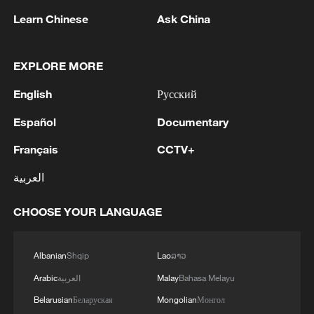
Learn Chinese
Ask China
Takaichi administration's move toward
EXPLORE MORE
militarization sparks concerns
English
Русский
05:57, 08-Aug-2026
Español
Documentary
Français
CCTV+
العربية
CHOOSE YOUR LANGUAGE
Albanian
Shqip
Lao
ລາວ
Arabic
العربية
Malay
Bahasa Melayu
Iran says framework of agreement with
Belarusian
Беларуская
Mongolian
Монгол
Oman finalized