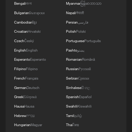
Warm welcome for Cape Verde after World Cup
Bengali
বাংলা
Myanmar
မြန်မာဘာသာ
heroics
Bulgarian
Български
Nepali
नेपाली
Cambodian
ខ្មែរ
Persian
فارسی
How China helped Cape Verde reach their World Cup
dreams
Croatian
Hrvatski
Polish
Polski
Czech
Český
Portuguese
Português
MORE FROM CGTN
English
English
Pashto
پښتو
Esperanto
Esperanto
Romanian
Română
Filipino
Filipino
Russian
Русский
French
Français
Serbian
Српски
German
Deutsch
Sinhalese
සිංහල
Greek
Ελληνικά
Spanish
Español
Hausa
Hausa
Swahili
Kiswahili
Hebrew
עברית
Tamil
தமிழ்
Hungarian
Magyar
Thai
ไทย
Democrats target House in midterm battle