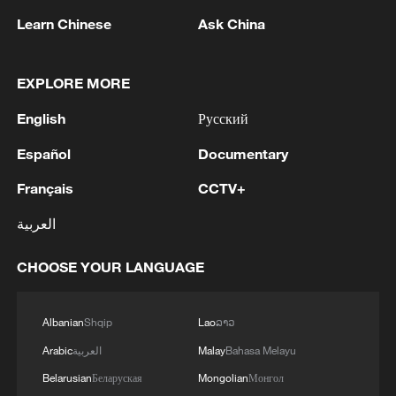
Thai police revise school shooting death toll
Learn Chinese
Ask China
to 6
05:38, 07-Aug-2026
EXPLORE MORE
RELATED STORIES
English
Русский
Español
Documentary
Français
CCTV+
العربية
CHOOSE YOUR LANGUAGE
Albanian
Shqip
Lao
ລາວ
Arabic
العربية
Malay
Bahasa Melayu
10 things to know about Cape Verde
Belarusian
Беларуская
Mongolian
Монгол