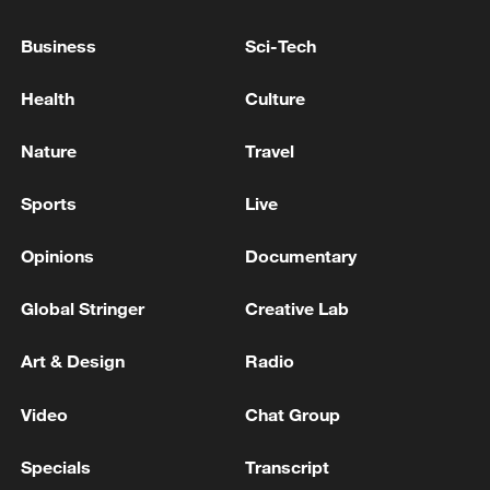
Business
Sci-Tech
Health
Culture
China's goods trade shows strong growth in
Nature
Travel
first seven months of 2026
Sports
Live
05:55, 07-Aug-2026
Opinions
Documentary
Global Stringer
Creative Lab
Art & Design
Radio
Video
Chat Group
Specials
Transcript