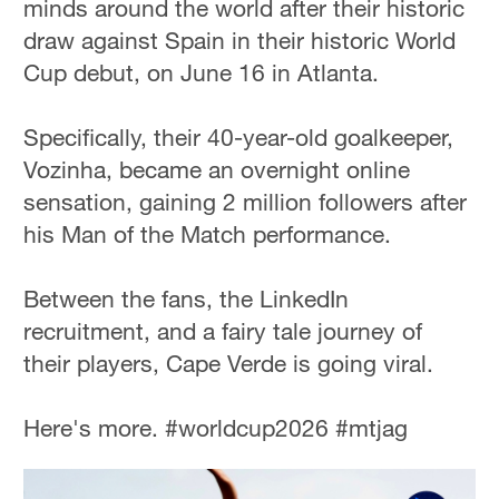
minds around the world after their historic
draw against Spain in their historic World
Cup debut, on June 16 in Atlanta.
Specifically, their 40-year-old goalkeeper,
Vozinha, became an overnight online
sensation, gaining 2 million followers after
his Man of the Match performance.
Between the fans, the LinkedIn
recruitment, and a fairy tale journey of
their players, Cape Verde is going viral.
Here's more. #worldcup2026 #mtjag