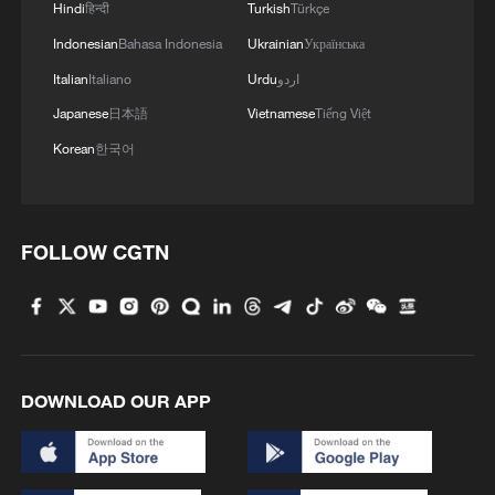
1
Hindi
हिन्दी
Turkish
Türkçe
Indonesian
Bahasa Indonesia
Ukrainian
Українська
2
Key issues shape US midterm elections
Italian
Italiano
Urdu
اردو
Japanese
日本語
Vietnamese
Tiếng Việt
Korean
한국어
3
Infantino survives FIFA leadership crisis
4
Exhibition celebrates Peru's photography pioneer
FOLLOW CGTN
DOWNLOAD OUR APP