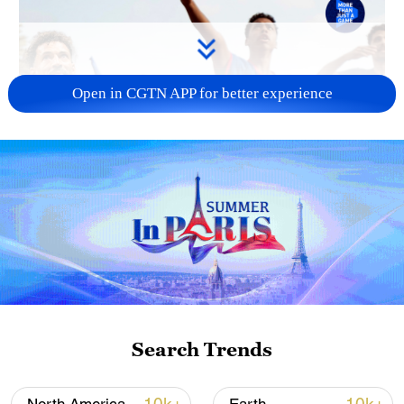
Open in CGTN APP for better experience
Search Trends
TOP NEWS