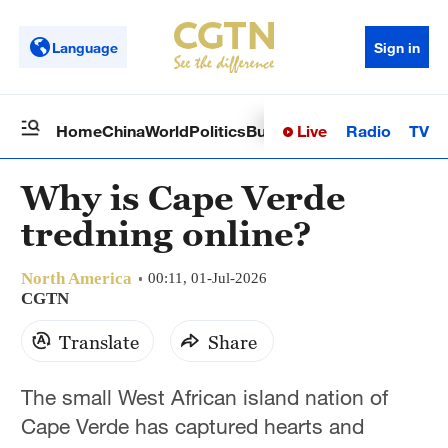
Language
Sign in
Live
Radio
TV
Home
China
World
Politics
Business
Sci-Tech
Health
Op
Why is Cape Verde
tredning online?
North America
00:11, 01-Jul-2026
CGTN
Translate
Share
The small West African island nation of
Cape Verde has captured hearts and