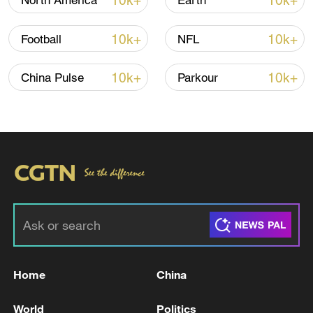
10k+
10k+
North America
Earth
10k+
10k+
Football
NFL
10k+
10k+
China Pulse
Parkour
Japan's 'remilitarization' is a real threat to
peace: spokesperson
08:34, 07-Aug-2026
Home
China
World
Politics