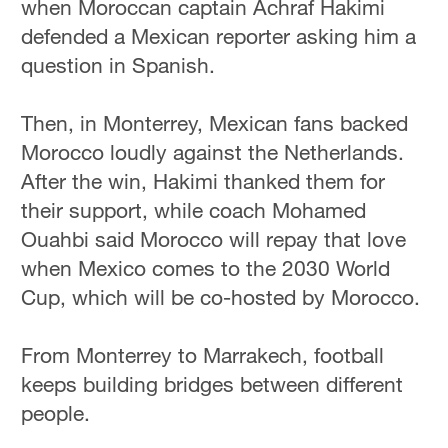
when Moroccan captain Achraf Hakimi
defended a Mexican reporter asking him a
question in Spanish.
Then, in Monterrey, Mexican fans backed
Morocco loudly against the Netherlands.
After the win, Hakimi thanked them for
their support, while coach Mohamed
Ouahbi said Morocco will repay that love
when Mexico comes to the 2030 World
Cup, which will be co-hosted by Morocco.
From Monterrey to Marrakech, football
keeps building bridges between different
people.