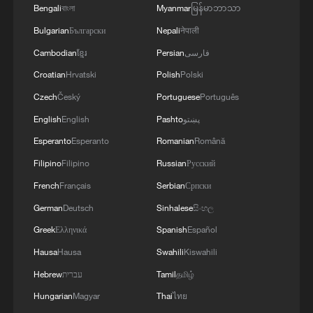
Bengali
বাংলা
Myanmar
မြန်မာဘာသာ
Bulgarian
Български
Nepali
नेपाली
Cambodian
ខ្មែរ
Persian
فارسی
Croatian
Hrvatski
Polish
Polski
The diaspora identity behind the Morocco vs
Haiti World Cup game
Czech
Český
Portuguese
Português
English
English
Pashto
پښتو
2026 World Cup in numbers: Morocco stands alone
Esperanto
Esperanto
Romanian
Română
for Africa
Filipino
Filipino
Russian
Русский
Saibari early strike gives Morocco World Cup win
French
Français
Serbian
Српски
over Scotland
German
Deutsch
Sinhalese
සිංහල
Greek
Ελληνικά
Spanish
Español
MORE FROM CGTN
Hausa
Hausa
Swahili
Kiswahili
Hebrew
עברית
Tamil
தமிழ்
Hungarian
Magyar
Thai
ไทย