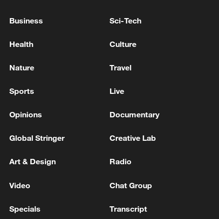
22:05, 05-Aug-2026
Business
Sci-Tech
Health
Culture
Nature
Travel
Sports
Live
Opinions
Documentary
Global Stringer
Creative Lab
China urges Japan to learn from history,
reject remilitarization
Art & Design
Radio
11:59, 06-Aug-2026
Video
Chat Group
Specials
Transcript