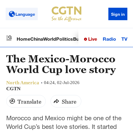
Language
Sign in
Live
Radio
TV
Home
China
World
Politics
Business
Sci-Tech
Health
Op
The Mexico-Morocco
World Cup love story
North America
04:24, 02-Jul-2026
CGTN
Translate
Share
Morocco and Mexico might be one of the
World Cup’s best love stories. It started