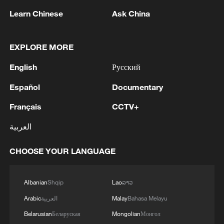
Learn Chinese
Ask China
EXPLORE MORE
English
Русский
Español
Documentary
Iran, Oman reach understanding on Hormuz
Strait reopening deal
Français
CCTV+
13:06, 06-Aug-2026
العربية
RELATED STORIES
CHOOSE YOUR LANGUAGE
Albanian
Shqip
Lao
ລາວ
Arabic
العربية
Malay
Bahasa Melayu
Belarusian
Беларуская
Mongolian
Монгол