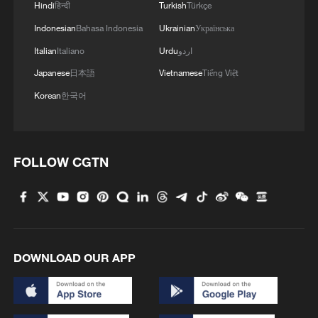
Hindi
हिन्दी
Turkish
Türkçe
Indonesian
Bahasa Indonesia
Ukrainian
Українська
Italian
Italiano
Urdu
اردو
Japanese
日本語
Vietnamese
Tiếng Việt
Korean
한국어
1
Canada PM Mark Carney says "he lost all
confidence" in Infantino
FOLLOW CGTN
2
U.S. deports military family members
3
Will AI raise the next generation?
DOWNLOAD OUR APP
4
How to plan a giant panda birthday party