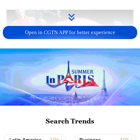
Open in CGTN APP for better experience
Search Trends