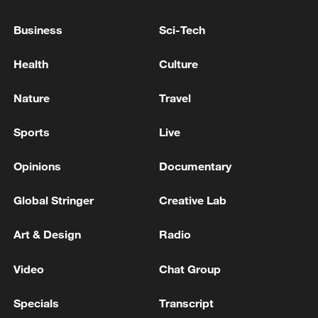
response to Typhoon Dolphin
Business
Sci-Tech
05:07, 07-Aug-2026
Health
Culture
Nature
Travel
Sports
Live
Opinions
Documentary
Global Stringer
Creative Lab
6 killed, including gunman, 23 injured in
Art & Design
Radio
Thailand school shooting
Video
Chat Group
05:38, 07-Aug-2026
Specials
Transcript
RELATED STORIES