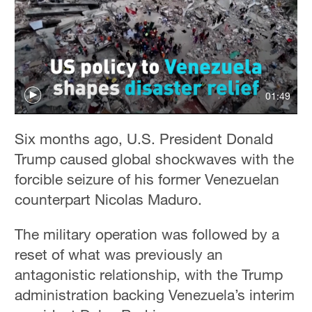
01:49
Six months ago, U.S. President Donald
Trump caused global shockwaves with the
forcible seizure of his former Venezuelan
counterpart Nicolas Maduro.
The military operation was followed by a
reset of what was previously an
antagonistic relationship, with the Trump
administration backing Venezuela’s interim