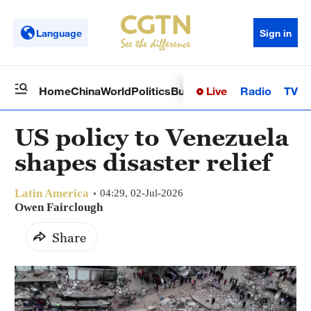
Language
Sign in
Live
Radio
TV
Home
China
World
Politics
Business
Sci-Tech
Health
Op
US policy to Venezuela
shapes disaster relief
Latin America
04:29, 02-Jul-2026
Owen Fairclough
Share