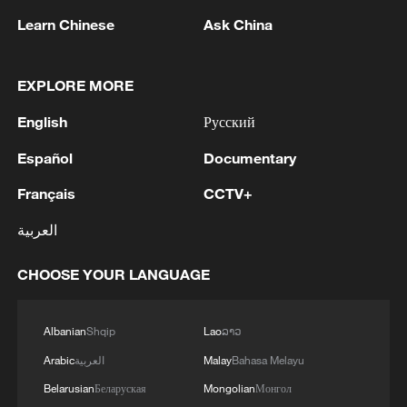
Learn Chinese
Ask China
EXPLORE MORE
English
Русский
Español
Documentary
Français
CCTV+
العربية
China sends aid to Venezuela to assist with
disaster relief
CHOOSE YOUR LANGUAGE
China allocates 50 million yuan for disaster relief in
Hubei, Gansu
Albanian
Shqip
Lao
ລາວ
Arabic
العربية
Malay
Bahasa Melayu
China's first batch of quake relief supplies arrives in
Venezuela
Belarusian
Беларуская
Mongolian
Монгол