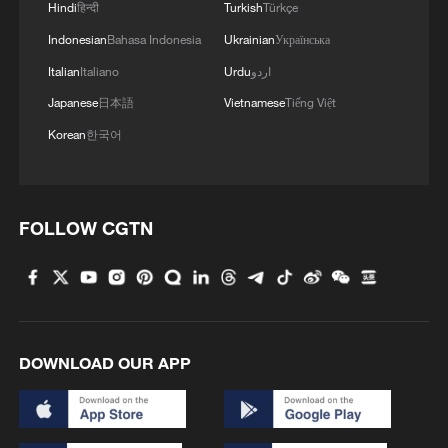
Hindi
हिन्दी
Turkish
Türkçe
3
Infantino survives FIFA leadership crisis
Indonesian
Bahasa Indonesia
Ukrainian
Українська
Italian
Italiano
Urdu
اردو
4
Exhibition celebrates Peru's photography pioneer
Japanese
日本語
Vietnamese
Tiếng Việt
Korean
한국어
FOLLOW CGTN
DOWNLOAD OUR APP