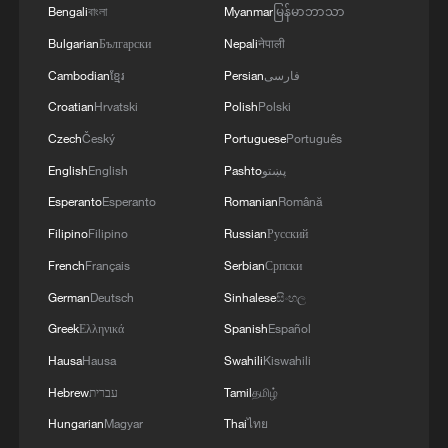
Bengali
বাংলা
Myanmar
မြန်မာဘာသာ
Bulgarian
Български
Nepali
नेपाली
MORE FROM CGTN
Cambodian
ខ្មែរ
Persian
فارسی
Croatian
Hrvatski
Polish
Polski
Czech
Český
Portuguese
Português
English
English
Pashto
پښتو
Esperanto
Esperanto
Romanian
Română
Filipino
Filipino
Russian
Русский
French
Français
Serbian
Српски
German
Deutsch
Sinhalese
සිංහල
1
Democrats target House in midterm battle
Greek
Ελληνικά
Spanish
Español
Hausa
Hausa
Swahili
Kiswahili
Hebrew
עברית
Tamil
தமிழ்
2
Key issues shape US midterm elections
Hungarian
Magyar
Thai
ไทย