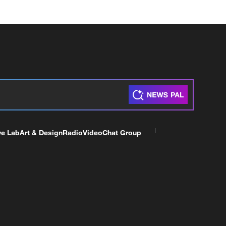
ve Lab
Art & Design
Radio
Video
Chat Group