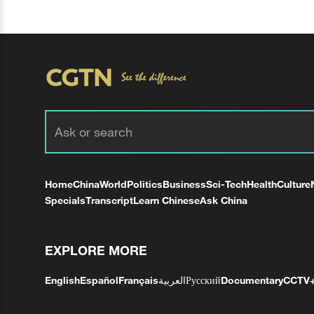
Home
China
World
Politics
Business
Sci-Tech
Health
Culture
Specials
Transcript
Learn Chinese
Ask China
EXPLORE MORE
English
Español
Français
العربية
Русский
Documentary
CCTV