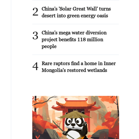
2
China's 'Solar Great Wall' turns
desert into green energy oasis
3
China's mega water diversion
project benefits 118 million
people
4
Rare raptors find a home in Inner
Mongolia's restored wetlands