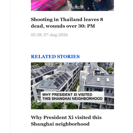
Shooting in Thailand leaves 8
dead, wounds over 30: PM
05:38, 07-Aug-2026
RELATED STORIES
Why President Xi visited this
Shanghai neighborhood