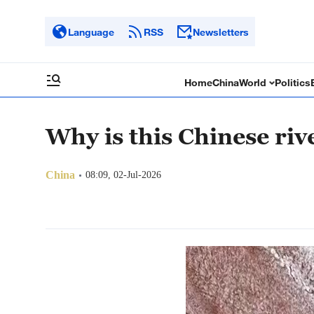
Language
RSS
Newsletters
Home
China
World
Politics
Why is this Chinese riv
China
08:09, 02-Jul-2026