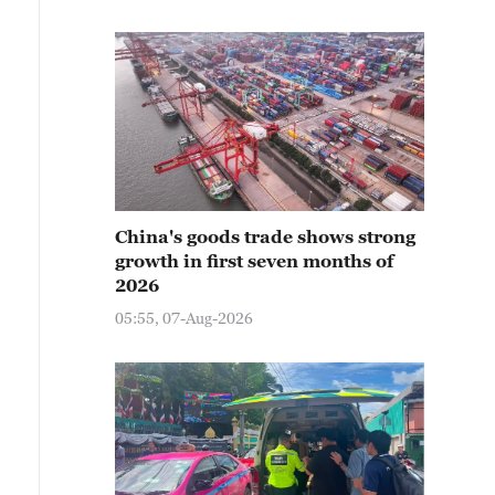
China's goods trade shows strong
growth in first seven months of
2026
05:55, 07-Aug-2026