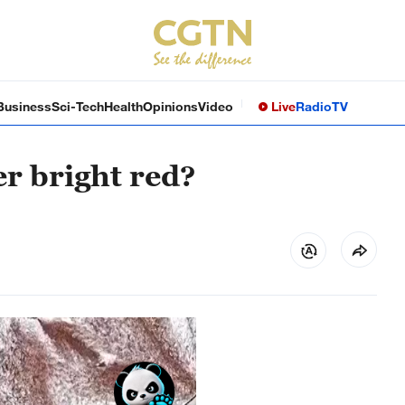
Business
Sci-Tech
Health
Opinions
Video
Live
Radio
TV
er bright red?