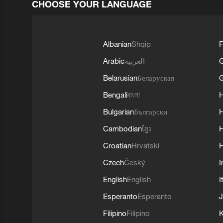
CHOOSE YOUR LANGUAGE
Albanian
Shqip
F
Arabic
العربية
Belarusian
Беларуская
G
Bengali
বাংলা
Bulgarian
Български
Cambodian
ខ្មែរ
H
Croatian
Hrvatski
H
Czech
Český
I
English
English
I
Esperanto
Esperanto
J
Filipino
Filipino
K