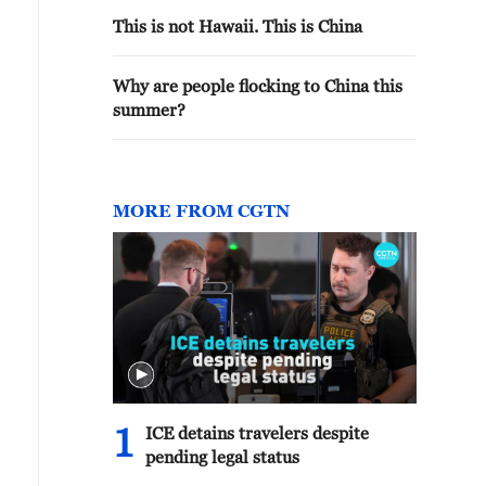
This is not Hawaii. This is China
Why are people flocking to China this
summer?
MORE FROM CGTN
1
ICE detains travelers despite
pending legal status