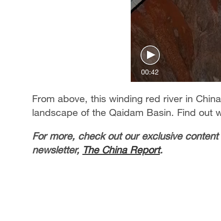
00:42
From above, this winding red river in Chin
landscape of the Qaidam Basin. Find out 
For more, check out our exclusive content
newsletter,
The China Report
.