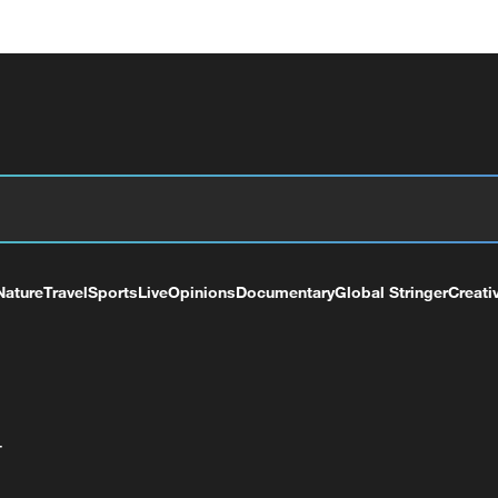
Nature
Travel
Sports
Live
Opinions
Documentary
Global Stringer
Creati
+