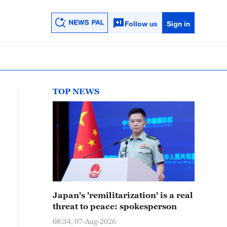
Follow us
Sign in
TOP NEWS
Japan's 'remilitarization' is a real
threat to peace: spokesperson
08:34, 07-Aug-2026