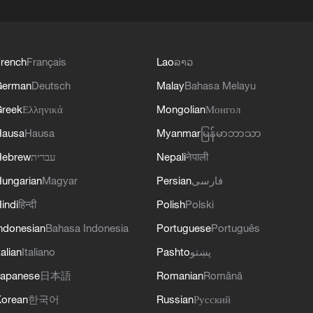
rench
Français
Lao
ລາວ
German
Deutsch
Malay
Bahasa Melayu
reek
Ελληνικά
Mongolian
Монгол
Hausa
Hausa
Myanmar
မြန်မာဘာသာ
Hebrew
עברית
Nepali
नेपाली
ungarian
Magyar
Persian
فارسی
indi
हिन्दी
Polish
Polski
ndonesian
Bahasa Indonesia
Portuguese
Português
talian
Italiano
Pashto
پښتو
apanese
日本語
Romanian
Română
orean
한국어
Russian
Русский