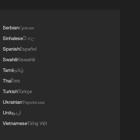
Serbian
Српски
Sinhalese
සිංහල
Spanish
Español
Swahili
Kiswahili
Tamil
தமிழ்
Thai
ไทย
Turkish
Türkçe
Ukrainian
Українська
Urdu
اردو
Vietnamese
Tiếng Việt