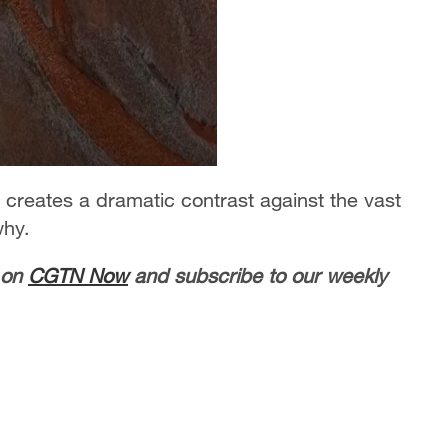
a creates a dramatic contrast against the vast
why.
 on
CGTN Now
and subscribe to our weekly