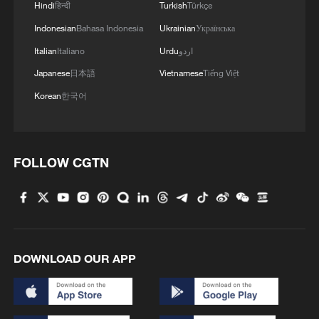
Hindi
हिन्दी
Turkish
Türkçe
3
Indonesian
Bahasa Indonesia
Ukrainian
Українська
$110 bln in 6 months: Chinese innovative drugs
go global
Italian
Italiano
Urdu
اردو
Japanese
日本語
Vietnamese
Tiếng Việt
4
How a night out unlocked China's night economy
Korean
한국어
FOLLOW CGTN
DOWNLOAD OUR APP