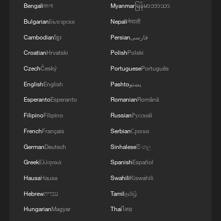
This lotus pond is nature's living wallpaper!
Bengali
বাংলা
Myanmar
မြန်မာဘာသာ
Bulgarian
Български
Nepali
नेपाली
MORE FROM CGTN
Cambodian
ខ្មែរ
Persian
فارسی
Croatian
Hrvatski
Polish
Polski
Czech
Český
Portuguese
Português
English
English
Pashto
پښتو
Esperanto
Esperanto
Romanian
Română
Filipino
Filipino
Russian
Русский
French
Français
Serbian
Српски
German
Deutsch
Sinhalese
සිංහල
Greek
Ελληνικά
Spanish
Español
1
Go, Betty! 97-year-old breaks her own sky record
Hausa
Hausa
Swahili
Kiswahili
Hebrew
עברית
Tamil
தமிழ்
2
Xizang • Shannan Impressions: Immersive
Hungarian
Magyar
Thai
ไทย
Tibetan lake homestay