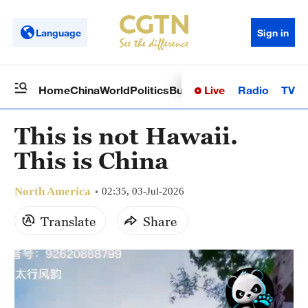
Language
Sign in
Live
Radio
TV
Home
China
World
Politics
Business
Sci-Tech
Health
Op
This is not Hawaii.
This is China
North America
02:35, 03-Jul-2026
Translate
Share