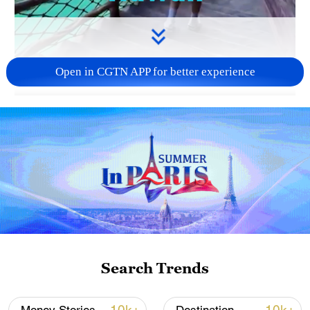
Open in CGTN APP for better experience
00:09
Looks like Hawaii, right?
Well, it's not, it's Henan province in China.
TOP NEWS
Search Trends