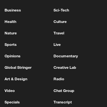
Business
Sci-Tech
China's goods trade shows strong growth in
Health
Culture
first seven months of 2026
05:55, 07-Aug-2026
Nature
Travel
Sports
Live
Opinions
Documentary
Global Stringer
Creative Lab
Art & Design
Radio
Video
Chat Group
Thai police revise school shooting death toll
Specials
Transcript
to 6