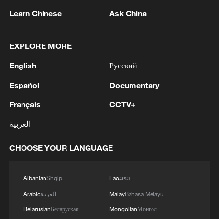
05:38, 07-Aug-2026
Learn Chinese
Ask China
RELATED STORIES
EXPLORE MORE
English
Русский
Español
Documentary
Français
CCTV+
العربية
CHOOSE YOUR LANGUAGE
This wellness practice is taking over China
Albanian
Shqip
Lao
ລາວ
Arabic
العربية
Malay
Bahasa Melayu
Is this nature's greatest canvas?
Belarusian
Беларуская
Mongolian
Монгол