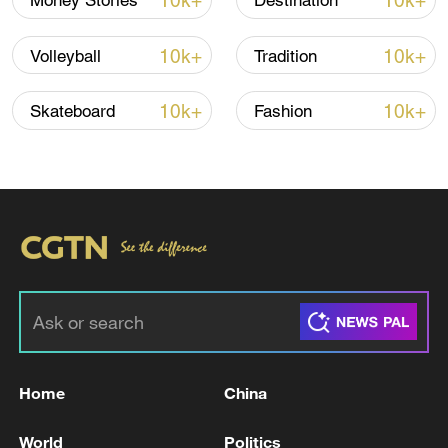
10k+
10k+
Money Stories
Destination
10k+
10k+
Volleyball
Tradition
10k+
10k+
Skateboard
Fashion
Japan's 'remilitarization' is a real threat to
peace: spokesperson
08:34, 07-Aug-2026
Home
China
World
Politics