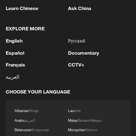
Learn Chinese
Ask China
EXPLORE MORE
English
Русский
Español
Documentary
Français
CCTV+
العربية
Iran says peace path remains open as US
signals ongoing dialogue
CHOOSE YOUR LANGUAGE
02:41, 09-Aug-2026
Albanian
Shqip
Lao
ລາວ
RELATED STORIES
Arabic
العربية
Malay
Bahasa Melayu
Belarusian
Беларуская
Mongolian
Монгол