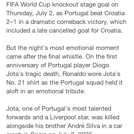
FIFA World Cup knockout stage goal on
Thursday, July 2, as Portugal beat Croatia
2–1 in a dramatic comeback victory, which
included a late cancelled goal for Croatia.
But the night's most emotional moment
came after the final whistle. On the first
anniversary of Portugal player Diogo
Jota's tragic death, Ronaldo wore Jota's
No. 21 shirt as the Portugal squad held it
aloft in an emotional tribute.
Jota, one of Portugal's most talented
forwards and a Liverpool star, was killed
alongside his brother André Silva in a car