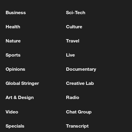
National Fitness Day: AI is making exercise
Business
Sci-Tech
more personalized in China
10:35, 08-Aug-2026
Health
Culture
Nature
Travel
Sports
Live
Opinions
Documentary
Global Stringer
Creative Lab
Art & Design
Radio
Takaichi administration's move toward
Video
Chat Group
militarization sparks concerns
05:57, 08-Aug-2026
Specials
Transcript