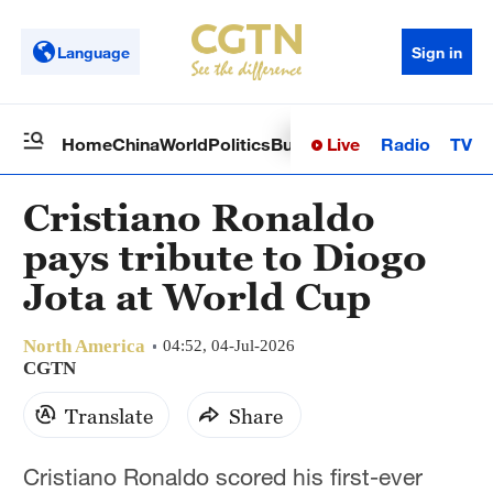
Language
Sign in
Live
Radio
TV
Home
China
World
Politics
Business
Sci-Tech
Health
Op
Cristiano Ronaldo
pays tribute to Diogo
Jota at World Cup
North America
04:52, 04-Jul-2026
CGTN
Translate
Share
Cristiano Ronaldo scored his first-ever