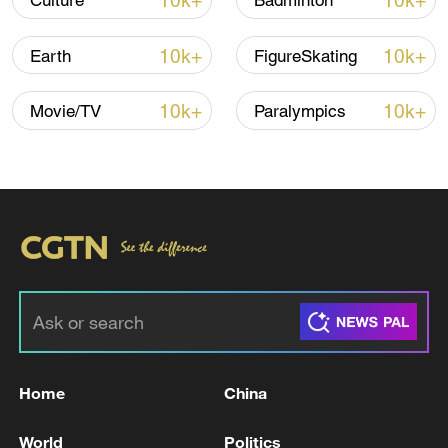
10k+
10k+
Culture
Badminton
10k+
10k+
Earth
FigureSkating
10k+
10k+
Movie/TV
Paralympics
Click arrows to view gallery
TOP NEWS
Home
China
World
Politics