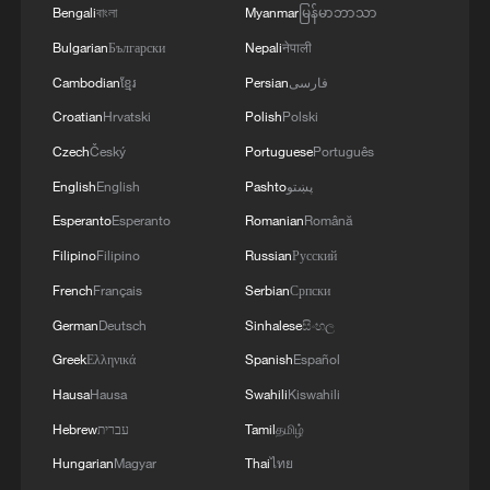
Bengali
বাংলা
Myanmar
မြန်မာဘာသာ
Bulgarian
Български
Nepali
नेपाली
Cambodian
ខ្មែរ
Persian
فارسی
Croatian
Hrvatski
Polish
Polski
Czech
Český
Portuguese
Português
English
English
Pashto
پښتو
Ronaldo brace fires Portugal to huge win,
Esperanto
Esperanto
Romanian
Română
Panama out of World Cup
Filipino
Filipino
Russian
Русский
French
Français
Serbian
Српски
KSG wins Honor of Kings World Cup at Esports
World Cup 2026
German
Deutsch
Sinhalese
සිංහල
Greek
Ελληνικά
Spanish
Español
World Cup European champions to square off at
Hausa
Hausa
Swahili
Kiswahili
Dallas semifinals
Hebrew
עברית
Tamil
தமிழ்
Hungarian
Magyar
Thai
ไทย
MORE FROM CGTN