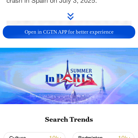
crash in Spain on July 3, 2025.
Open in CGTN APP for better experience
Search Trends