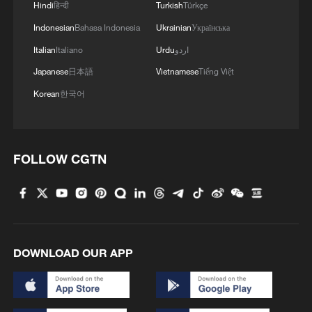
Hindi
हिन्दी
Turkish
Türkçe
Indonesian
Bahasa Indonesia
Ukrainian
Українська
Italian
Italiano
Urdu
اردو
Japanese
日本語
Vietnamese
Tiếng Việt
Korean
한국어
FOLLOW CGTN
1
Colombia inaugurates new president
2
Drought forcing Puerto Ricans to ration water
DOWNLOAD OUR APP
3
Cyclosporiasis outbreak latest