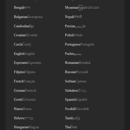
Bengali
বাংলা
Myanmar
မြန်မာဘာသာ
Bulgarian
Български
Nepali
नेपाली
Cambodian
ខ្មែរ
Persian
فارسی
Croatian
Hrvatski
Polish
Polski
Czech
Český
Portuguese
Português
English
English
Pashto
پښتو
Esperanto
Esperanto
Romanian
Română
Filipino
Filipino
Russian
Русский
French
Français
Serbian
Српски
German
Deutsch
Sinhalese
සිංහල
Greek
Ελληνικά
Spanish
Español
Hausa
Hausa
Swahili
Kiswahili
Hebrew
עברית
Tamil
தமிழ்
Hungarian
Magyar
Thai
ไทย