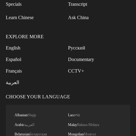
Specials
Transcript
Learn Chinese
Ask China
EXPLORE MORE
English
Русский
Español
Documentary
Français
CCTV+
العربية
CHOOSE YOUR LANGUAGE
Albanian
Shqip
Lao
ລາວ
Arabic
العربية
Malay
Bahasa Melayu
Belarusian
Беларуская
Mongolian
Монгол