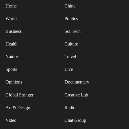
Home
China
World
Politics
Business
Sci-Tech
Health
Culture
Nature
Travel
Sports
Live
Opinions
Documentary
Global Stringer
Creative Lab
Art & Design
Radio
Video
Chat Group