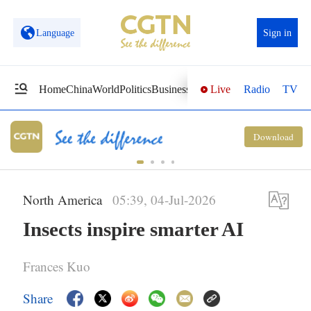
Language
Sign in
Live
Radio
TV
Home
China
World
Politics
Business
Sci-Tech
Health
Opinions
Vi
Download
North America
05:39, 04-Jul-2026
Insects inspire smarter AI
Frances Kuo
Share