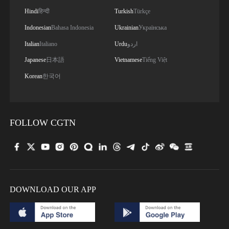
Hindi
हिन्दी
Turkish
Türkçe
Indonesian
Bahasa Indonesia
Ukrainian
Українська
Italian
Italiano
Urdu
اردو
Japanese
日本語
Vietnamese
Tiếng Việt
Korean
한국어
FOLLOW CGTN
DOWNLOAD OUR APP