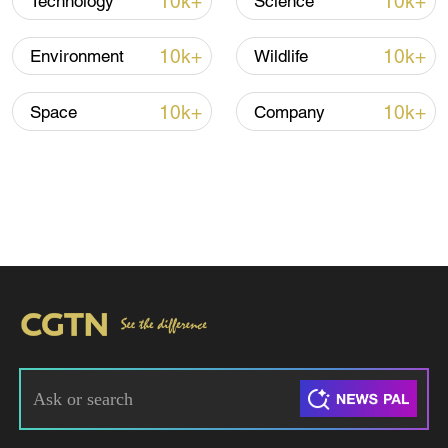
10k+
10k+
Technology
Science
10k+
10k+
Environment
Wildlife
10k+
10k+
Space
Company