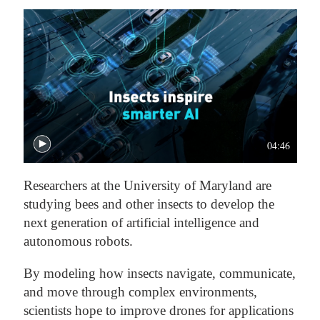
04:46
Researchers at the University of Maryland are
studying bees and other insects to develop the
next generation of artificial intelligence and
autonomous robots.
By modeling how insects navigate, communicate,
and move through complex environments,
scientists hope to improve drones for applications